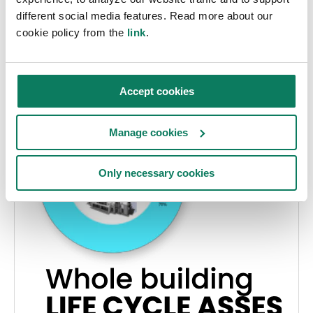
Panu Pasanen
• jul. 17 2024
different social media features. Read more about our
cookie policy from the
link
.
Accept cookies
Manage cookies
Only necessary cookies