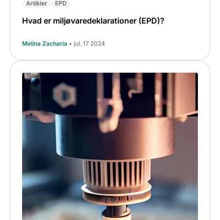
Artikler
EPD
Hvad er miljøvaredeklarationer (EPD)?
Melina Zacharia
• jul. 17 2024