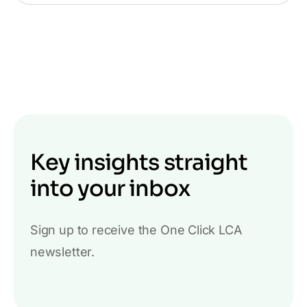
Key insights straight
into your inbox
Sign up to receive the One Click LCA
newsletter.