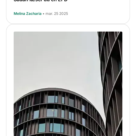
Melina Zacharia
• mar. 25 2025