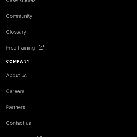
Case studies
Community
Glossary
Free training
COMPANY
About us
Careers
Partners
Contact us