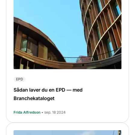
EPD
Sådan laver du en EPD — med
Branchekataloget
Frida Alfredson
• sep. 18 2024