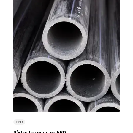
EPD
Sådan læser du en EPD