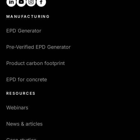
linkedin
youtube
instagram
facebook
MANUFACTURING
EPD Generator
Pre-Verified EPD Generator
Product carbon footprint
EPD for concrete
RESOURCES
Webinars
News & articles