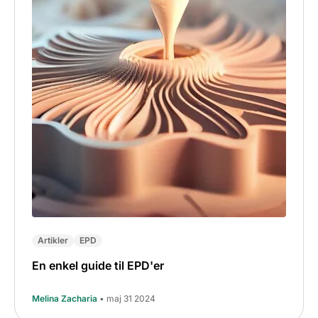
Artikler
EPD
En enkel guide til EPD'er
Melina Zacharia
• maj 31 2024