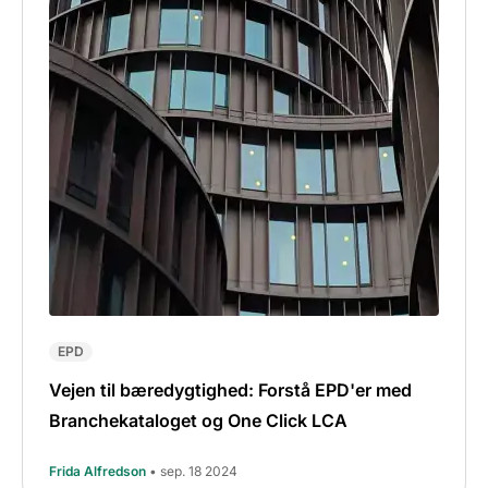
EPD
Vejen til bæredygtighed: Forstå EPD'er med
Branchekataloget og One Click LCA
Frida Alfredson
• sep. 18 2024