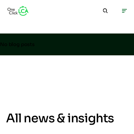
No blog posts
All news & insights