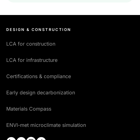
DESIGN & CONSTRUCTION
LCA for construction
LCA for infrastructure
Certifications & compliance
Early design decarbonization
Materials Compass
ENVI-met microclimate simulation