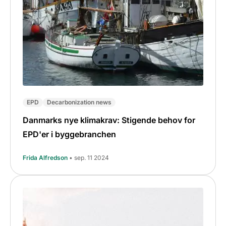
EPD
Decarbonization news
Danmarks nye klimakrav: Stigende behov for
EPD'er i byggebranchen
Frida Alfredson
• sep. 11 2024