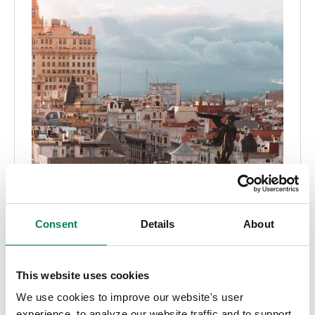
Consent
Details
About
EPD
Embodied carbon
This website uses cookies
Globale EPD-krav efter land
We use cookies to improve our website's user
experience, to analyze our website traffic and to support