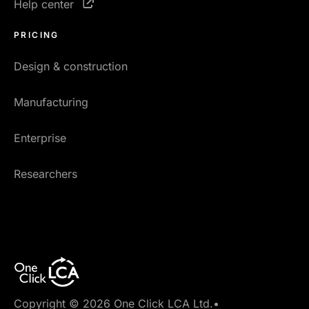
Help center
PRICING
Design & construction
Manufacturing
Enterprise
Researchers
Copyright © 2026 One Click LCA Ltd.
•