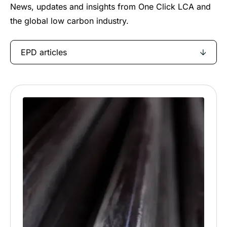
News, updates and insights from One Click LCA and
the global low carbon industry.
EPD articles