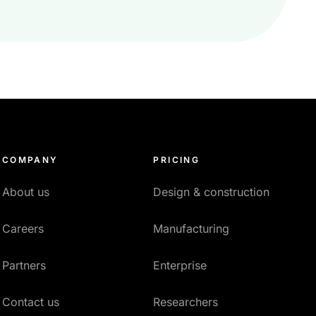
COMPANY
PRICING
About us
Design & construction
Careers
Manufacturing
Partners
Enterprise
Contact us
Researchers