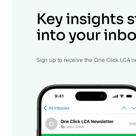
Key insights s
into your inb
Sign up to receive the One Click LCA n