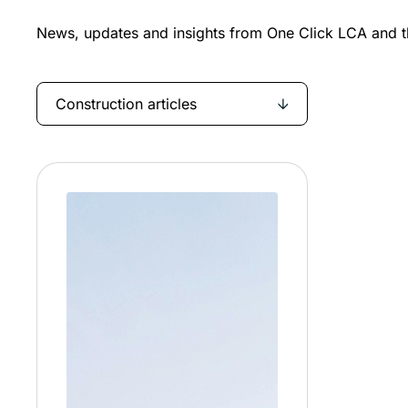
News, updates and insights from One Click LCA and th
Construction articles