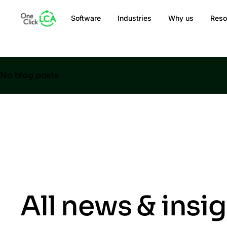
Software
Industries
Why us
Reso
No blog posts
All news & insi