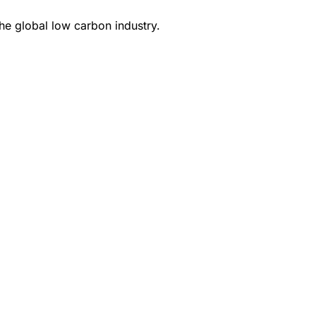
e global low carbon industry.