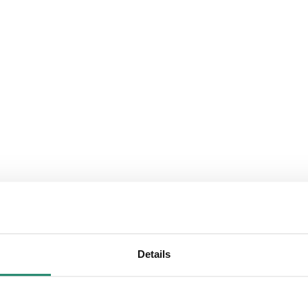
Details