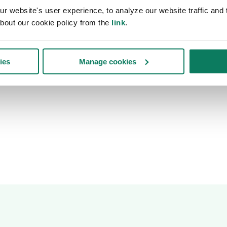
 website's user experience, to analyze our website traffic and t
bout our cookie policy from the
link
.
ies
Manage cookies