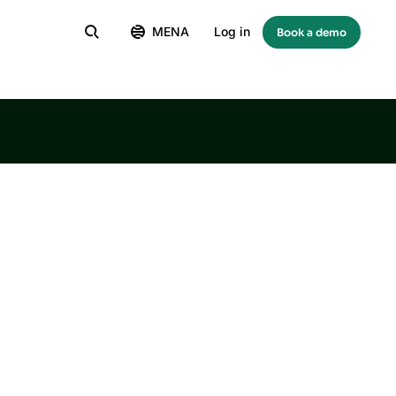
MENA
Log in
Book a demo