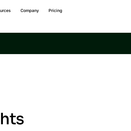
urces
Company
Pricing
ghts