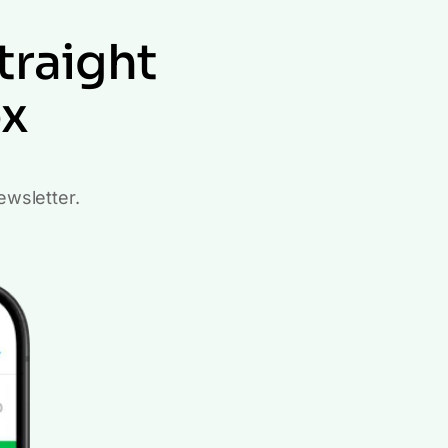
traight
ox
ewsletter.