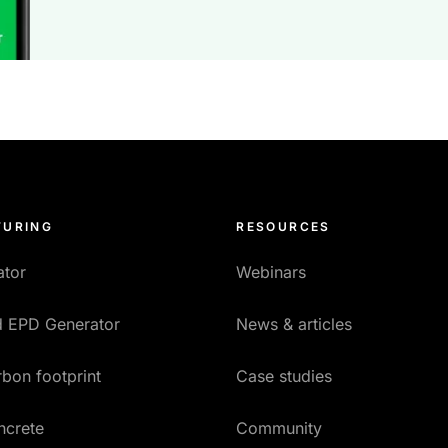
URING
RESOURCES
ator
Webinars
ed EPD Generator
News & articles
bon footprint
Case studies
ncrete
Community