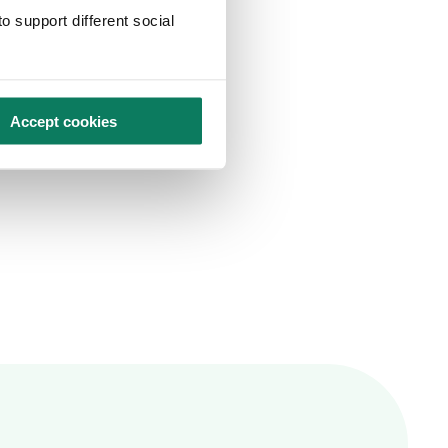
o support different social
Accept cookies