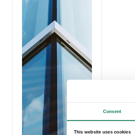
Consent
This website uses cookies