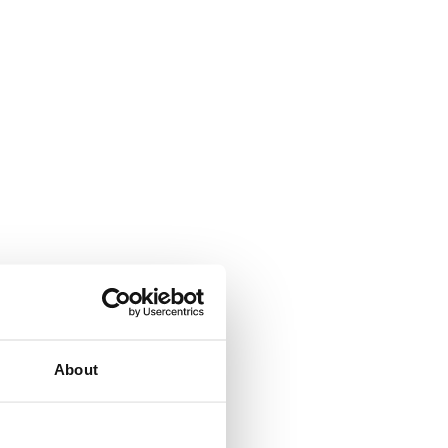
About