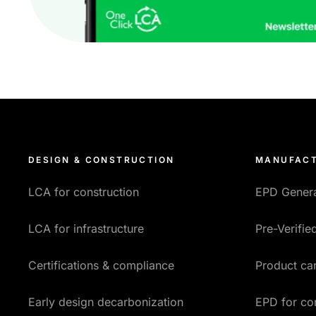
DESIGN & CONSTRUCTION
MANUFACT
LCA for construction
EPD Gener
LCA for infrastructure
Pre-Verifi
Certifications & compliance
Product car
Early design decarbonization
EPD for co