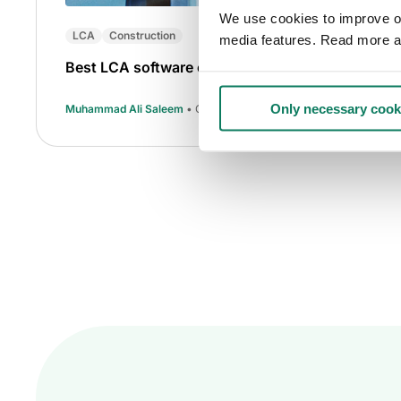
We use cookies to improve our
LCA
Construction
media features. Read more a
Best LCA software of 2025
Only necessary cook
Muhammad Ali Saleem
• Oct 16 2025