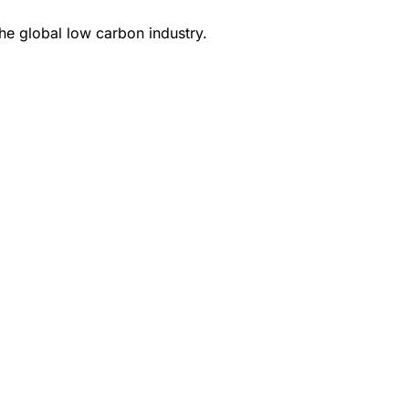
e global low carbon industry.