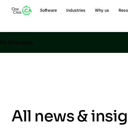
Software
Industries
Why us
Reso
No blog posts
All news & insi