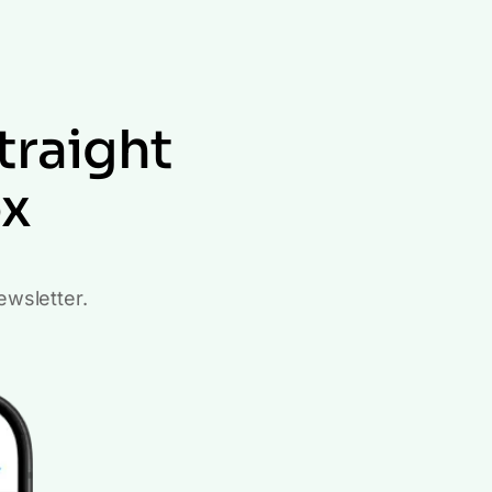
traight
ox
ewsletter.