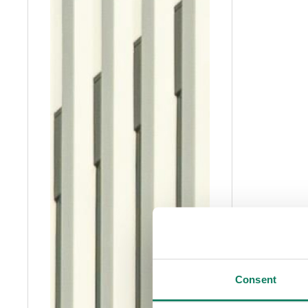
Consent