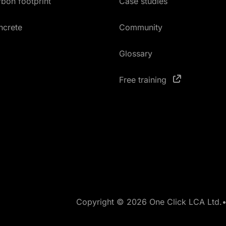
bon footprint
Case studies
ncrete
Community
Glossary
Free training
Copyright © 2026 One Click LCA Ltd.