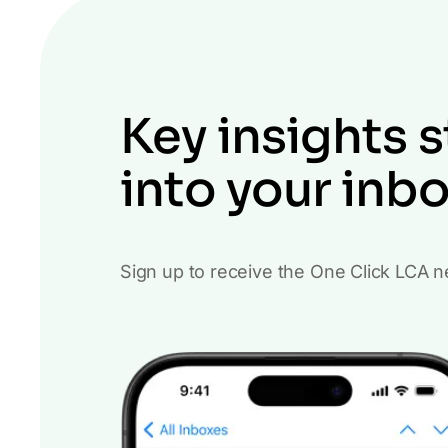
Key insights s
into your inb
Sign up to receive the One Click LCA n