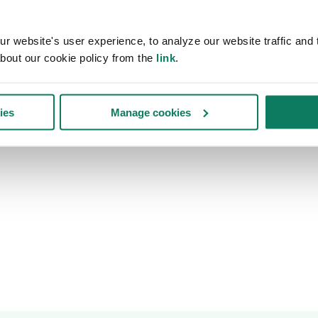
 website's user experience, to analyze our website traffic and t
bout our cookie policy from the
link
.
ies
Manage cookies