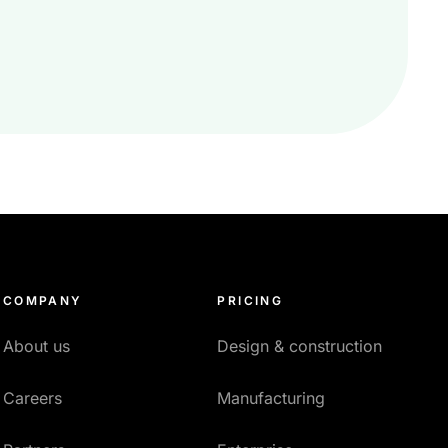
COMPANY
PRICING
About us
Design & construction
Careers
Manufacturing