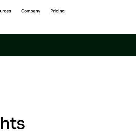
urces
Company
Pricing
ghts