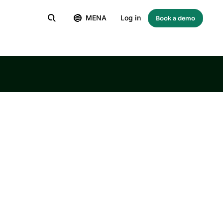
MENA
Log in
Book a demo