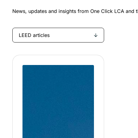
News, updates and insights from One Click LCA and th
LEED articles