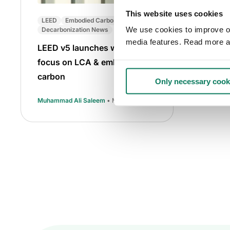
This website uses cookies
LEED
Embodied Carbon
We use cookies to improve our
Decarbonization News
media features. Read more a
LEED v5 launches with a
focus on LCA & embodied
carbon
Only necessary cook
Muhammad Ali Saleem
• May 07 2025