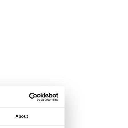
About