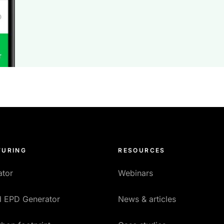
URING
RESOURCES
ator
Webinars
ed EPD Generator
News & articles