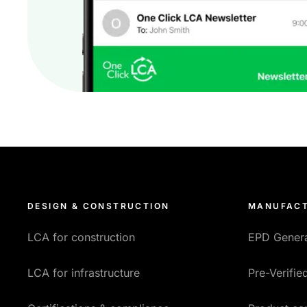
DESIGN & CONSTRUCTION
MANUFACT
LCA for construction
EPD Gener
LCA for infrastructure
Pre-Verifi