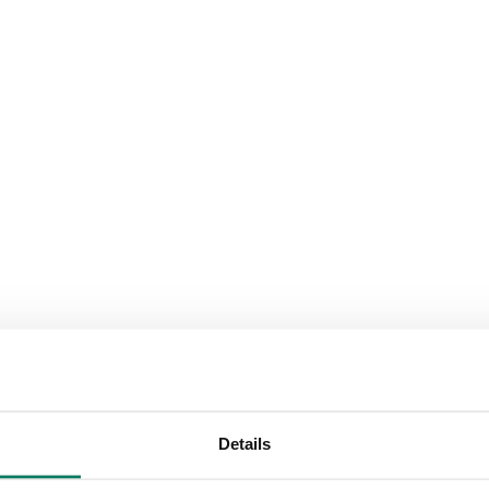
Details