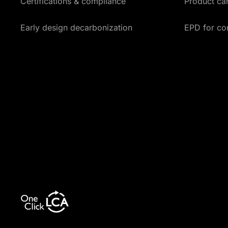
Certifications & compliance
Product car
Early design decarbonization
EPD for co