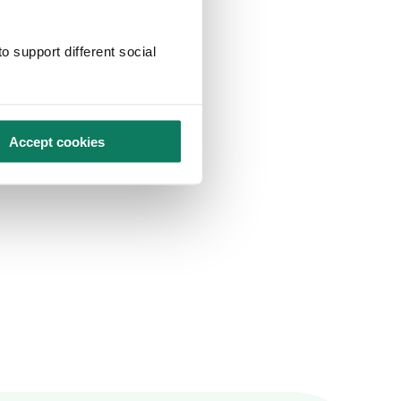
o support different social
Accept cookies