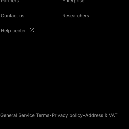
Partners
Enterprise
Contact us
Researchers
Help center
•
General Service Terms
•
Privacy policy
•
Address & VAT