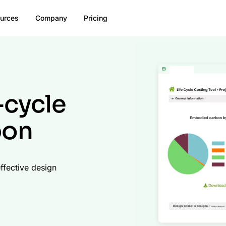
urces
Company
Pricing
-cycle
bon
ffective design