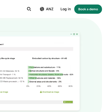
ANZ
Log in
Book a demo