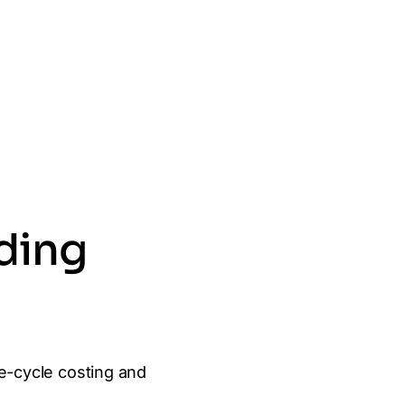
lding
e-cycle costing and