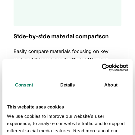
Side-by-side material comparison
Easily compare materials focusing on key
sustainability metrics like Global Warming
Potential (GWP), enabling informed decision-
making for sustainable construction.
Consent
Details
About
This website uses cookies
We use cookies to improve our website's user
experience, to analyze our website traffic and to support
different social media features. Read more about our