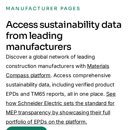
MANUFACTURER PAGES
Access sustainability data
from leading
manufacturers
Discover a global network of leading
construction manufacturers with
Materials
Compass platform
. Access comprehensive
sustainability data, including verified product
EPDs and TM65 reports, all in one place.
See
how Schneider Electric
sets the standard for
MEP transparency by showcasing their full
portfolio of EPDs on the platform.