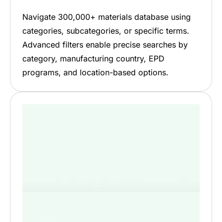
Navigate 300,000+ materials database using
categories, subcategories, or specific terms.
Advanced filters enable precise searches by
category, manufacturing country, EPD
programs, and location-based options.