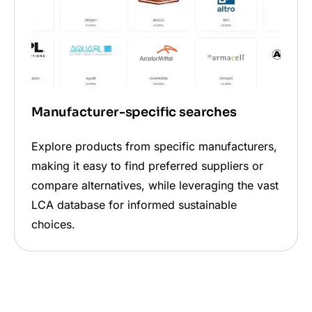
Manufacturer-specific searches
Explore products from specific manufacturers,
making it easy to find preferred suppliers or
compare alternatives, while leveraging the vast
LCA database for informed sustainable
choices.