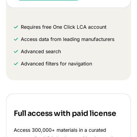
Requires free One Click LCA account
Access data from leading manufacturers
Advanced search
Advanced filters for navigation
Full access with paid license
Access 300,000+ materials in a curated