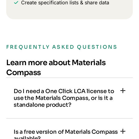
Create specification lists & share data
FREQUENTLY ASKED QUESTIONS
Learn more about Materials
Compass
Do I need a One Click LCA license to
use the Materials Compass, or is it a
standalone product?
Materials Compass can be used as a
standalone product or added to a license as an
add-on. It is also included with One Click LCA
Is a free version of Materials Compass
available?
Expert licenses.