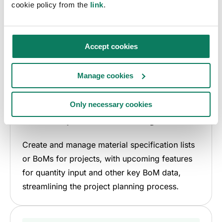
cookie policy from the
link
.
Accept cookies
Manage cookies
Only necessary cookies
Material specification management
Create and manage material specification lists
or BoMs for projects, with upcoming features
for quantity input and other key BoM data,
streamlining the project planning process.