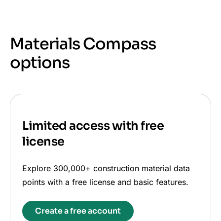
Materials Compass
options
Limited access with free
license
Explore 300,000+ construction material data
points with a free license and basic features.
Create a free account