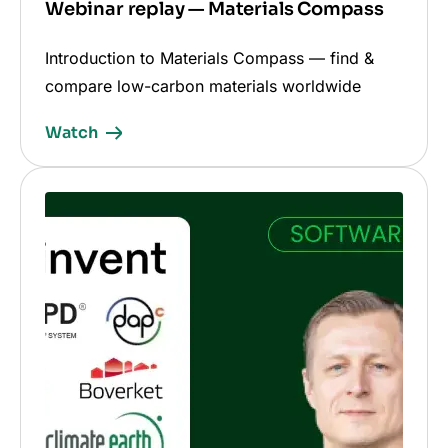
Webinar replay — Materials Compass
Introduction to Materials Compass — find &
compare low-carbon materials worldwide
Watch