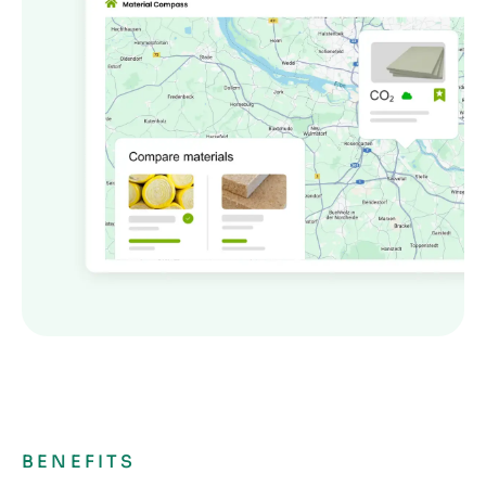
BENEFITS