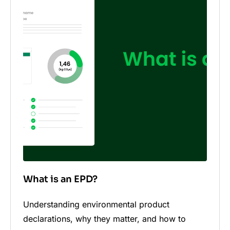
What is an EPD?
Understanding environmental product
declarations, why they matter, and how to