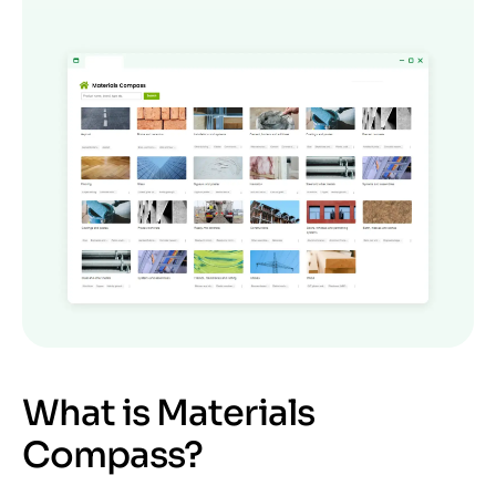
What is Materials
Compass?