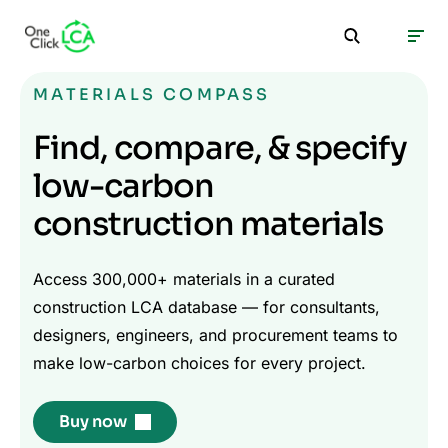
MATERIALS COMPASS
Find, compare, & specify
low-carbon
construction materials
Access 300,000+ materials in a curated
construction LCA database — for consultants,
designers, engineers, and procurement teams to
make low-carbon choices for every project.
Buy now