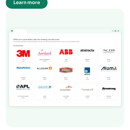
Learn more