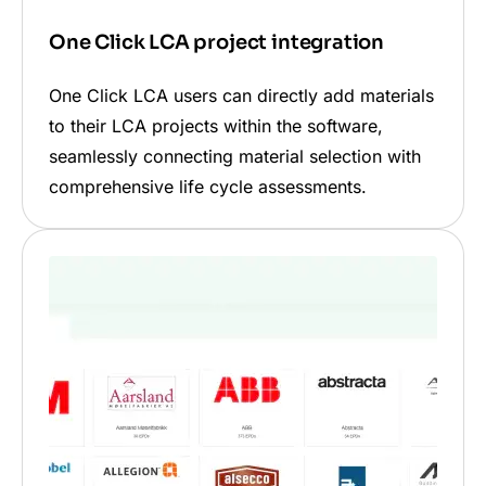
One Click LCA project integration
One Click LCA users can directly add materials
to their LCA projects within the software,
seamlessly connecting material selection with
comprehensive life cycle assessments.