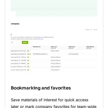
Bookmarking and favorites
Save materials of interest for quick access
later or mark company favorites for team-wide