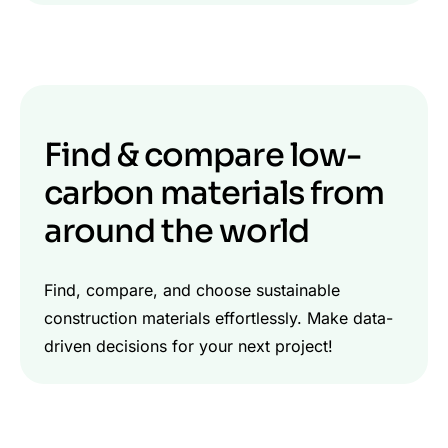
Find & compare low-
carbon materials from
around the world
Find, compare, and choose sustainable
construction materials effortlessly. Make data-
driven decisions for your next project!