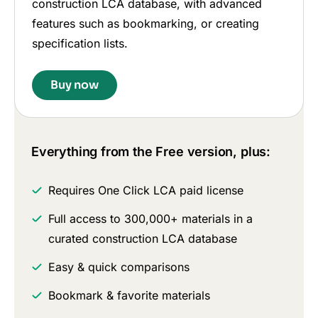
construction LCA database, with advanced
features such as bookmarking, or creating
specification lists.
Buy now
Everything from the Free version, plus:
Requires One Click LCA paid license
Full access to 300,000+ materials in a
curated construction LCA database
Easy & quick comparisons
Bookmark & favorite materials