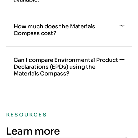
Yes,
see the versions
above for more details.
How much does the Materials
Compass cost?
Talk to our experts
to learn more about
Materials Compass and find the best solutions
for your team and projects.
Can I compare Environmental Product
Declarations (EPDs) using the
Materials Compass?
Yes, you can compare EPDs directly within the
Materials Compass without needing the LCA
tool.
RESOURCES
Learn more