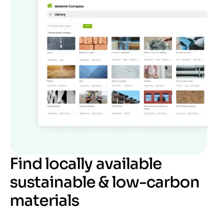
Find locally available
sustainable & low-carbon
materials