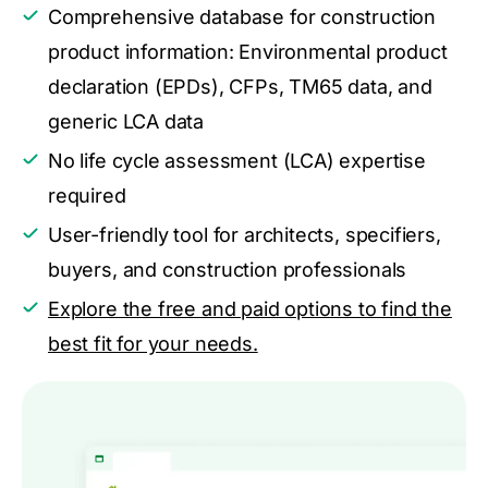
Comprehensive database for construction
product information: Environmental product
declaration (EPDs), CFPs, TM65 data, and
generic LCA data
No life cycle assessment (LCA) expertise
required
User-friendly tool for architects, specifiers,
buyers, and construction professionals
Explore the free and paid options to find the
best fit for your needs.