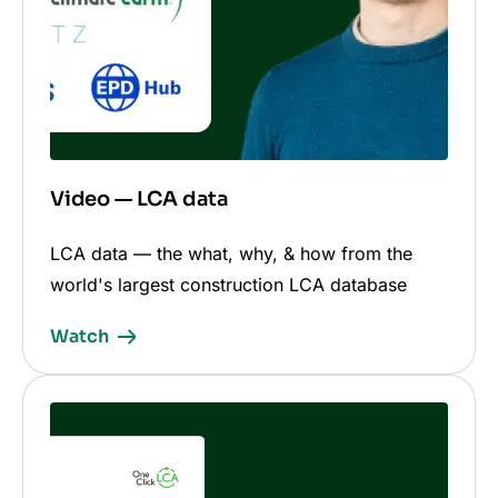
Video — LCA data
LCA data — the what, why, & how from the
world's largest construction LCA database
Watch