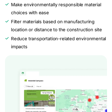
Make environmentally responsible material
choices with ease
Filter materials based on manufacturing
location or distance to the construction site
Reduce transportation-related environmental
impacts