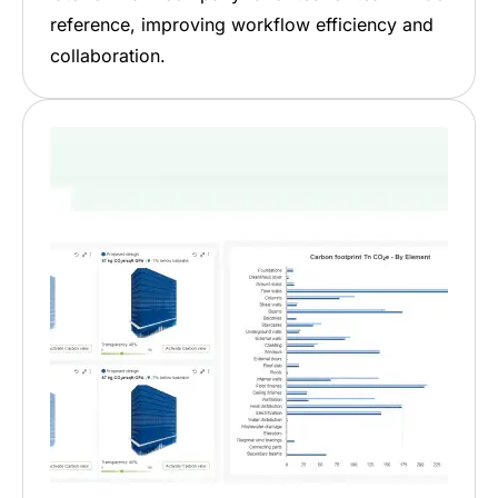
reference, improving workflow efficiency and
collaboration.