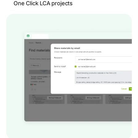
One Click LCA projects