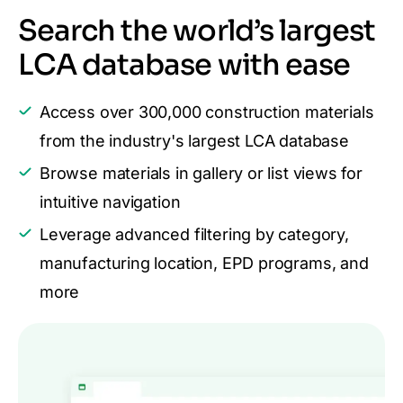
Search the world’s largest
LCA database with ease
Access over 300,000 construction materials
from the industry's largest LCA database
Browse materials in gallery or list views for
intuitive navigation
Leverage advanced filtering by category,
manufacturing location, EPD programs, and
more