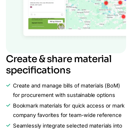
Create & share material
specifications
Create and manage bills of materials (BoM)
for procurement with sustainable options
Bookmark materials for quick access or mark
company favorites for team-wide reference
Seamlessly integrate selected materials into