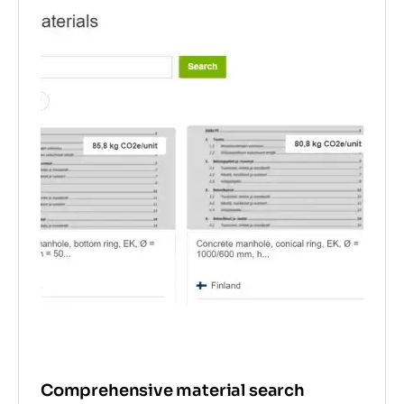
Comprehensive material search