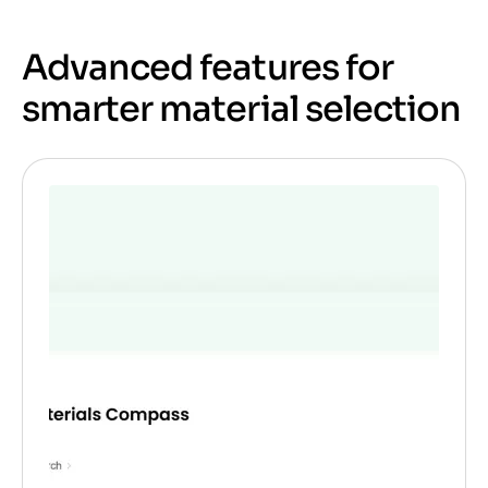
Advanced features for
smarter material selection