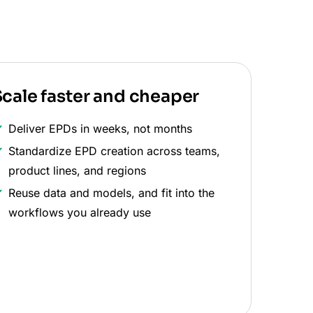
cale faster and cheaper
Deliver EPDs in weeks, not months
Standardize EPD creation across teams,
product lines, and regions
Reuse data and models, and fit into the
workflows you already use