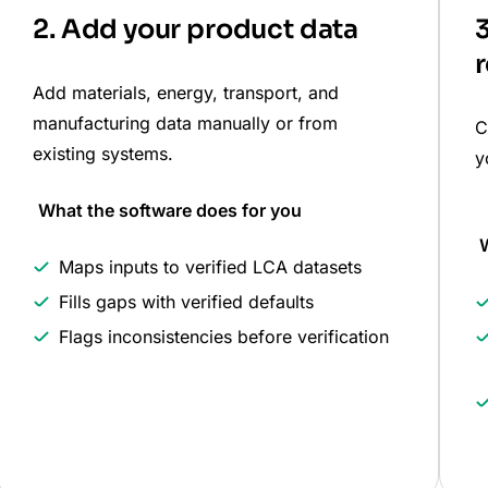
2. Add your product data
3
r
Add materials, energy, transport, and
manufacturing data manually or from
C
existing systems.
y
What the software does for you
W
Maps inputs to verified LCA datasets
Fills gaps with verified defaults
Flags inconsistencies before verification