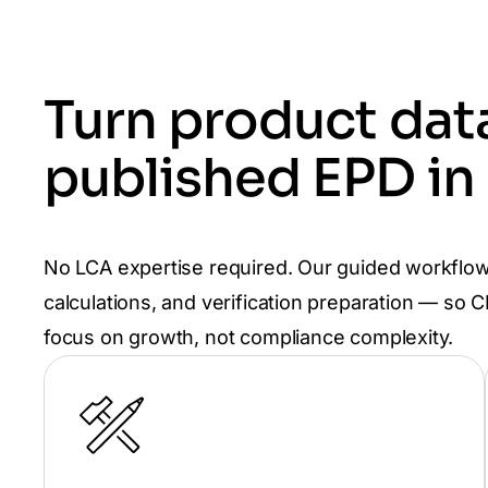
Turn product data
published EPD in
No LCA expertise required. Our guided workflow
calculations, and verification preparation — so
focus on growth, not compliance complexity.