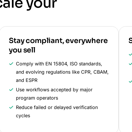
cale your
Stay compliant, everywhere
S
you sell
Comply with EN 15804, ISO standards,
and evolving regulations like CPR, CBAM,
and ESPR
Use workflows accepted by major
program operators
Reduce failed or delayed verification
cycles