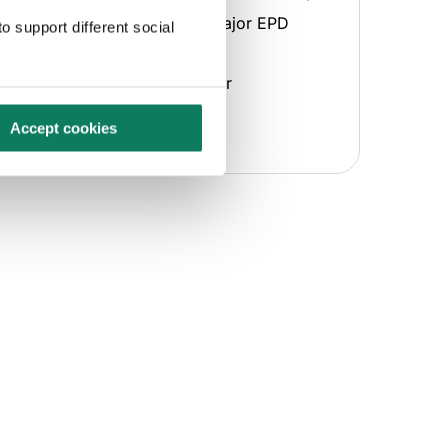
Supports publication with major EPD
o support different social
program operators
Provides multiple formats for
downloading or sharing
Accept cookies