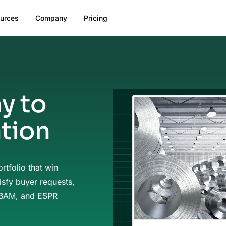
urces
Company
Pricing
y to
ation
rtfolio that win
isfy buyer requests,
CBAM, and ESPR