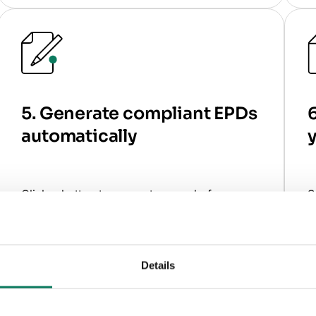
5. Generate compliant EPDs
6
automatically
y
Click a button to generate a ready-for-
S
review EPD.
d
What the software does
for you
W
Details
Generates a fully compliant EPD report
automatically