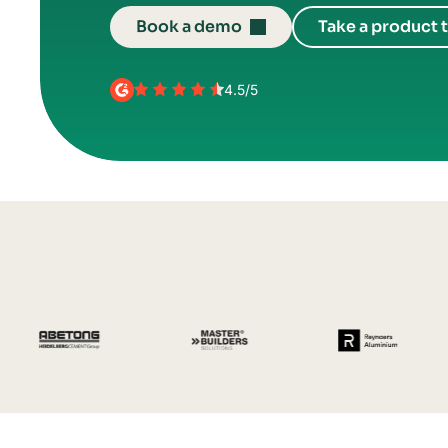
Book a demo
Take a product 
4.5/5