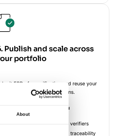
. Publish and scale across
our portfolio
ubmit EPDs for verification and reuse your
ata across products and regions.
hat the software does
for you
About
Shares projects directly with verifiers
Maintains full audit trails and traceability