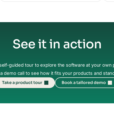
See it in action
self-guided tour to explore the software at your own 
a demo call to see how it fits your products and stan
Take a product tour
Book a tailored demo