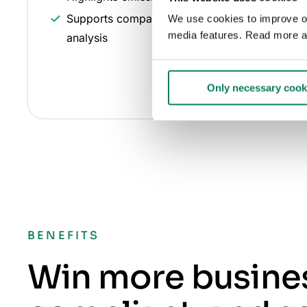
Supports comparison and optimization
We use cookies to improve our
media features. Read more a
analysis
Only necessary cook
BENEFITS
Win more busines