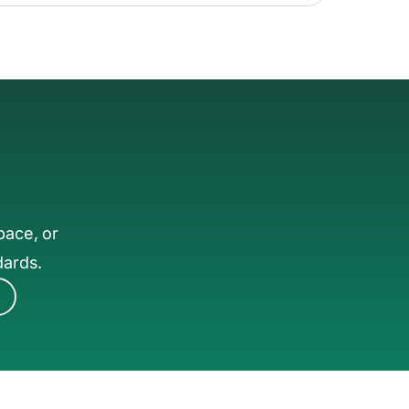
pace, or
dards.