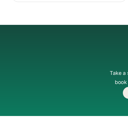
Take a 
book 