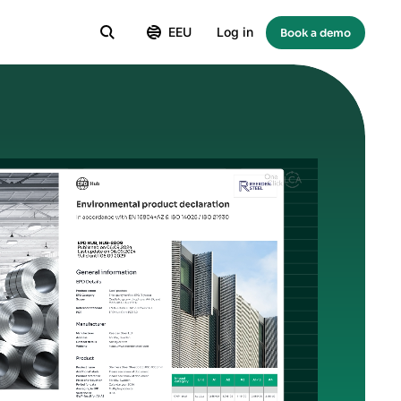
EEU
Log in
Book a demo