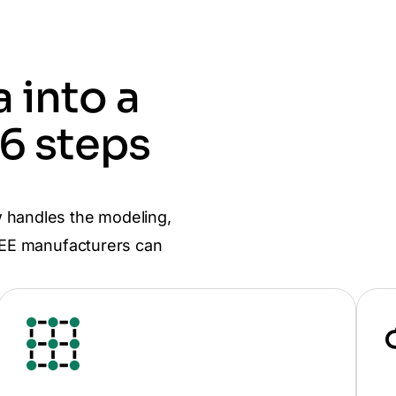
 into a
 6 steps
 handles the modeling,
 CEE manufacturers can