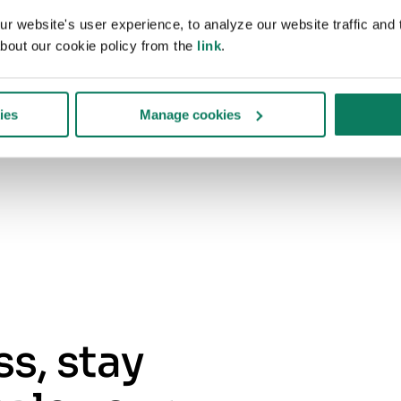
Structures required table and indicators
 website's user experience, to analyze our website traffic and t
for your standard
bout our cookie policy from the
link
.
Prepares supporting documentation for
verification
ies
Manage cookies
s, stay