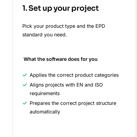
1. Set up your project
Pick your product type and the EPD
standard you need.
What the software does
for you
Applies the correct product categories
Aligns projects with EN and ISO
requirements
Prepares the correct project structure
automatically