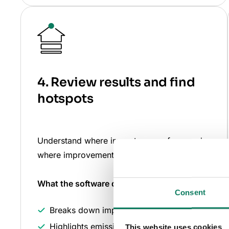
4. Review results and find
hotspots
Understand where impacts come from and
where improvements matter most.
What the software does
for you
Consent
Breaks down impacts by life cycle stage
Highlights emissions hotspots
This website uses cookies