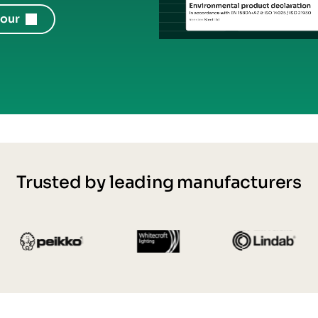
tour
Trusted by leading manufacturers