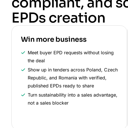
compliant, and s
EPDs creation
Win more business
Meet buyer EPD requests without losing
the deal
Show up in tenders across Poland, Czech
Republic, and Romania with verified,
published EPDs ready to share
Turn sustainability into a sales advantage,
not a sales blocker