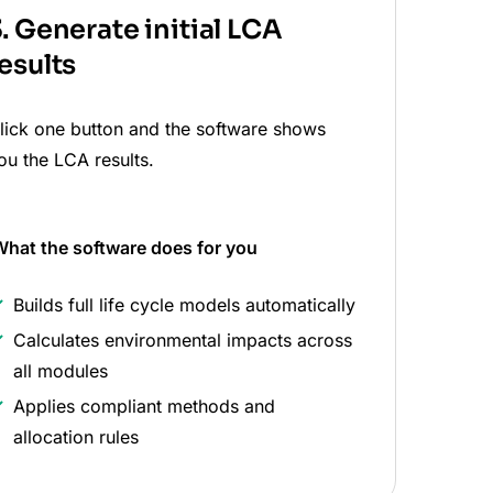
. Generate initial LCA
esults
lick one button and the software shows
ou the LCA results.
hat the software does
for you
Builds full life cycle models automatically
Calculates environmental impacts across
all modules
Applies compliant methods and
allocation rules