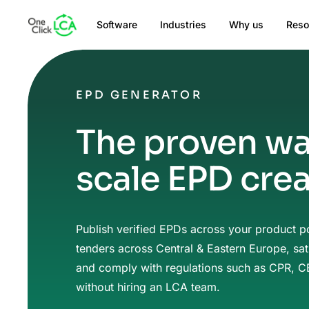
Software
Industries
Why us
Reso
EPD GENERATOR
The proven wa
scale EPD cre
Publish verified EPDs across your product po
tenders across Central & Eastern Europe, sat
and comply with regulations such as CPR, 
without hiring an LCA team.