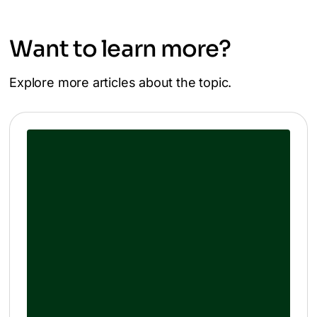
Want to learn more?
Explore more articles about the topic.