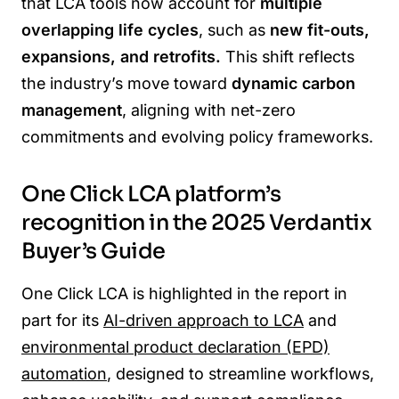
that LCA tools now account for
multiple
overlapping life cycles
, such as
new fit-outs,
expansions, and retrofits.
This shift reflects
the industry’s move toward
dynamic carbon
management
, aligning with net-zero
commitments and evolving policy frameworks.
One Click LCA platform’s
recognition in the 2025 Verdantix
Buyer’s Guide
One Click LCA is highlighted in the report in
part for its
AI-driven approach to LCA
and
environmental product declaration (EPD)
automation
, designed to streamline workflows,