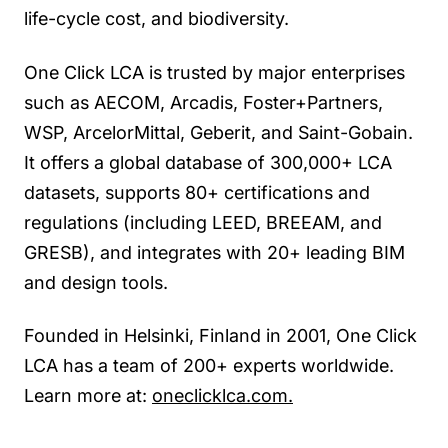
life-cycle cost, and biodiversity.
One Click LCA is trusted by major enterprises
such as AECOM, Arcadis, Foster+Partners,
WSP, ArcelorMittal, Geberit, and Saint-Gobain.
It offers a global database of 300,000+ LCA
datasets, supports 80+ certifications and
regulations (including LEED, BREEAM, and
GRESB), and integrates with 20+ leading BIM
and design tools.
Founded in Helsinki, Finland in 2001, One Click
LCA has a team of 200+ experts worldwide.
Learn more at:
oneclicklca.com.