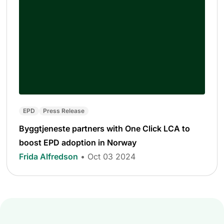
EPD
Press Release
Byggtjeneste partners with One Click LCA to
boost EPD adoption in Norway
Frida Alfredson
• Oct 03 2024