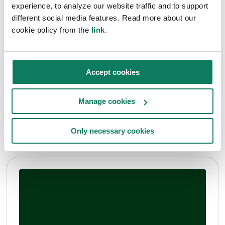
experience, to analyze our website traffic and to support
different social media features. Read more about our
cookie policy from the
link
.
Articles
Decarbonisation news
Press Release
Accept cookies
Construction
One Click LCA partners with LCBI to accelerate
Manage cookies
real estate decarbonization in Europe
Anna Zahrmann
• Nov 27 2024
Only necessary cookies