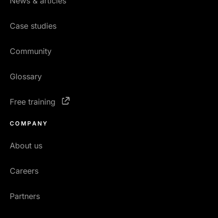
News & articles
Case studies
Community
Glossary
Free training
COMPANY
About us
Careers
Partners