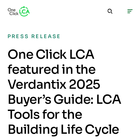
PRESS RELEASE
One Click LCA
featured in the
Verdantix 2025
Buyer’s Guide: LCA
Tools for the
Building Life Cycle