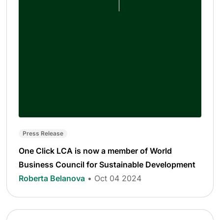
Press Release
One Click LCA is now a member of World
Business Council for Sustainable Development
Roberta Belanova
• Oct 04 2024