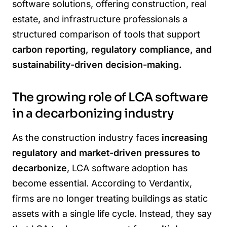
software solutions, offering construction, real
estate, and infrastructure professionals a
structured comparison of tools that support
carbon reporting, regulatory compliance, and
sustainability-driven decision-making.
The growing role of LCA software
in a decarbonizing industry
As the construction industry faces
increasing
regulatory and market-driven pressures to
decarbonize
, LCA software adoption has
become essential. According to Verdantix,
firms are no longer treating buildings as static
assets with a single life cycle. Instead, they say