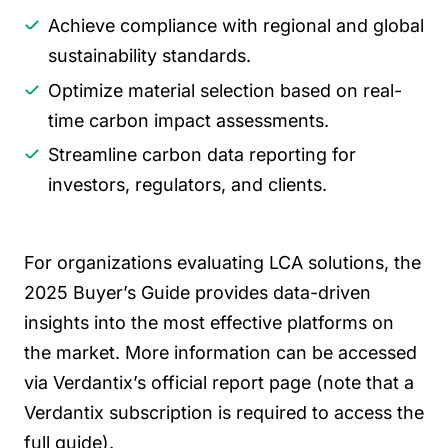
Achieve compliance with regional and global
sustainability standards.
Optimize material selection based on real-
time carbon impact assessments.
Streamline carbon data reporting for
investors, regulators, and clients.
For organizations evaluating LCA solutions, the
2025 Buyer’s Guide provides data-driven
insights into the most effective platforms on
the market. More information can be accessed
via Verdantix’s official report page (note that a
Verdantix subscription is required to access the
full guide).