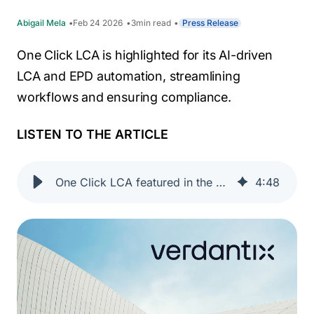
Abigail Mela
Feb 24 2026
3
min read
Press Release
One Click LCA is highlighted for its AI-driven
LCA and EPD automation, streamlining
workflows and ensuring compliance.
LISTEN TO THE ARTICLE
One Click LCA featured in the Verdantix 2025 Buyer’s Guide: LCA Tools for the Building Life Cycle
4
:
48