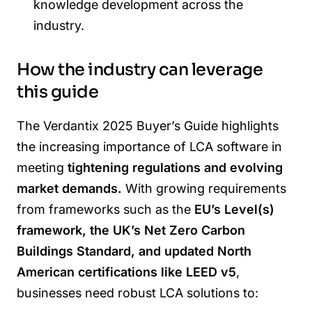
knowledge development across the
industry.
How the industry can leverage
this guide
The Verdantix 2025 Buyer’s Guide highlights
the increasing importance of LCA software in
meeting
tightening regulations and evolving
market demands.
With growing requirements
from frameworks such as the
EU’s Level(s)
framework, the UK’s Net Zero Carbon
Buildings Standard, and updated North
American certifications like LEED v5
,
businesses need robust LCA solutions to: