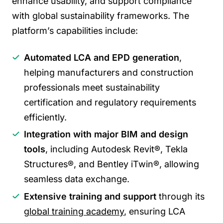
enhance usability, and support compliance
with global sustainability frameworks. The
platform’s capabilities include:
Automated LCA and EPD generation
,
helping manufacturers and construction
professionals meet sustainability
certification and regulatory requirements
efficiently.
Integration with major BIM and design
tools
, including Autodesk Revit®, Tekla
Structures®, and Bentley iTwin®, allowing
seamless data exchange.
Extensive training and support
through its
global training academy
, ensuring LCA