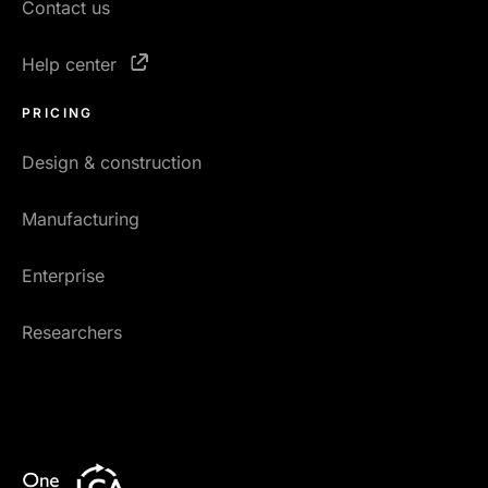
Contact us
Help center
PRICING
Design & construction
Manufacturing
Enterprise
Researchers