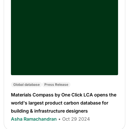
Global database
Press Release
Materials Compass by One Click LCA opens the
world's largest product carbon database for
building & infrastructure designers
Asha Ramachandran
• Oct 29 2024