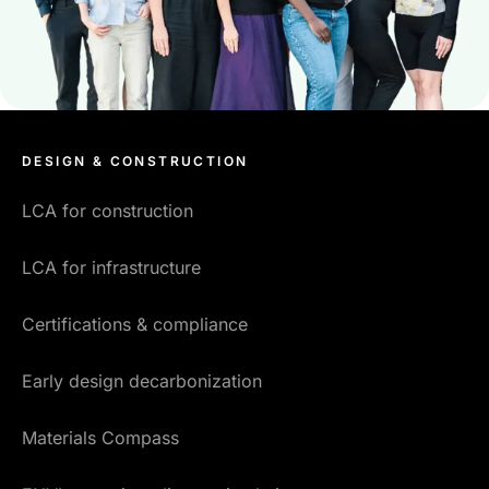
DESIGN & CONSTRUCTION
LCA for construction
LCA for infrastructure
Certifications & compliance
Early design decarbonization
Materials Compass