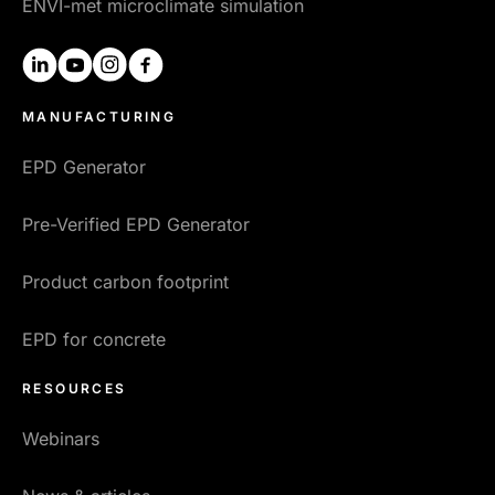
ENVI-met microclimate simulation
linkedin
youtube
instagram
facebook
MANUFACTURING
EPD Generator
Pre-Verified EPD Generator
Product carbon footprint
EPD for concrete
RESOURCES
Webinars