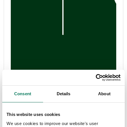
Consent
Details
About
This website uses cookies
We use cookies to improve our website's user