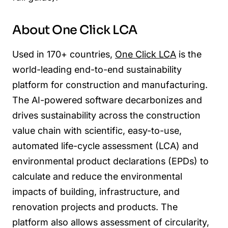
About One Click LCA
Used in 170+ countries,
One Click LCA
is the
world-leading end-to-end sustainability
platform for construction and manufacturing.
The AI-powered software decarbonizes and
drives sustainability across the construction
value chain with scientific, easy-to-use,
automated life-cycle assessment (LCA) and
environmental product declarations (EPDs) to
calculate and reduce the environmental
impacts of building, infrastructure, and
renovation projects and products. The
platform also allows assessment of circularity,