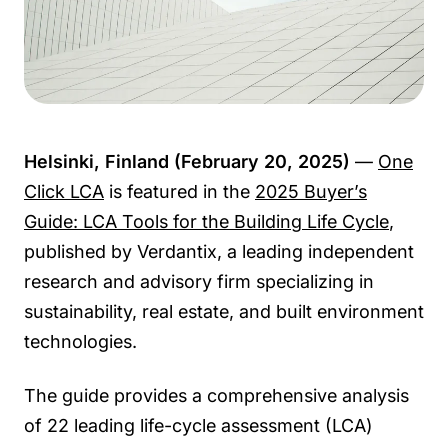
Helsinki, Finland (February 20, 2025)
—
One
Click LCA
is featured in the
2025 Buyer’s
Guide: LCA Tools for the Building Life Cycle
,
published by Verdantix, a leading independent
research and advisory firm specializing in
sustainability, real estate, and built environment
technologies.
The guide provides a comprehensive analysis
of 22 leading life-cycle assessment (LCA)