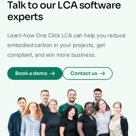
Talk to our LCA software
experts
Learn how One Click LCA can help you reduce
embodied carbon in your projects, get
compliant, and win more business.
Book a demo
Contact us