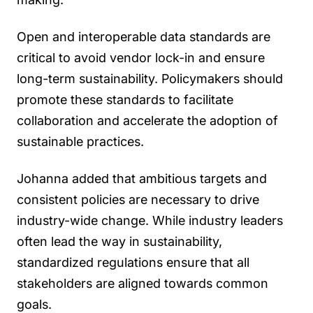
Open and interoperable data standards are
critical to avoid vendor lock-in and ensure
long-term sustainability. Policymakers should
promote these standards to facilitate
collaboration and accelerate the adoption of
sustainable practices.
Johanna added that ambitious targets and
consistent policies are necessary to drive
industry-wide change. While industry leaders
often lead the way in sustainability,
standardized regulations ensure that all
stakeholders are aligned towards common
goals.