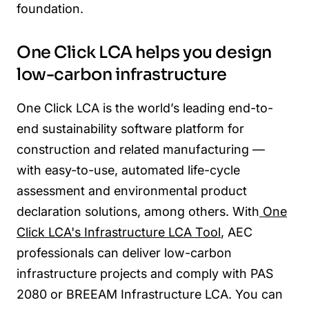
foundation.
One Click LCA helps you design
low-carbon infrastructure
One Click LCA
is the world’s leading end-to-
end sustainability software platform for
construction and related manufacturing —
with easy-to-use, automated life-cycle
assessment and environmental product
declaration solutions, among others. With
One
Click LCA's Infrastructure LCA Tool
, AEC
professionals can deliver low-carbon
infrastructure projects and comply with PAS
2080 or BREEAM Infrastructure LCA. You can