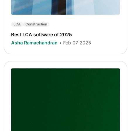
LCA
Construction
Best LCA software of 2025
Asha Ramachandran
• Feb 07 2025