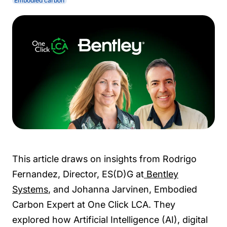
Embodied carbon
This article draws on insights from Rodrigo
Fernandez, Director, ES(D)G at
Bentley
Systems
, and Johanna Jarvinen, Embodied
Carbon Expert at One Click LCA. They
explored how Artificial Intelligence (AI), digital