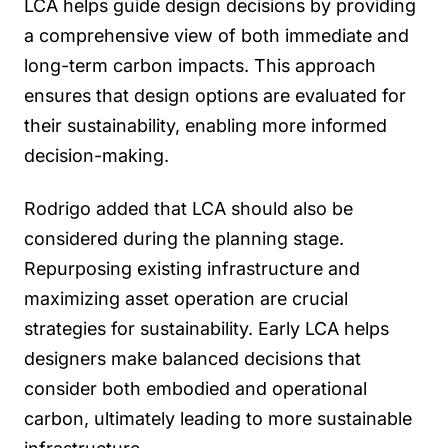
LCA helps guide design decisions by providing
a comprehensive view of both immediate and
long-term carbon impacts. This approach
ensures that design options are evaluated for
their sustainability, enabling more informed
decision-making.
Rodrigo added that LCA should also be
considered during the planning stage.
Repurposing existing infrastructure and
maximizing asset operation are crucial
strategies for sustainability. Early LCA helps
designers make balanced decisions that
consider both embodied and operational
carbon, ultimately leading to more sustainable