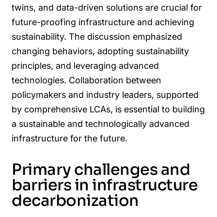
twins, and data-driven solutions are crucial for
future-proofing infrastructure and achieving
sustainability. The discussion emphasized
changing behaviors, adopting sustainability
principles, and leveraging advanced
technologies. Collaboration between
policymakers and industry leaders, supported
by comprehensive LCAs, is essential to building
a sustainable and technologically advanced
infrastructure for the future.
Primary challenges and
barriers in infrastructure
decarbonization