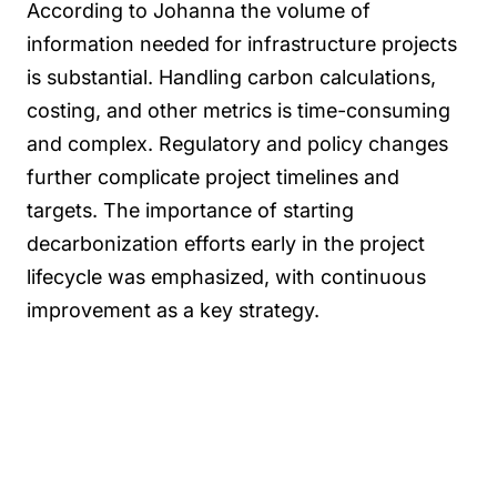
According to Johanna the volume of
information needed for infrastructure projects
is substantial. Handling carbon calculations,
costing, and other metrics is time-consuming
and complex. Regulatory and policy changes
further complicate project timelines and
targets. The importance of starting
decarbonization efforts early in the project
lifecycle was emphasized, with continuous
improvement as a key strategy.