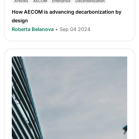
Articles
AECOM
Enterprise
Decarbonization
How AECOM is advancing decarbonization by
design
Roberta Belanova
• Sep 04 2024