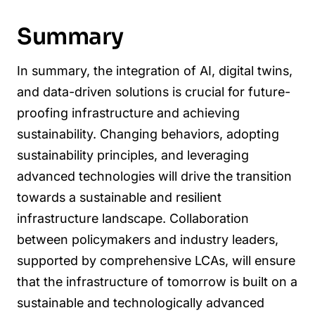
Summary
In summary, the integration of AI, digital twins,
and data-driven solutions is crucial for future-
proofing infrastructure and achieving
sustainability. Changing behaviors, adopting
sustainability principles, and leveraging
advanced technologies will drive the transition
towards a sustainable and resilient
infrastructure landscape. Collaboration
between policymakers and industry leaders,
supported by comprehensive LCAs, will ensure
that the infrastructure of tomorrow is built on a
sustainable and technologically advanced