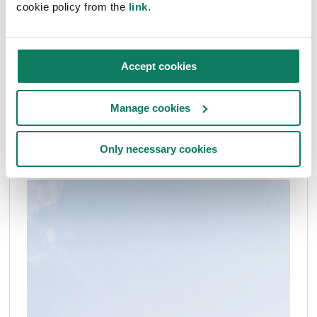
cookie policy from the
link
.
Articles
Accept cookies
Reduction Roadmap: how to affect political
decision-making for lower climate impact
Manage cookies
Frida Alfredson
• Jul 03 2024
Only necessary cookies