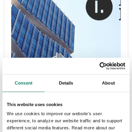
Consent
Details
About
This website uses cookies
We use cookies to improve our website's user
experience, to analyze our website traffic and to support
different social media features. Read more about our