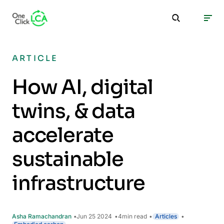
ARTICLE
How AI, digital
twins, & data
accelerate
sustainable
infrastructure
Asha Ramachandran
Jun 25 2024
4
min read
Articles