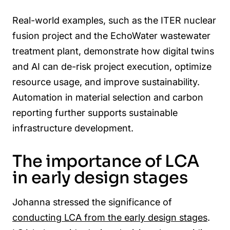
Real-world examples, such as the ITER nuclear
fusion project and the EchoWater wastewater
treatment plant, demonstrate how digital twins
and AI can de-risk project execution, optimize
resource usage, and improve sustainability.
Automation in material selection and carbon
reporting further supports sustainable
infrastructure development.
The importance of LCA
in early design stages
Johanna stressed the significance of
conducting LCA from the early design stages
.