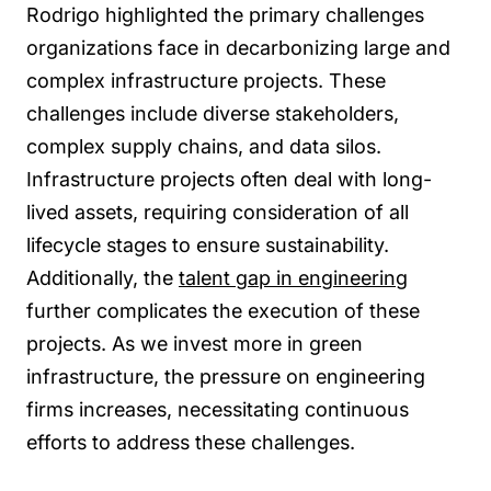
Rodrigo highlighted the primary challenges
organizations face in decarbonizing large and
complex infrastructure projects. These
challenges include diverse stakeholders,
complex supply chains, and data silos.
Infrastructure projects often deal with long-
lived assets, requiring consideration of all
lifecycle stages to ensure sustainability.
Additionally, the
talent gap in engineering
further complicates the execution of these
projects. As we invest more in green
infrastructure, the pressure on engineering
firms increases, necessitating continuous
efforts to address these challenges.