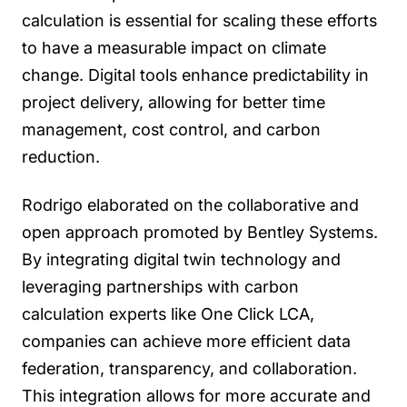
calculation is essential for scaling these efforts
to have a measurable impact on climate
change. Digital tools enhance predictability in
project delivery, allowing for better time
management, cost control, and carbon
reduction.
Rodrigo elaborated on the collaborative and
open approach promoted by Bentley Systems.
By integrating digital twin technology and
leveraging partnerships with carbon
calculation experts like One Click LCA,
companies can achieve more efficient data
federation, transparency, and collaboration.
This integration allows for more accurate and