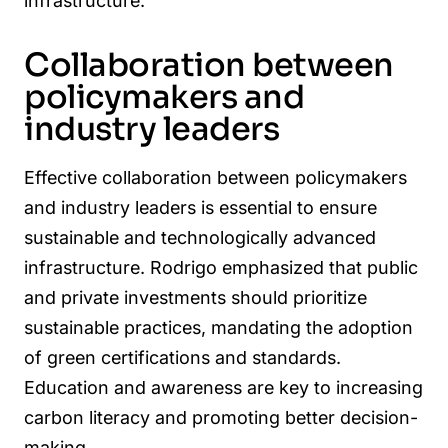
infrastructure.
Collaboration between
policymakers and
industry leaders
Effective collaboration between policymakers
and industry leaders is essential to ensure
sustainable and technologically advanced
infrastructure. Rodrigo emphasized that public
and private investments should prioritize
sustainable practices, mandating the adoption
of green certifications and standards.
Education and awareness are key to increasing
carbon literacy and promoting better decision-
making.