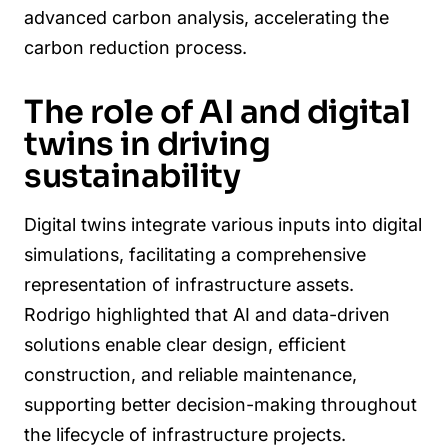
advanced carbon analysis, accelerating the
carbon reduction process.
The role of AI and digital
twins in driving
sustainability
Digital twins integrate various inputs into digital
simulations, facilitating a comprehensive
representation of infrastructure assets.
Rodrigo highlighted that AI and data-driven
solutions enable clear design, efficient
construction, and reliable maintenance,
supporting better decision-making throughout
the lifecycle of infrastructure projects.