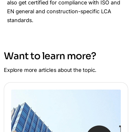
also get certified for compliance with ISO and
EN general and construction-specific LCA
standards.
Want to learn more?
Explore more articles about the topic.