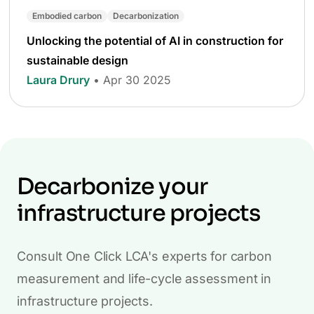
Embodied carbon
Decarbonization
Unlocking the potential of AI in construction for
sustainable design
Laura Drury
• Apr 30 2025
Decarbonize your
infrastructure projects
Consult One Click LCA's experts for carbon
measurement and life-cycle assessment in
infrastructure projects.