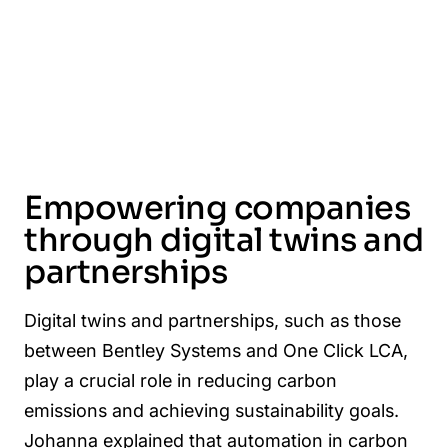
Empowering companies
through digital twins and
partnerships
Digital twins and partnerships, such as those
between Bentley Systems and One Click LCA,
play a crucial role in reducing carbon
emissions and achieving sustainability goals.
Johanna explained that automation in carbon