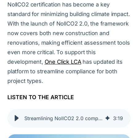
NollCO2 certification has become a key
standard for minimizing building climate impact.
With the launch of NollCO2 2.0, the framework
now covers both new construction and
renovations, making efficient assessment tools
even more critical. To support this
development,
One Click LCA
has updated its
platform to streamline compliance for both
project types.
LISTEN TO THE ARTICLE
Streamlining NollCO2 2.0 compliance | One Click LCA
3
:
19