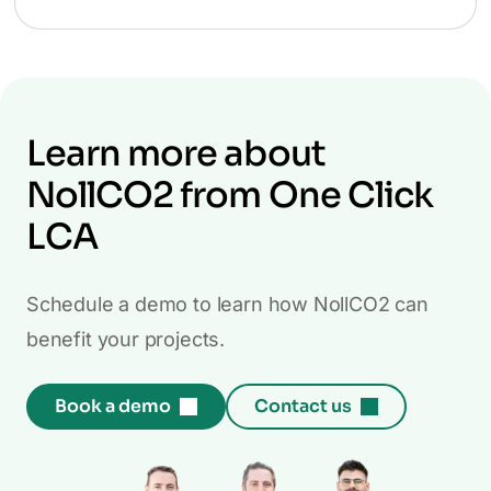
Learn more about
NollCO2 from One Click
LCA
Schedule a demo to learn how NollCO2 can
benefit your projects.
Book a demo
Contact us