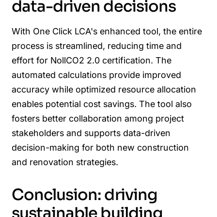
data-driven decisions
With One Click LCA's enhanced tool, the entire
process is streamlined, reducing time and
effort for NollCO2 2.0 certification. The
automated calculations provide improved
accuracy while optimized resource allocation
enables potential cost savings. The tool also
fosters better collaboration among project
stakeholders and supports data-driven
decision-making for both new construction
and renovation strategies.
Conclusion: driving
sustainable building