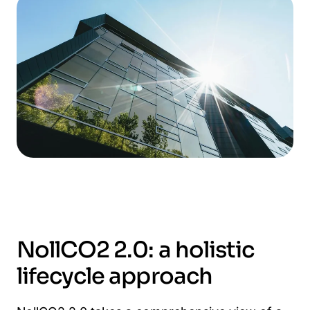
NollCO2 2.0: a holistic
lifecycle approach