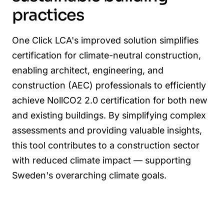
practices
One Click LCA's improved solution simplifies
certification for climate-neutral construction,
enabling architect, engineering, and
construction (AEC) professionals to efficiently
achieve NollCO2 2.0 certification for both new
and existing buildings. By simplifying complex
assessments and providing valuable insights,
this tool contributes to a construction sector
with reduced climate impact — supporting
Sweden's overarching climate goals.