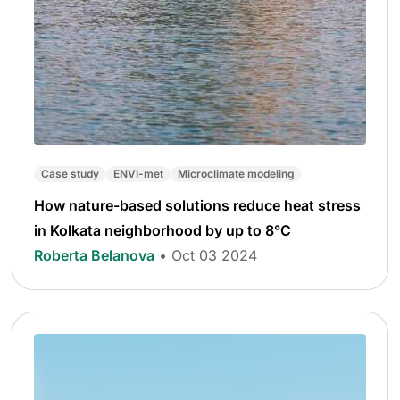
Case study
ENVI-met
Microclimate modeling
How nature-based solutions reduce heat stress
in Kolkata neighborhood by up to 8°C
Roberta Belanova
• Oct 03 2024