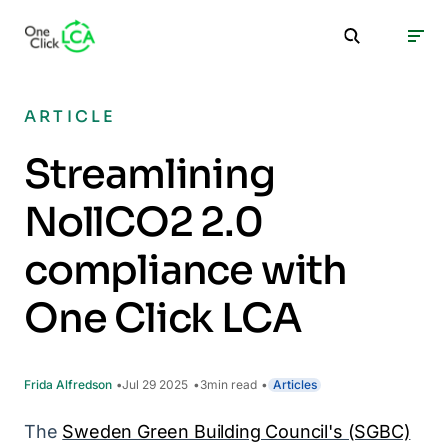
ARTICLE
Streamlining
NollCO2 2.0
compliance with
One Click LCA
Frida Alfredson
Jul 29 2025
3
min read
Articles
The
Sweden Green Building Council's (SGBC)