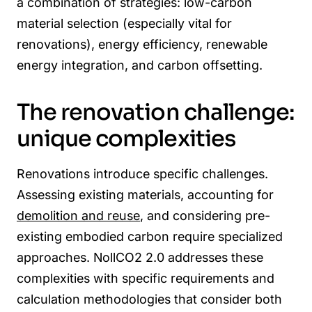
a combination of strategies: low-carbon
material selection (especially vital for
renovations), energy efficiency, renewable
energy integration, and carbon offsetting.
The renovation challenge:
unique complexities
Renovations introduce specific challenges.
Assessing existing materials, accounting for
demolition and reuse
, and considering pre-
existing embodied carbon require specialized
approaches. NollCO2 2.0 addresses these
complexities with specific requirements and
calculation methodologies that consider both