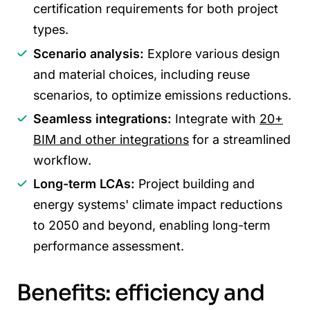
certification requirements for both project
types.
Scenario analysis:
Explore various design
and material choices, including reuse
scenarios, to optimize emissions reductions.
Seamless integrations:
Integrate with
20+
BIM and other integrations
for a streamlined
workflow.
Long-term LCAs:
Project building and
energy systems' climate impact reductions
to 2050 and beyond, enabling long-term
performance assessment.
Benefits: efficiency and