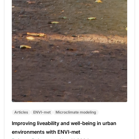
Articles
ENVI-met
Microclimate modeling
Improving liveability and well-being in urban
environments with ENVI-met