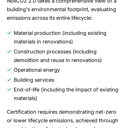
NollCO2 2.0 takes a comprehensive view of a
building's environmental footprint, evaluating
emissions across its entire lifecycle:
Material production (including existing
materials in renovations)
Construction processes (including
demolition and reuse in renovations)
Operational energy
Building services
End-of-life (including the impact of existing
materials)
Certification requires demonstrating net-zero
or lower lifecycle emissions, achieved through