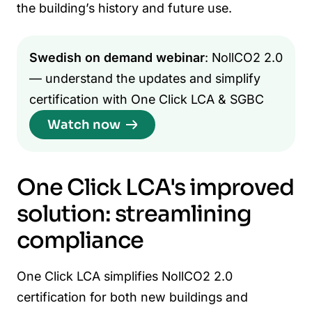
the building’s history and future use.
Swedish on demand webinar
: NollCO2 2.0
— understand the updates and simplify
certification with One Click LCA & SGBC
Watch now
One Click LCA's improved
solution: streamlining
compliance
One Click LCA simplifies NollCO2 2.0
certification for both new buildings and