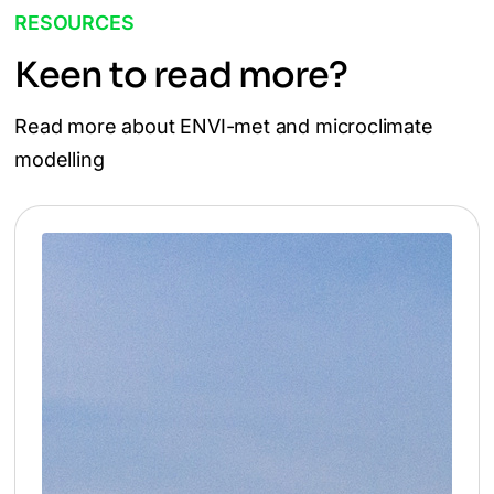
RESOURCES
Keen to read more?
Read more about ENVI-met and microclimate
modelling