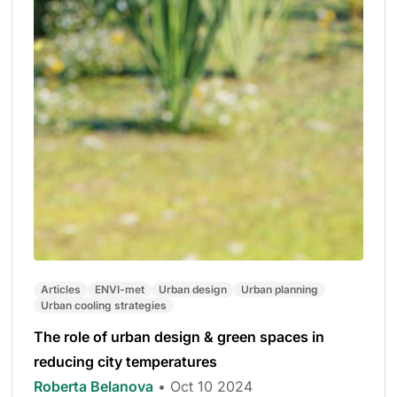
Articles
ENVI-met
Urban design
Urban planning
Urban cooling strategies
The role of urban design & green spaces in
reducing city temperatures
Roberta Belanova
• Oct 10 2024