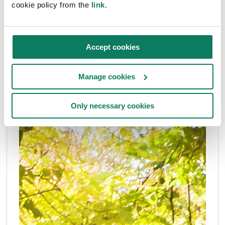
cookie policy from the
link
.
Roberta Belanova
• Nov 15 2024
Accept cookies
Manage cookies
Only necessary cookies