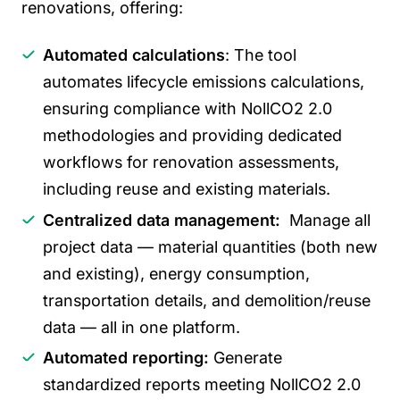
renovations, offering:
Automated calculations
: The tool
automates lifecycle emissions calculations,
ensuring compliance with NollCO2 2.0
methodologies and providing dedicated
workflows for renovation assessments,
including reuse and existing materials.
Centralized data management:
Manage all
project data — material quantities (both new
and existing), energy consumption,
transportation details, and demolition/reuse
data — all in one platform.
Automated reporting:
Generate
standardized reports meeting NollCO2 2.0