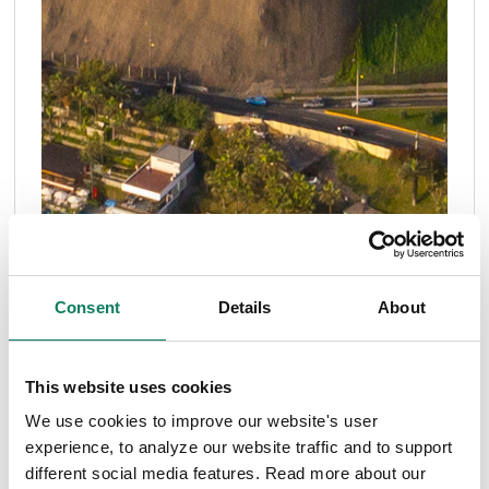
Consent
Details
About
This website uses cookies
Articles
ENVI-met
sponge cities
We use cookies to improve our website's user
Microclimate modeling to optimize sponge cities
experience, to analyze our website traffic and to support
different social media features. Read more about our
for flood resilience