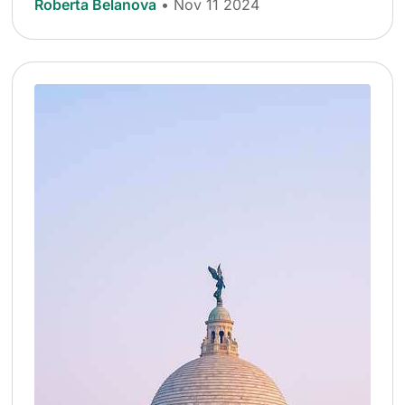
Roberta Belanova
• Nov 11 2024