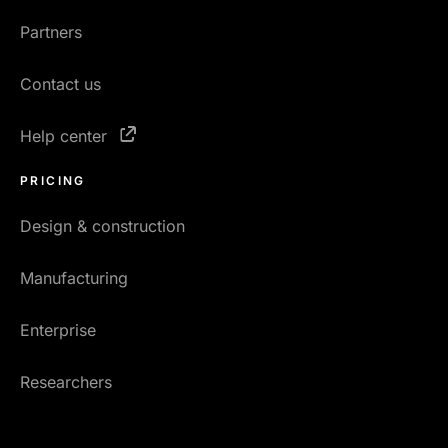
Partners
Contact us
Help center
PRICING
Design & construction
Manufacturing
Enterprise
Researchers