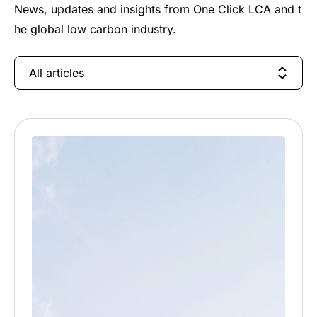
News, updates and insights from One Click LCA and t
he global low carbon industry.
All articles