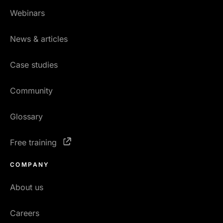
Webinars
News & articles
Case studies
Community
Glossary
Free training
COMPANY
About us
Careers