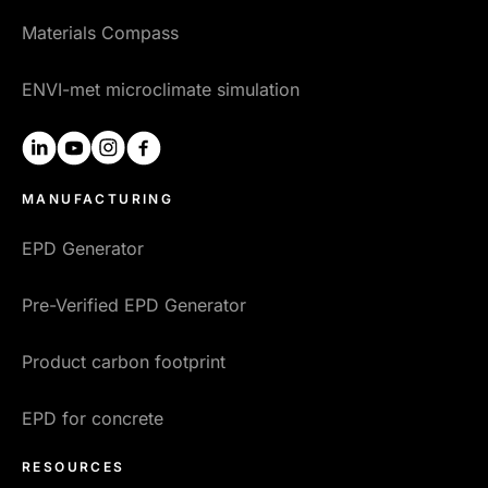
Materials Compass
ENVI-met microclimate simulation
linkedin
youtube
instagram
facebook
MANUFACTURING
EPD Generator
Pre-Verified EPD Generator
Product carbon footprint
EPD for concrete
RESOURCES