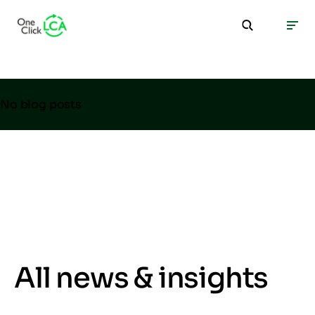
No blog posts
All news & insights