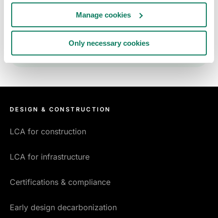
Sign up to receive the One Click LCA news
Manage cookies
letter.
Only necessary cookies
DESIGN & CONSTRUCTION
LCA for construction
LCA for infrastructure
Certifications & compliance
Early design decarbonization