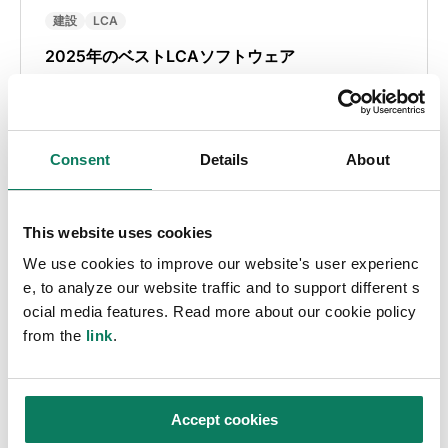
建設
LCA
2025年のベストLCAソフトウェア
Muhammad Ali Saleem
• 10月 16 2025
Consent
Details
About
This website uses cookies
We use cookies to improve our website's user experienc
e, to analyze our website traffic and to support different s
ocial media features. Read more about our cookie policy
from the
link
.
Key insights straight in
to your inbox
Accept cookies