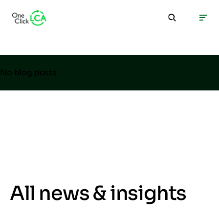
No blog posts
All news & insights