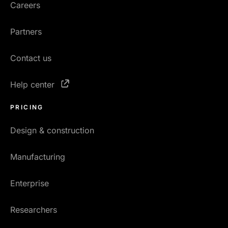
Careers
Partners
Contact us
Help center
PRICING
Design & construction
Manufacturing
Enterprise
Researchers