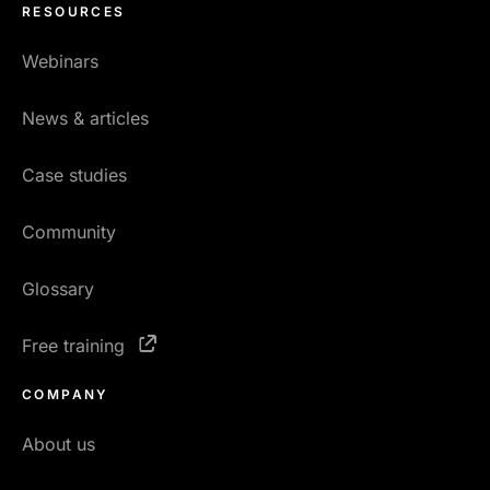
RESOURCES
Webinars
News & articles
Case studies
Community
Glossary
Free training
COMPANY
About us