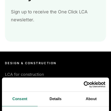
Sign up to receive the One Click LCA
newsletter.
DESIGN & CONSTRUCTION
LCA for construction
LCA for infrastructure
Consent
Details
About
Certifications & compliance