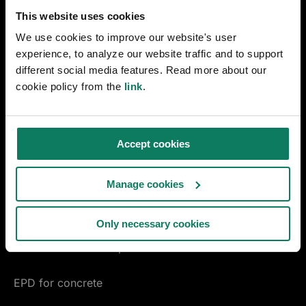
Early design decarbonization
This website uses cookies
We use cookies to improve our website's user
Materials Compass
experience, to analyze our website traffic and to support
different social media features. Read more about our
ENVI-met microclimate simulation
cookie policy from the
link
.
linkedin
youtube
instagram
facebook
Accept cookies
MANUFACTURING
EPD Generator
Manage cookies
Pre-Verified EPD Generator
Only necessary cookies
Product carbon footprint
EPD for concrete