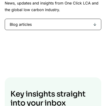
News, updates and insights from One Click LCA and
the global low carbon industry.
Blog articles
Key insights straight
into your inbox