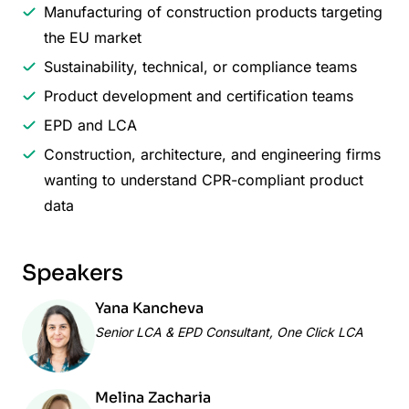
Manufacturing of construction products targeting
the EU market
Sustainability, technical, or compliance teams
Product development and certification teams
EPD and LCA
Construction, architecture, and engineering firms
wanting to understand CPR-compliant product
data
Speakers
Yana Kancheva
Senior LCA & EPD Consultant, One Click LCA
Melina Zacharia