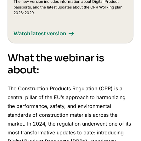
The new version includes information about Digital Product
passports, and the latest updates about the CPR Working plan
2026-2029.
Watch latest version
What the webinar is
about:
The Construction Products Regulation (CPR) is a
central pillar of the EU’s approach to harmonizing
the performance, safety, and environmental
standards of construction materials across the
market. In 2024, the regulation underwent one of its
most transformative updates to date: introducing