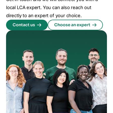
local LCA expert. You can also reach out
directly to an expert of your choice.
Contact us
Choose an expert