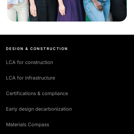
DESIGN & CONSTRUCTION
LCA for construction
LCA for infrastructure
Certifications & compliance
Early design decarbonization
Materials Compass