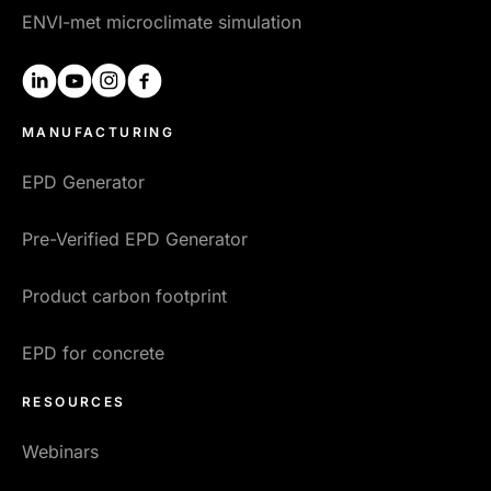
ENVI-met microclimate simulation
linkedin
youtube
instagram
facebook
MANUFACTURING
EPD Generator
Pre-Verified EPD Generator
Product carbon footprint
EPD for concrete
RESOURCES
Webinars