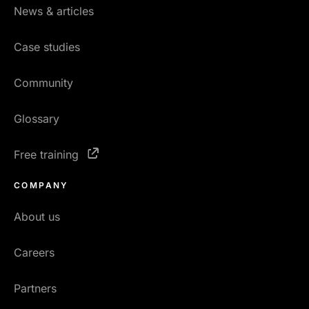
News & articles
Case studies
Community
Glossary
Free training
COMPANY
About us
Careers
Partners