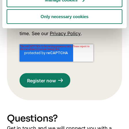
Subscribe to Carbon Experts
Newsletter (optional)
Only necessary cookies
You agree to receive relevant updates
from us. You can unsubscribe at any
time. See our
Privacy Policy
.
Questions?
Get in touch and we will connect you with a