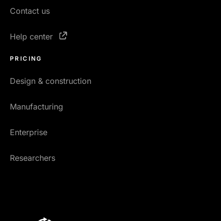
Contact us
Help center
PRICING
Design & construction
Manufacturing
Enterprise
Researchers