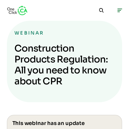
WEBINAR
Construction
Products Regulation:
All you need to know
about CPR
This webinar has an update