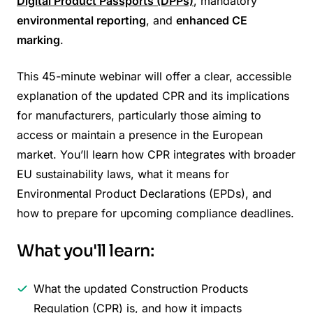
Digital Product Passports (DPPs)
, mandatory
environmental reporting
, and
enhanced CE
marking
.
This 45-minute webinar will offer a clear, accessible
explanation of the updated CPR and its implications
for manufacturers, particularly those aiming to
access or maintain a presence in the European
market. You’ll learn how CPR integrates with broader
EU sustainability laws, what it means for
Environmental Product Declarations (EPDs), and
how to prepare for upcoming compliance deadlines.
What you'll learn:
What the updated Construction Products
Regulation (CPR) is, and how it impacts