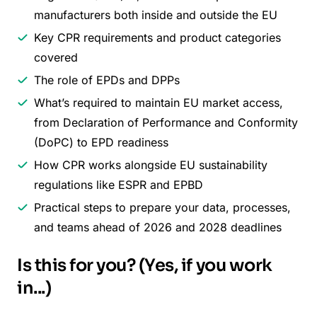
manufacturers both inside and outside the EU
Key CPR requirements and product categories
covered
The role of EPDs and DPPs
What’s required to maintain EU market access,
from Declaration of Performance and Conformity
(DoPC) to EPD readiness
How CPR works alongside EU sustainability
regulations like ESPR and EPBD
Practical steps to prepare your data, processes,
and teams ahead of 2026 and 2028 deadlines
Is this for you? (Yes, if you work
in...)