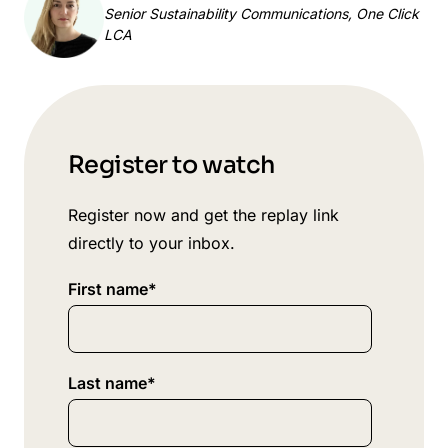
Senior Sustainability Communications, One Click
LCA
Register to watch
Register now and get the replay link
directly to your inbox.
First name
*
Last name
*