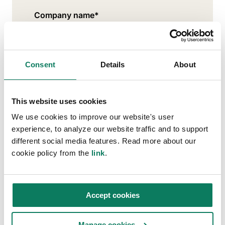
Company name
*
Work email address
*
Consent
Details
About
This website uses cookies
Where are you located?
*
We use cookies to improve our website's user
experience, to analyze our website traffic and to support
different social media features. Read more about our
cookie policy from the
link
.
What best describes your profession?
*
Accept cookies
Stay connected with us!
Manage cookies