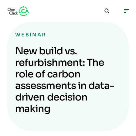
WEBINAR
New build vs.
refurbishment: The
role of carbon
assessments in data-
driven decision
making