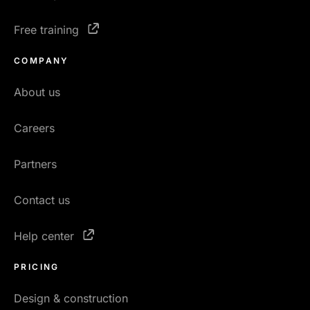
Free training
COMPANY
About us
Careers
Partners
Contact us
Help center
PRICING
Design & construction