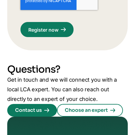
Questions?
Get in touch and we will connect you with a
local LCA expert. You can also reach out
directly to an expert of your choice.
Contact us
Choose an expert