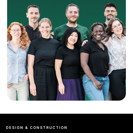
DESIGN & CONSTRUCTION