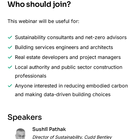
Who should join?
This webinar will be useful for:
Sustainability consultants and net-zero advisors
Building services engineers and architects
Real estate developers and project managers
Local authority and public sector construction
professionals
Anyone interested in reducing embodied carbon
and making data-driven building choices
Speakers
Sushil Pathak
Director of Sustainability, Cudd Bentley