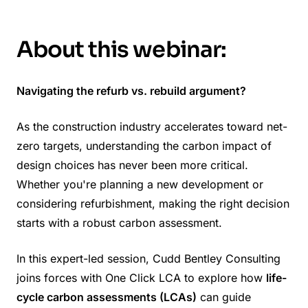
About this webinar:
Navigating the refurb vs. rebuild argument?
As the construction industry accelerates toward net-
zero targets, understanding the carbon impact of
design choices has never been more critical.
Whether you're planning a new development or
considering refurbishment, making the right decision
starts with a robust carbon assessment.
In this expert-led session, Cudd Bentley Consulting
joins forces with One Click LCA to explore how
life-
cycle carbon assessments (LCAs)
can guide