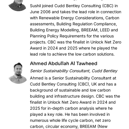
Sushil joined Cudd Bentley Consulting (CBC) in
June 2006 and takes the lead role in connection
with Renewable Energy Considerations, Carbon
assessments, Building Regulation Compliance,
Building Energy Modelling, BREEAM, LEED and
Planning Policy Requirements for the various
projects. CBC was the finalist in Unlock Net Zero
Award in 2024 and 2025 where he played the
lead role to achieve the low carbon solutions.
Ahmed Abdullah Al Tawheed
Senior Sustainability Consultant, Cudd Bentley
Ahmed is a Senior Sustainability Consultant at
Cudd Bentley Consulting (CBC), UK and has a
background of sustainable and low carbon
building and infrastructure design. CBC was the
finalist in Unlock Net Zero Award in 2024 and
2025 for in-depth carbon analysis where he
played a key role. He has been involved in
numerous whole life cycle carbon, net zero
carbon, circular economy, BREEAM (New