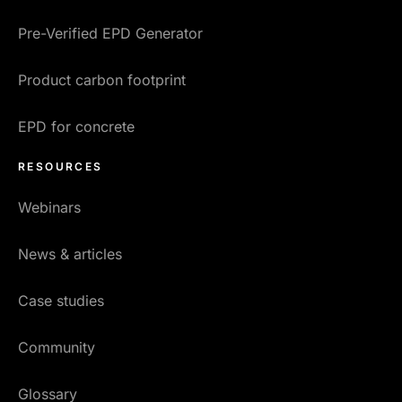
Pre-Verified EPD Generator
Product carbon footprint
EPD for concrete
RESOURCES
Webinars
News & articles
Case studies
Community
Glossary