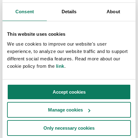
Register to watch
Consent
Details
About
Join us and ask your questions live
First name
*
This website uses cookies
We use cookies to improve our website's user
experience, to analyze our website traffic and to support
different social media features. Read more about our
Last name
*
cookie policy from the
link
.
Company name
*
Accept cookies
Manage cookies
Work email address
*
Only necessary cookies