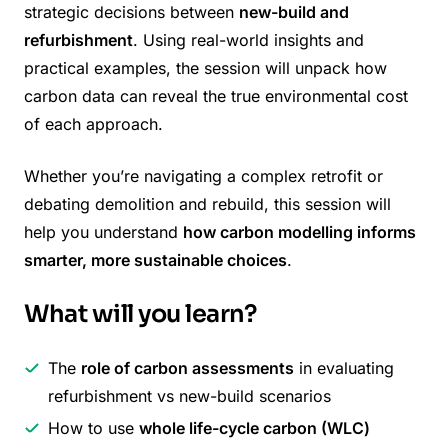
strategic decisions between
new-build and
refurbishment
. Using real-world insights and
practical examples, the session will unpack how
carbon data can reveal the true environmental cost
of each approach.
Whether you’re navigating a complex retrofit or
debating demolition and rebuild, this session will
help you understand
how carbon modelling informs
smarter, more sustainable choices
.
What will you learn?
The
role of carbon assessments
in evaluating
refurbishment vs new-build scenarios
How to use
whole life-cycle carbon (WLC)