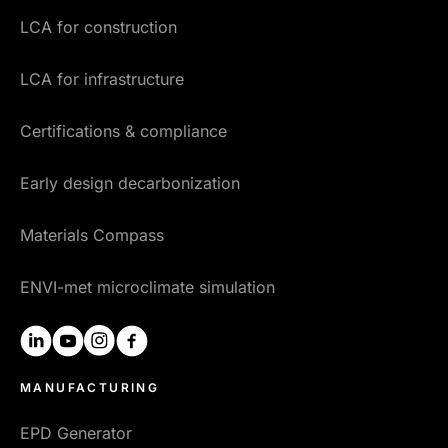
LCA for construction
LCA for infrastructure
Certifications & compliance
Early design decarbonization
Materials Compass
ENVI-met microclimate simulation
linkedin
youtube
instagram
facebook
MANUFACTURING
EPD Generator