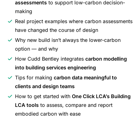
assessments
to support low-carbon decision-
making
Real project examples where carbon assessments
have changed the course of design
Why new build isn’t always the lower-carbon
option — and why
How Cudd Bentley integrates
carbon modelling
into building services engineering
Tips for making
carbon data meaningful to
clients and design teams
How to get started with
One Click LCA’s Building
LCA tools
to assess, compare and report
embodied carbon with ease