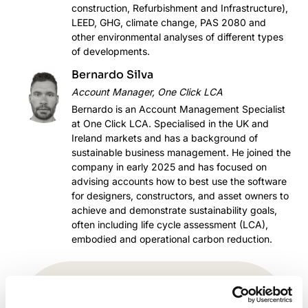
construction, Refurbishment and Infrastructure),
LEED, GHG, climate change, PAS 2080 and
other environmental analyses of different types
of developments.
Bernardo Silva
Account Manager, One Click LCA
Bernardo is an Account Management Specialist
at One Click LCA. Specialised in the UK and
Ireland markets and has a background of
sustainable business management. He joined the
company in early 2025 and has focused on
advising accounts how to best use the software
for designers, constructors, and asset owners to
achieve and demonstrate sustainability goals,
often including life cycle assessment (LCA),
embodied and operational carbon reduction.