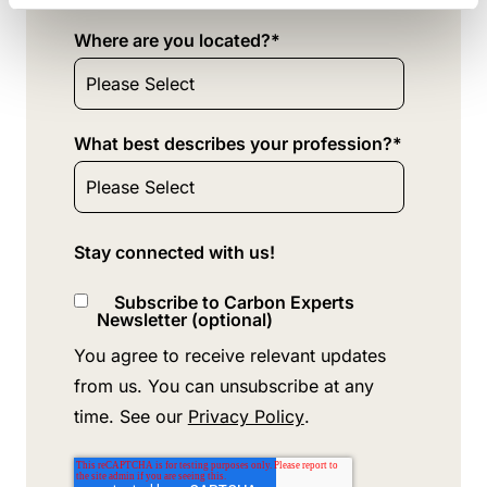
Where are you located?
*
What best describes your profession?
*
Stay connected with us!
Subscribe to Carbon Experts
Newsletter (optional)
You agree to receive relevant updates
from us. You can unsubscribe at any
time. See our
Privacy Policy
.