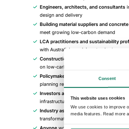
Engineers, architects, and consultants
i
design and delivery
Building material suppliers and concret
meet growing low-carbon demand
LCA practitioners and sustainability pro
with Australia's evolving standards
Construction contractors and procure
on low-carbon requirements
Policymakers and government officials
s
Consent
planning regulations
Investors and finance professionals
foc
This website uses cookies
infrastructure and real estate
We use cookies to improve our
Industry association leaders
working to 
media features. Read more a
transformation through collaboration
Anyone
working to make the business ca