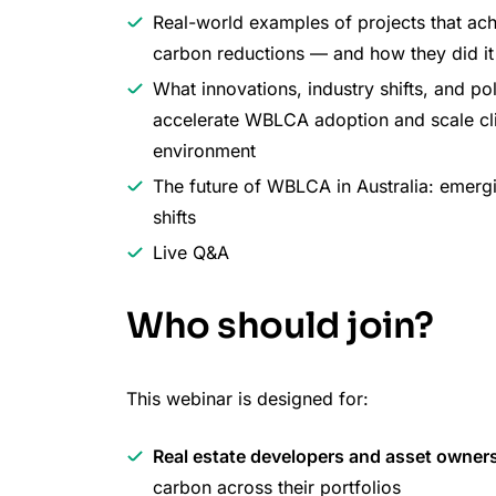
Real-world examples of projects that ac
carbon reductions — and how they did it
What innovations, industry shifts, and p
accelerate WBLCA adoption and scale clim
environment
The future of WBLCA in Australia: emergi
shifts
Live Q&A
Who should join?
This webinar is designed for:
Real estate developers and asset owner
carbon across their portfolios