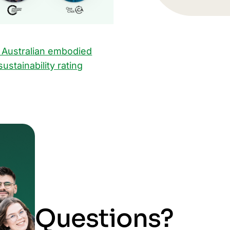
 Australian embodied
ustainability rating
Questions?