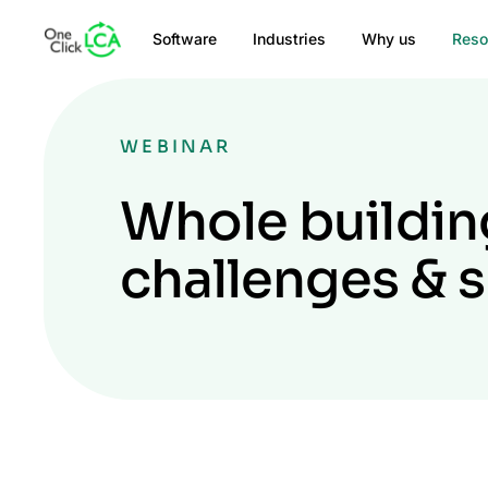
Software
Industries
Why us
Reso
WEBINAR
Whole building
challenges & 