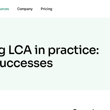
urces
Company
Pricing
 LCA in practice:
successes