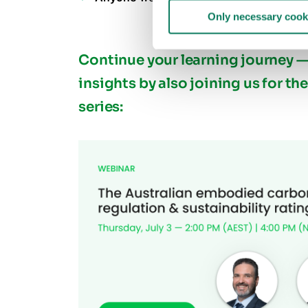
Only necessary cook
Continue your learning journey
insights by also joining us for th
series: