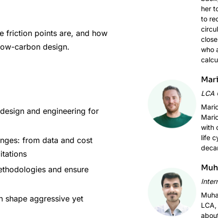
her t
to re
circu
e friction points are, and how
close
 low-carbon design.
who a
calcu
Mari
LCA 
Mario
design and engineering for
Mario
with 
life 
nges: from data and cost
decar
itations
Muh
ethodologies and ensure
Inter
Muham
n shape aggressive yet
LCA, 
about