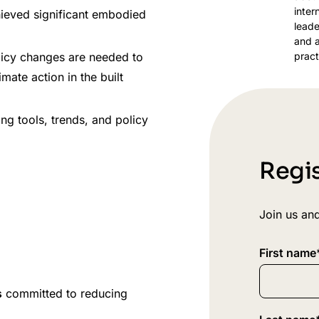
inter
hieved significant embodied
leade
and a
pract
olicy changes are needed to
ate action in the built
ng tools, trends, and policy
Regis
Join us and
First name
s
committed to reducing