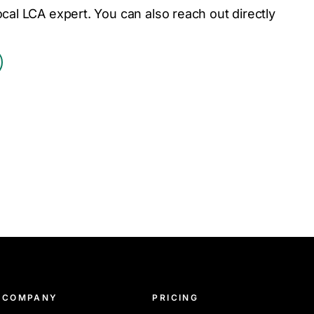
ocal LCA expert. You can also reach out directly
COMPANY
PRICING