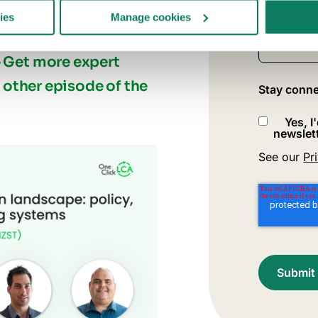
ies
Manage cookies
What best 
—
Get more expert
e other episode of the
Stay conne
Yes, I
newslett
See our
Pr