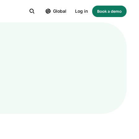
Global
Log in
Book a demo