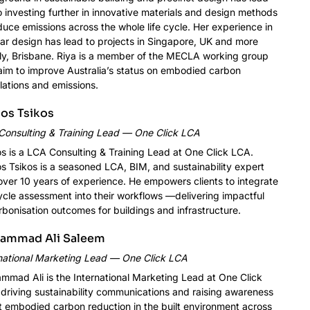
o investing further in innovative materials and design methods
duce emissions across the whole life cycle. Her experience in
lar design has lead to projects in Singapore, UK and more
ly, Brisbane. Riya is a member of the MECLA working group
im to improve Australia’s status on embodied carbon
lations and emissions.
os Tsikos
Consulting & Training Lead — One Click LCA
s is a LCA Consulting & Training Lead at One Click LCA.
s Tsikos is a seasoned LCA, BIM, and sustainability expert
over 10 years of experience. He empowers clients to integrate
cycle assessment into their workflows —delivering impactful
bonisation outcomes for buildings and infrastructure.
ammad Ali Saleem
national Marketing Lead — One Click LCA
mad Ali is the International Marketing Lead at One Click
driving sustainability communications and raising awareness
 embodied carbon reduction in the built environment across