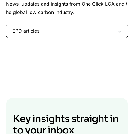
News, updates and insights from One Click LCA and t
he global low carbon industry.
EPD articles
Key insights straight in
to your inbox