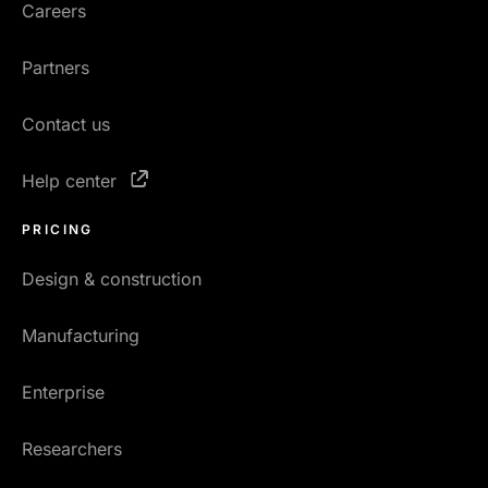
Careers
Partners
Contact us
Help center
PRICING
Design & construction
Manufacturing
Enterprise
Researchers