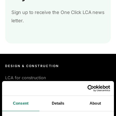
Sign up to receive the One Click LCA news
letter.
DESIGN & CONSTRUCTION
LCA for construction
LCA for infrastructure
Consent
Details
About
Certifications & compliance