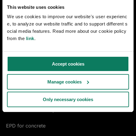
Early design decarbonization
This website uses cookies
We use cookies to improve our website's user experienc
Materials Compass
e, to analyze our website traffic and to support different s
ocial media features. Read more about our cookie policy
ENVI-met microclimate simulation
from the
link
.
linkedin
youtube
instagram
facebook
Accept cookies
MANUFACTURING
EPD Generator
Manage cookies
Pre-Verified EPD Generator
Only necessary cookies
Product carbon footprint
EPD for concrete