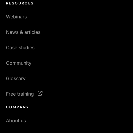
RESOURCES
Webinars
News & articles
Case studies
Community
Glossary
Free training
COMPANY
About us