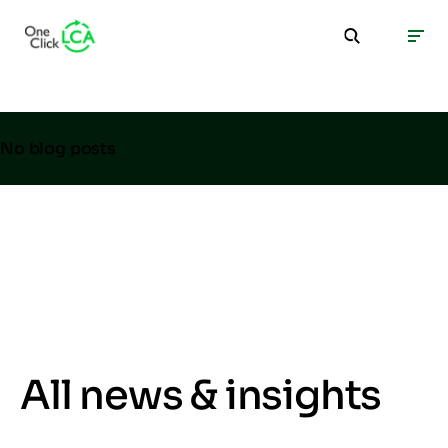
No blog posts
All news & insights