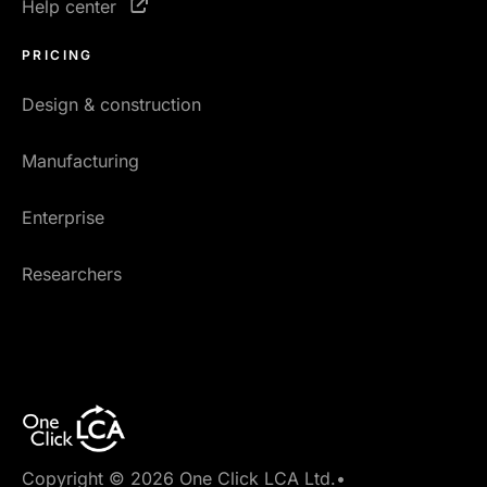
Help center
PRICING
Design & construction
Manufacturing
Enterprise
Researchers
Copyright © 2026 One Click LCA Ltd.
•