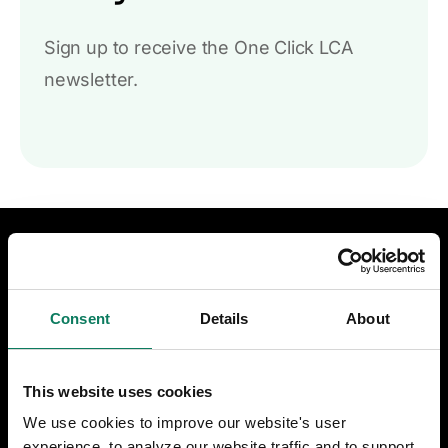
Sign up to receive the One Click LCA
newsletter.
DESIGN & CONSTRUCTION
LCA for construction
Consent
Details
About
LCA for infrastructure
This website uses cookies
Certifications & compliance
We use cookies to improve our website's user
experience, to analyze our website traffic and to support