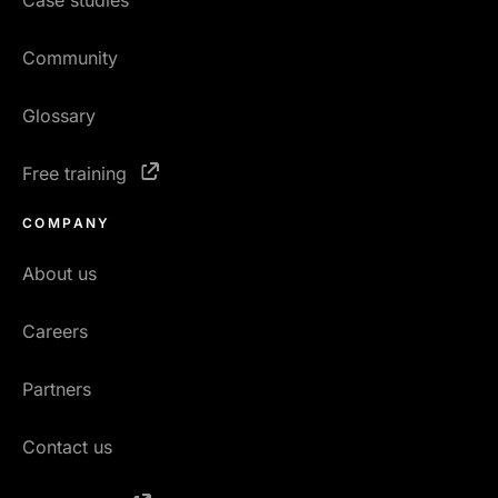
Case studies
Community
Glossary
Free training
COMPANY
About us
Careers
Partners
Contact us