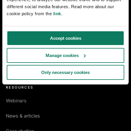
Early design decarbonization
different social media features. Read more about our
cookie policy from the
link
.
MANUFACTURING
EPD Generator
Accept cookies
Pre-Verified EPD Generator
Manage cookies
Product carbon footprint
Only necessary cookies
EPD for concrete
RESOURCES
Webinars
News & articles