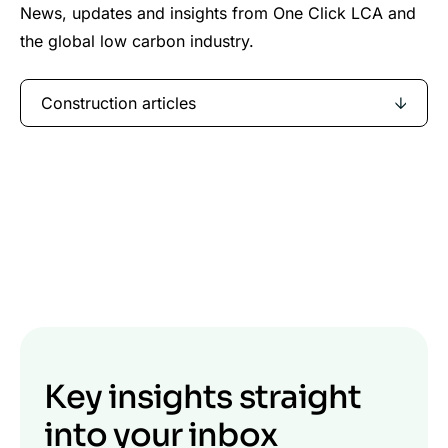
News, updates and insights from One Click LCA and
the global low carbon industry.
Construction articles
Key insights straight
into your inbox