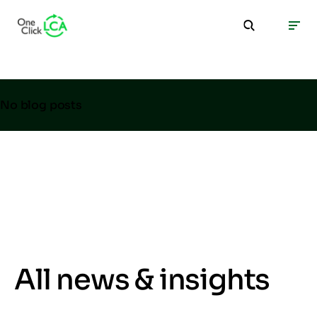
No blog posts
All news & insights