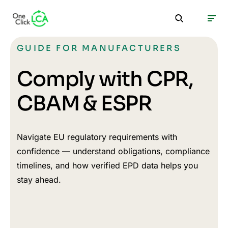
GUIDE FOR MANUFACTURERS
Comply with CPR,
CBAM & ESPR
Navigate EU regulatory requirements with
confidence — understand obligations, compliance
timelines, and how verified EPD data helps you
stay ahead.