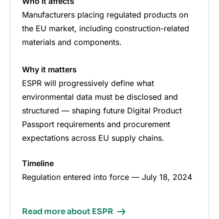
Who it affects
Manufacturers placing regulated products on
the EU market, including construction-related
materials and components.
Why it matters
ESPR will progressively define what
environmental data must be disclosed and
structured — shaping future Digital Product
Passport requirements and procurement
expectations across EU supply chains.
Timeline
Regulation entered into force — July 18, 2024
Read more about ESPR