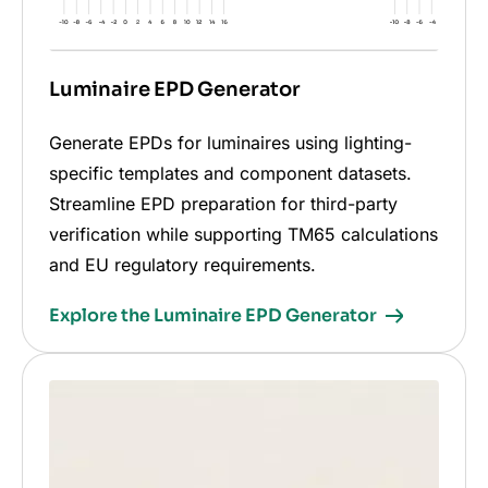
Luminaire EPD Generator
Generate EPDs for luminaires using lighting-
specific templates and component datasets.
Streamline EPD preparation for third-party
verification while supporting TM65 calculations
and EU regulatory requirements.
Explore the Luminaire EPD Generator