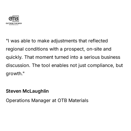
"I was able to make adjustments that reflected
regional conditions with a prospect, on-site and
quickly. That moment turned into a serious business
discussion. The tool enables not just compliance, but
growth."
Steven McLaughlin
Operations Manager at OTB Materials