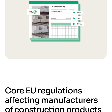
Core EU regulations
affecting manufacturers
of construction products