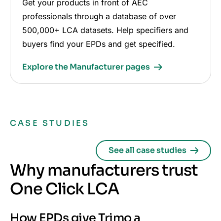
Get your products in front of AEC
professionals through a database of over
500,000+ LCA datasets. Help specifiers and
buyers find your EPDs and get specified.
Explore the Manufacturer pages
CASE STUDIES
See all case studies
Why manufacturers trust
One Click LCA
How EPDs give Trimo a