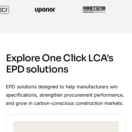
Explore One Click LCA's
EPD solutions
EPD solutions designed to help manufacturers win
specifications, strengthen procurement performance,
and grow in carbon-conscious construction markets.