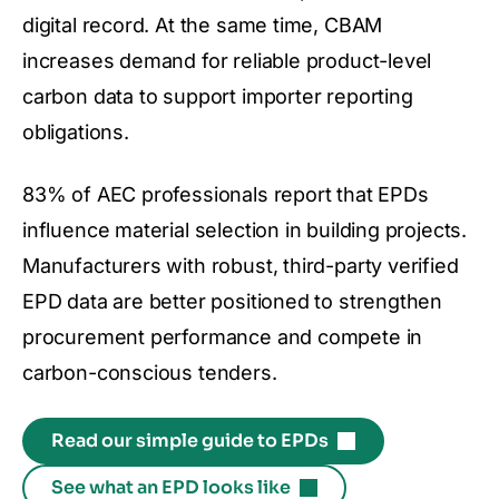
digital record. At the same time, CBAM
increases demand for reliable product-level
carbon data to support importer reporting
obligations.
83% of AEC professionals report that EPDs
influence material selection in building projects.
Manufacturers with robust, third-party verified
EPD data are better positioned to strengthen
procurement performance and compete in
carbon-conscious tenders.
Read our simple guide to EPDs
See what an EPD looks like