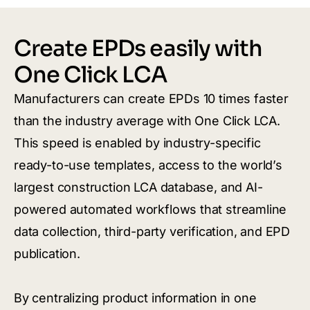
Create EPDs easily with
One Click LCA
Manufacturers can create EPDs 10 times faster
than the industry average with One Click LCA.
This speed is enabled by industry-specific
ready-to-use templates, access to the world’s
largest construction LCA database, and AI-
powered automated workflows that streamline
data collection, third-party verification, and EPD
publication.
By centralizing product information in one