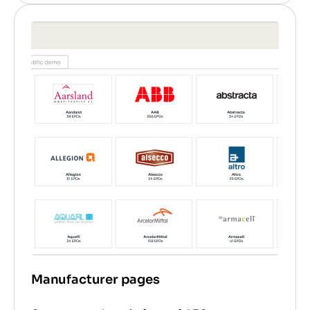
Manufacturer pages