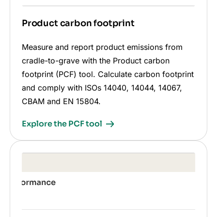
Product carbon footprint
Measure and report product emissions from
cradle-to-grave with the Product carbon
footprint (PCF) tool. Calculate carbon footprint
and comply with ISOs 14040, 14044, 14067,
CBAM and EN 15804.
Explore the PCF tool