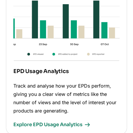
EPD Usage Analytics
Track and analyse how your EPDs perform,
giving you a clear view of metrics like the
number of views and the level of interest your
products are generating.
Explore EPD Usage Analytics