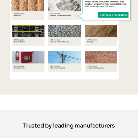
Trusted by leading manufacturers