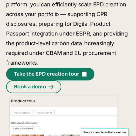
platform, you can efficiently scale EPD creation
across your portfolio — supporting CPR
disclosures, preparing for Digital Product
Passport integration under ESPR, and providing
the product-level carbon data increasingly
required under CBAM and EU procurement
frameworks.
Take the EPD creation tour
Book a demo