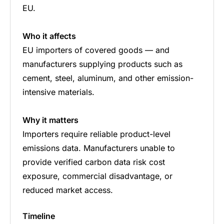
EU.
Who it affects
EU importers of covered goods — and
manufacturers supplying products such as
cement, steel, aluminum, and other emission-
intensive materials.
Why it matters
Importers require reliable product-level
emissions data. Manufacturers unable to
provide verified carbon data risk cost
exposure, commercial disadvantage, or
reduced market access.
Timeline