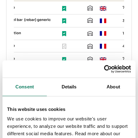
Consent
Details
About
EPD Generator
This website uses cookies
We use cookies to improve our website's user
Create verified EPDs for any product across
experience, to analyze our website traffic and to support
any industry. Produce EPDs ready for third-
different social media features. Read more about our
party verification, generate private EPDs, and