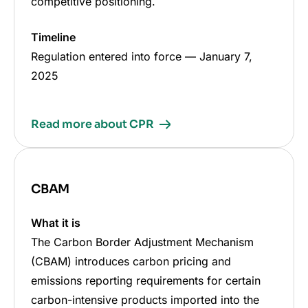
competitive positioning.
Timeline
Regulation entered into force
—
January 7,
2025
Read more about CPR
CBAM
What it is
The Carbon Border Adjustment Mechanism
(CBAM) introduces carbon pricing and
emissions reporting requirements for certain
carbon-intensive products imported into the