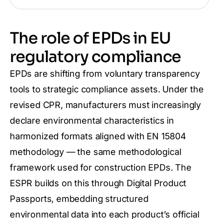
The role of EPDs in EU
regulatory compliance
EPDs are shifting from voluntary transparency
tools to strategic compliance assets. Under the
revised CPR, manufacturers must increasingly
declare environmental characteristics in
harmonized formats aligned with EN 15804
methodology — the same methodological
framework used for construction EPDs. The
ESPR builds on this through Digital Product
Passports, embedding structured
environmental data into each product’s official