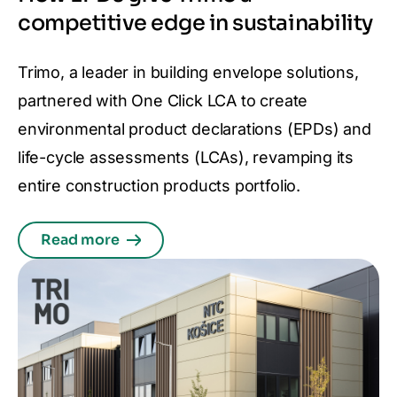
competitive edge in sustainability
Trimo, a leader in building envelope solutions,
partnered with One Click LCA to create
environmental product declarations (EPDs) and
life-cycle assessments (LCAs), revamping its
entire construction products portfolio.
Read more