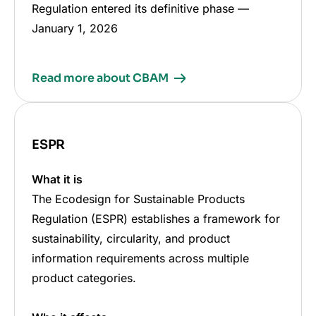
Regulation entered its definitive phase
—
January 1, 2026
Read more about CBAM
ESPR
What it is
The Ecodesign for Sustainable Products
Regulation (ESPR) establishes a framework for
sustainability, circularity, and product
information requirements across multiple
product categories.