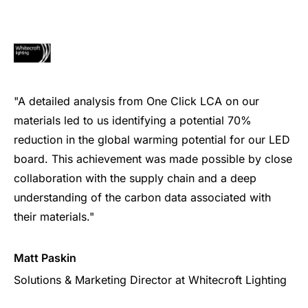
"A detailed analysis from One Click LCA on our
materials led to us identifying a potential 70%
reduction in the global warming potential for our LED
board. This achievement was made possible by close
collaboration with the supply chain and a deep
understanding of the carbon data associated with
their materials."
Matt Paskin
Solutions & Marketing Director at Whitecroft Lighting