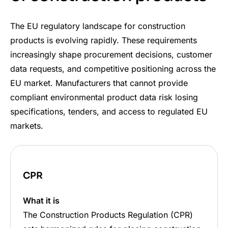
The EU regulatory landscape for construction
products is evolving rapidly. These requirements
increasingly shape procurement decisions, customer
data requests, and competitive positioning across the
EU market. Manufacturers that cannot provide
compliant environmental product data risk losing
specifications, tenders, and access to regulated EU
markets.
CPR
What it is
The Construction Products Regulation (CPR)