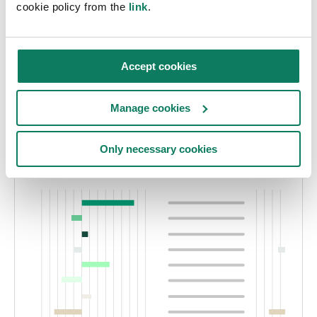
cookie policy from the
link
.
perform TM65-compliant calculations while
supporting CPR and ESPR requirements.
Accept cookies
Explore the EPD Generator
Manage cookies
Only necessary cookies