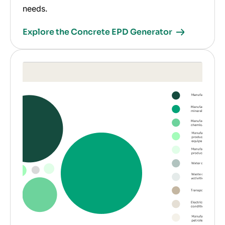
needs.
Explore the Concrete EPD Generator