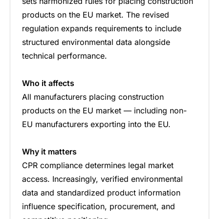
sets harmonized rules for placing construction
products on the EU market. The revised
regulation expands requirements to include
structured environmental data alongside
technical performance.
Who it affects
All manufacturers placing construction
products on the EU market — including non-
EU manufacturers exporting into the EU.
Why it matters
CPR compliance determines legal market
access. Increasingly, verified environmental
data and standardized product information
influence specification, procurement, and