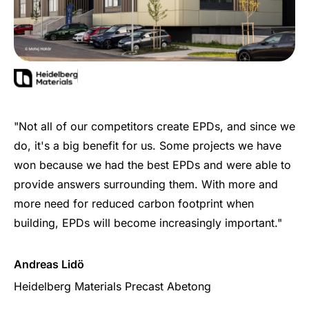
"Not all of our competitors create EPDs, and since we
do, it's a big benefit for us. Some projects we have
won because we had the best EPDs and were able to
provide answers surrounding them. With more and
more need for reduced carbon footprint when
building, EPDs will become increasingly important."
Andreas Lidö
Heidelberg Materials Precast Abetong