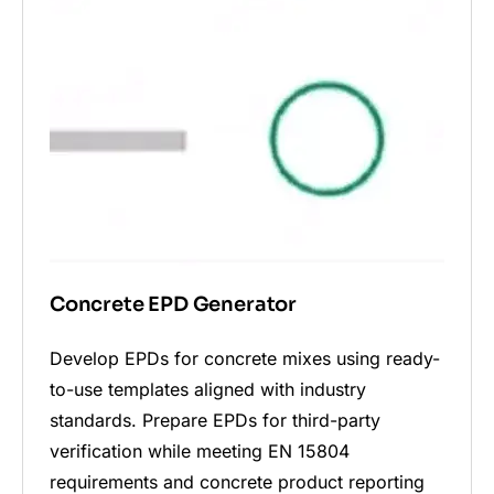
Concrete EPD Generator
Develop EPDs for concrete mixes using ready-
to-use templates aligned with industry
standards. Prepare EPDs for third-party
verification while meeting EN 15804
requirements and concrete product reporting