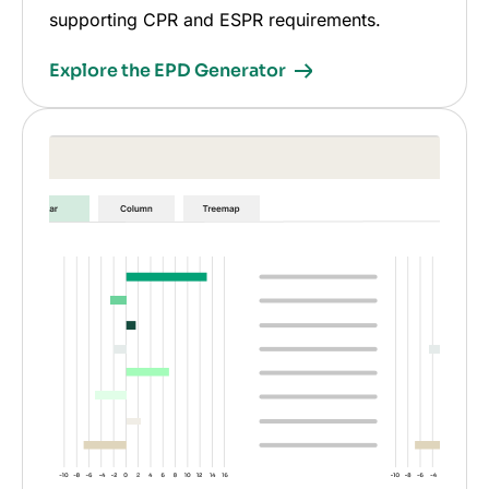
supporting CPR and ESPR requirements.
Explore the EPD Generator