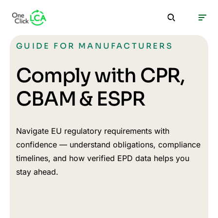
GUIDE FOR MANUFACTURERS
Comply with CPR,
CBAM & ESPR
Navigate EU regulatory requirements with
confidence — understand obligations, compliance
timelines, and how verified EPD data helps you
stay ahead.