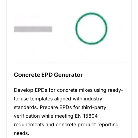
Concrete EPD Generator
Develop EPDs for concrete mixes using ready-
to-use templates aligned with industry
standards. Prepare EPDs for third-party
verification while meeting EN 15804
requirements and concrete product reporting
needs.