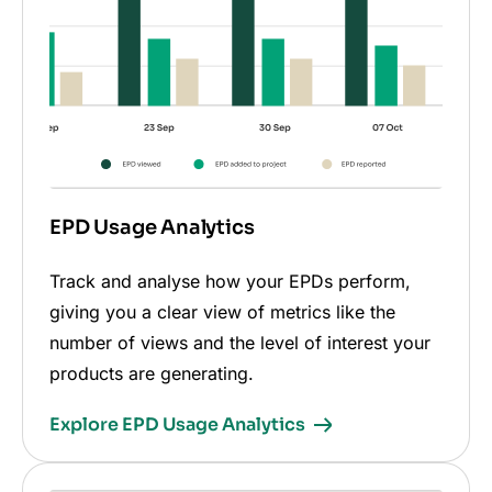
EPD Usage Analytics
Track and analyse how your EPDs perform,
giving you a clear view of metrics like the
number of views and the level of interest your
products are generating.
Explore EPD Usage Analytics