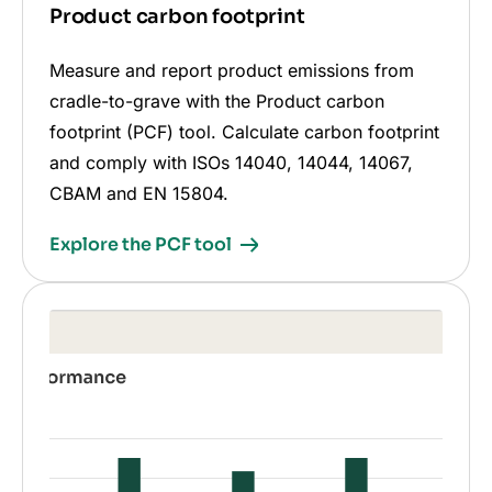
Product carbon footprint
Measure and report product emissions from
cradle-to-grave with the Product carbon
footprint (PCF) tool. Calculate carbon footprint
and comply with ISOs 14040, 14044, 14067,
CBAM and EN 15804.
Explore the PCF tool