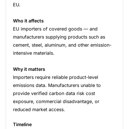
EU.
Who it affects
EU importers of covered goods — and
manufacturers supplying products such as
cement, steel, aluminum, and other emission-
intensive materials.
Why it matters
Importers require reliable product-level
emissions data. Manufacturers unable to
provide verified carbon data risk cost
exposure, commercial disadvantage, or
reduced market access.
Timeline