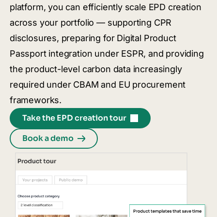
platform, you can efficiently scale EPD creation
across your portfolio — supporting CPR
disclosures, preparing for Digital Product
Passport integration under ESPR, and providing
the product-level carbon data increasingly
required under CBAM and EU procurement
frameworks.
Take the EPD creation tour
Book a demo