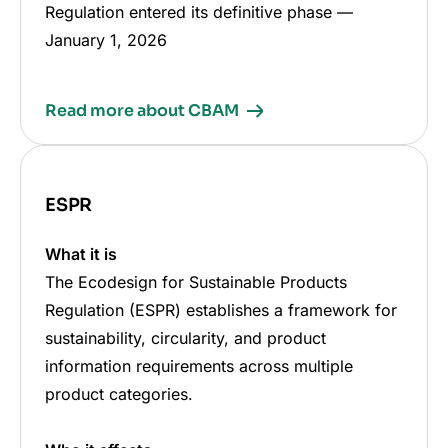
Regulation entered its definitive phase
—
January 1, 2026
Read more about CBAM
ESPR
What it is
The Ecodesign for Sustainable Products
Regulation (ESPR) establishes a framework for
sustainability, circularity, and product
information requirements across multiple
product categories.