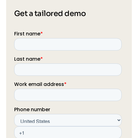
Get a tailored demo