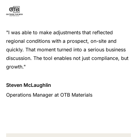
"I was able to make adjustments that reflected
regional conditions with a prospect, on-site and
quickly. That moment turned into a serious business
discussion. The tool enables not just compliance, but
growth."
Steven McLaughlin
Operations Manager at OTB Materials