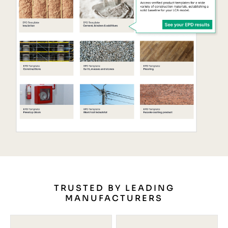
TRUSTED BY LEADING
MANUFACTURERS