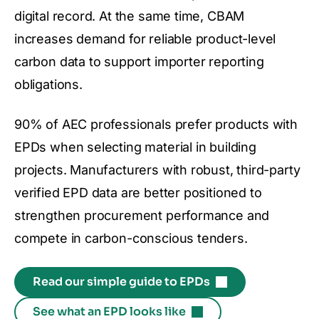
digital record. At the same time, CBAM
increases demand for reliable product-level
carbon data to support importer reporting
obligations.
90% of AEC professionals prefer products with
EPDs when selecting material in building
projects. Manufacturers with robust, third-party
verified EPD data are better positioned to
strengthen procurement performance and
compete in carbon-conscious tenders.
Read our simple guide to EPDs
See what an EPD looks like