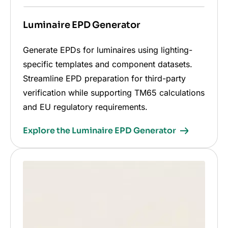
Luminaire EPD Generator
Generate EPDs for luminaires using lighting-
specific templates and component datasets.
Streamline EPD preparation for third-party
verification while supporting TM65 calculations
and EU regulatory requirements.
Explore the Luminaire EPD Generator