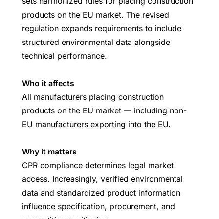
sets harmonized rules for placing construction
products on the EU market. The revised
regulation expands requirements to include
structured environmental data alongside
technical performance.
Who it affects
All manufacturers placing construction
products on the EU market — including non-
EU manufacturers exporting into the EU.
Why it matters
CPR compliance determines legal market
access. Increasingly, verified environmental
data and standardized product information
influence specification, procurement, and