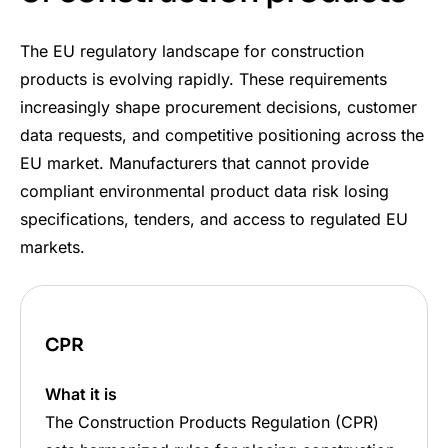
The EU regulatory landscape for construction
products is evolving rapidly. These requirements
increasingly shape procurement decisions, customer
data requests, and competitive positioning across the
EU market. Manufacturers that cannot provide
compliant environmental product data risk losing
specifications, tenders, and access to regulated EU
markets.
CPR
What it is
The Construction Products Regulation (CPR)