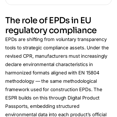
The role of EPDs in EU
regulatory compliance
EPDs are shifting from voluntary transparency
tools to strategic compliance assets. Under the
revised CPR, manufacturers must increasingly
declare environmental characteristics in
harmonized formats aligned with EN 15804
methodology — the same methodological
framework used for construction EPDs. The
ESPR builds on this through Digital Product
Passports, embedding structured
environmental data into each product’s official