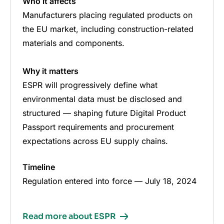
Who it affects
Manufacturers placing regulated products on
the EU market, including construction-related
materials and components.
Why it matters
ESPR will progressively define what
environmental data must be disclosed and
structured — shaping future Digital Product
Passport requirements and procurement
expectations across EU supply chains.
Timeline
Regulation entered into force — July 18, 2024
Read more about ESPR