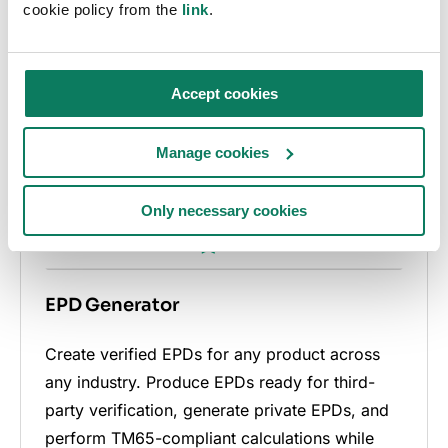
cookie policy from the
link
.
Accept cookies
Manage cookies
Only necessary cookies
EPD Generator
Create verified EPDs for any product across
any industry. Produce EPDs ready for third-
party verification, generate private EPDs, and
perform TM65-compliant calculations while