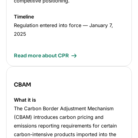
competitive positioning.
Timeline
Regulation entered into force
—
January 7,
2025
Read more about CPR
CBAM
What it is
The Carbon Border Adjustment Mechanism
(CBAM) introduces carbon pricing and
emissions reporting requirements for certain
carbon-intensive products imported into the