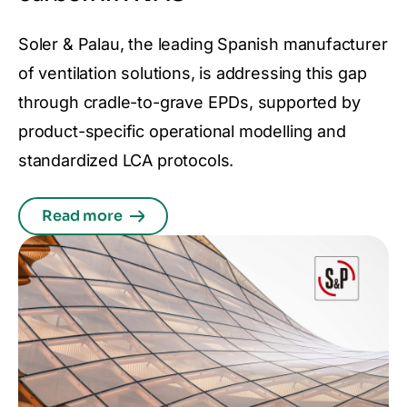
Soler & Palau, the leading Spanish manufacturer
of ventilation solutions, is addressing this gap
through cradle-to-grave EPDs, supported by
product-specific operational modelling and
standardized LCA protocols.
Read more