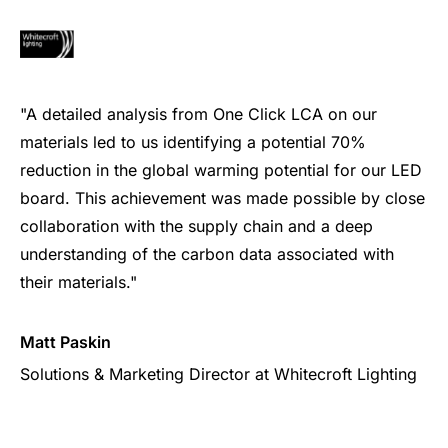
"A detailed analysis from One Click LCA on our
materials led to us identifying a potential 70%
reduction in the global warming potential for our LED
board. This achievement was made possible by close
collaboration with the supply chain and a deep
understanding of the carbon data associated with
their materials."
Matt Paskin
Solutions & Marketing Director at Whitecroft Lighting