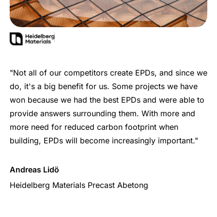
"Not all of our competitors create EPDs, and since we
do, it's a big benefit for us. Some projects we have
won because we had the best EPDs and were able to
provide answers surrounding them. With more and
more need for reduced carbon footprint when
building, EPDs will become increasingly important."
Andreas Lidö
Heidelberg Materials Precast Abetong