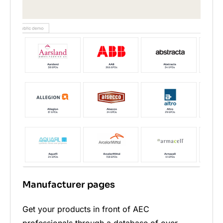
Manufacturer pages
Get your products in front of AEC