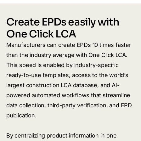
Create EPDs easily with
One Click LCA
Manufacturers can create EPDs 10 times faster
than the industry average with One Click LCA.
This speed is enabled by industry-specific
ready-to-use templates, access to the world’s
largest construction LCA database, and AI-
powered automated workflows that streamline
data collection, third-party verification, and EPD
publication.
By centralizing product information in one