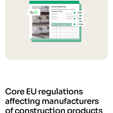
Core EU regulations
affecting manufacturers
of construction products