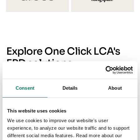
Explore One Click LCA's
EPD solutions
EPD solutions designed to help manufacturers win
Consent
Details
About
specifications, strengthen procurement performance,
and grow in carbon-conscious construction markets.
This website uses cookies
We use cookies to improve our website's user
experience, to analyze our website traffic and to support
different social media features. Read more about our