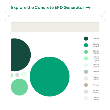
Explore the Concrete EPD Generator