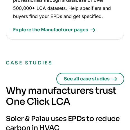
professionals through a database of over
500,000+ LCA datasets. Help specifiers and
buyers find your EPDs and get specified.
Explore the Manufacturer pages
CASE STUDIES
See all case studies
Why manufacturers trust
One Click LCA
Soler & Palau uses EPDs to reduce
carbon in HVAC