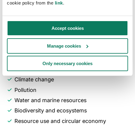
— spanning both suppliers (upstream) and
cookie policy from the
link
.
customers (downstream), including indirect
relationships.
Accept cookies
The ESRS framework includes five
environmental, four social, and one
Manage cookies
governance standards. One Click LCA supports
analysis in areas such as:
Only necessary cookies
Climate change
Pollution
Water and marine resources
Biodiversity and ecosystems
Resource use and circular economy