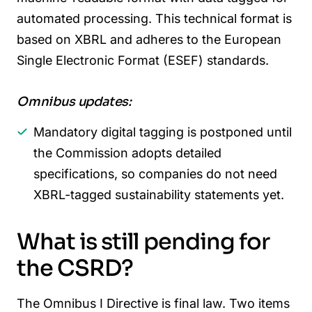
automated processing. This technical format is
based on XBRL and adheres to the European
Single Electronic Format (ESEF) standards.
Omnibus updates:
Mandatory digital tagging is postponed until
the Commission adopts detailed
specifications, so companies do not need
XBRL-tagged sustainability statements yet.
What is still pending for
the CSRD?
The Omnibus I Directive is final law. Two items