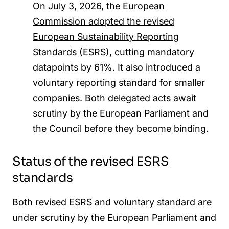
On July 3, 2026, the
European
Commission adopted the revised
European Sustainability Reporting
Standards (ESRS)
, cutting mandatory
datapoints by 61%. It also introduced a
voluntary reporting standard for smaller
companies. Both delegated acts
a
wait
scrutiny
b
y the European Parliament and
the Council before they become binding.
Status of the revised ESRS
standards
Both revised ESRS and voluntary standard are
under scrutiny by the European Parliament and