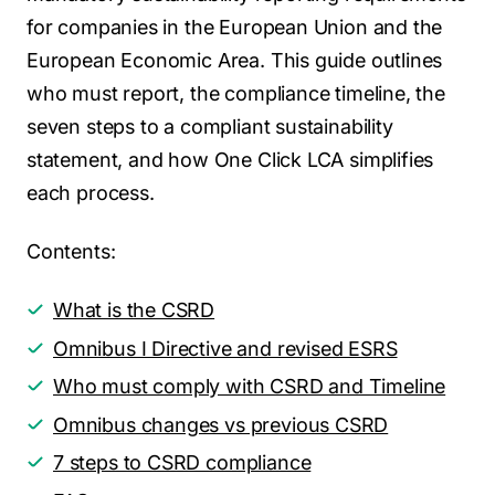
for companies in the European Union and the
European Economic Area. This guide outlines
who must report, the compliance timeline, the
seven steps to a compliant sustainability
statement, and how One Click LCA simplifies
each process.
Contents:
What is the CSRD
Omnibus I Directive and revised ESRS
Who must comply with CSRD and Timeline
Omnibus changes vs previous CSRD
7 steps to CSRD compliance