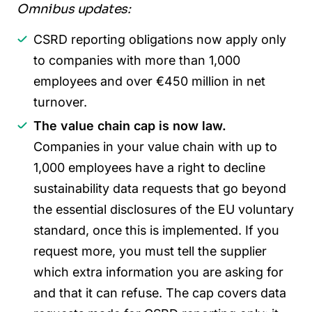
Omnibus updates:
CSRD reporting obligations now apply only
to companies with more than 1,000
employees and over €450 million in net
turnover.
The value chain cap is now law.
Companies in your value chain with up to
1,000 employees have a right to decline
sustainability data requests that go beyond
the essential disclosures of the EU voluntary
standard, once this is implemented. If you
request more, you must tell the supplier
which extra information you are asking for
and that it can refuse. The cap covers data