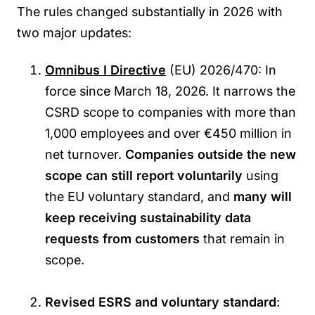
The rules changed substantially in 2026 with
two major updates:
Omnibus I Directive
(EU) 2026/470: In
force since March 18, 2026. It narrows the
CSRD scope to companies with more than
1,000 employees and over €450 million in
net turnover.
Companies outside the new
scope can still report voluntarily
using
the EU voluntary standard, and
many will
keep receiving sustainability data
requests from customers
that remain in
scope.
Revised ESRS and voluntary standard
: