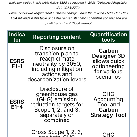
Indicator codes in this table follow ESRS as adopted in 2023 (Delegated Regulation
(EU) 2023/2772).
Some disclosure requirement numbers change under the revised ESRS: One Click
LCA will update this table once the revised standards complete scrutiny and are
published in the Official Journal.
Indica
Quantification
Reporting content
tor
tools
Disclosure on
Carbon
transition plan to
Designer 3D
reach climate
ESRS
allows quick
neutrality by 2050,
E1-1
optioneering
including mitigation
for various
actions and
scenarios
decarbonization levers
Disclosure of
greenhouse gas
GHG
(GHG) emission
Accounting
ESRS
reduction targets for
Tool and
E1-4
Scope 1, 2, and 3,
Carbon
separately or
Strategy Tool
combined
Gross Scope 1, 2, 3,
GHG