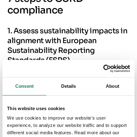
compliance
1. Assess sustainability impacts in
alignment with European
Sustainability Reporting
Standards (ESRS)
Under the CSRD, companies are required to
identify and assess sustainability impacts, risks,
Consent
Details
About
and opportunities according to the European
Sustainability Reporting Standards (ESRS). This
This website uses cookies
includes evaluating the environmental, social,
We use cookies to improve our website's user
and governance (ESG) impacts of their
experience, to analyze our website traffic and to support
operations, as well as their entire value chain
different social media features. Read more about our