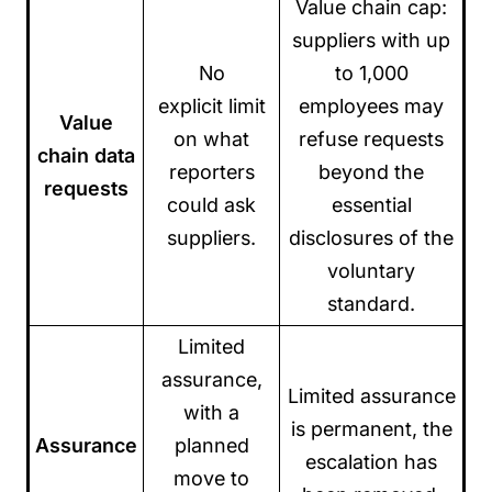
Value chain cap:
suppliers with up
No
to 1,000
explicit limit
employees may
Value
on what
refuse requests
chain data
reporters
beyond the
requests
could ask
essential
suppliers.
disclosures of the
voluntary
standard.
Limited
assurance,
Limited assurance
with a
is permanent, the
Assurance
planned
escalation has
move to