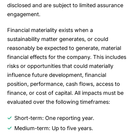
disclosed and are subject to limited assurance
engagement.
Financial materiality exists when a
sustainability matter generates, or could
reasonably be expected to generate, material
financial effects for the company. This includes
risks or opportunities that could materially
influence future development, financial
position, performance, cash flows, access to
finance, or cost of capital. All impacts must be
evaluated over the following timeframes:
Short-term: One reporting year.
Medium-term: Up to five years.