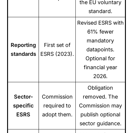
the EU voluntary
standard.
Revised ESRS with
61% fewer
mandatory
Reporting
First set of
datapoints.
standards
ESRS (2023).
Optional for
financial year
2026.
Obligation
Sector-
Commission
removed. The
specific
required to
Commission may
ESRS
adopt them.
publish optional
sector guidance.