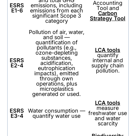
and total GHG
Accounting
ESRS
emissions, including
Tool and
E1-6
emissions from each
Carbon
significant Scope 3
Strategy Tool
category
Pollution of air, water,
and soil —
quantification of
pollutants (e.g.,
LCA tools
ozone-depleting
quantify
substances,
ESRS
internal and
acidification,
E2-4
supply chain
eutrophication
pollution.
impacts), emitted
through own
operations, plus
microplastics
generated or used.
LCA tools
measure
ESRS
Water consumption —
freshwater use
E3-4
quantify water use
and water
scarcity
Biodiversity