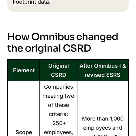
Footprint
data.
How Omnibus changed
the original CSRD
Original
After Omnibus I &
Element
CSRD
revised ESRS
Companies
meeting two
of these
criteria:
More than 1,000
250+
employees and
Scope
employees,