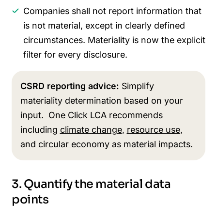
Companies shall not report information that
is not material, except in clearly defined
circumstances. Materiality is now the explicit
filter for every disclosure.
CSRD reporting advice:
Simplify
materiality determination based on your
input. One Click LCA recommends
including
climate change
,
resource use
,
and
circular economy
as
material impacts
.
3. Quantify the material data
points