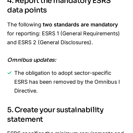
4. Report the mandatory ESRS
data points
The following
two standards are mandatory
for reporting: ESRS 1 (General Requirements)
and ESRS 2 (General Disclosures).
Omnibus updates:
The obligation to adopt sector-specific
ESRS has been removed by the Omnibus I
Directive.
5. Create your sustainability
statement