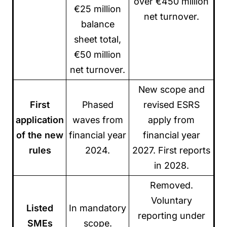
over €450 million
€25 million
net turnover.
balance
sheet total,
€50 million
net turnover.
New scope and
First
Phased
revised ESRS
application
waves from
apply from
of the new
financial year
financial year
rules
2024.
2027. First reports
in 2028.
Removed.
Voluntary
Listed
In mandatory
reporting under
SMEs
scope.