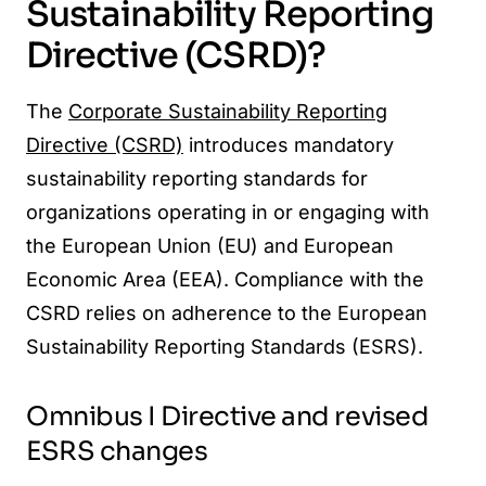
Sustainability Reporting
Directive (CSRD)?
The
Corporate Sustainability Reporting
Directive (CSRD)
introduces mandatory
sustainability reporting standards for
organizations operating in or engaging with
the European Union (EU) and European
Economic Area (EEA). Compliance with the
CSRD relies on adherence to the European
Sustainability Reporting Standards (ESRS).
Omnibus I Directive and revised
ESRS changes