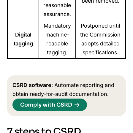
been removed.
reasonable
assurance.
Mandatory
Postponed until
Digital
machine-
the Commission
tagging
readable
adopts detailed
tagging.
specifications.
CSRD software
: Automate reporting and
obtain ready-for-audit documentation.
Comply with CSRD
7 steps to CSRD