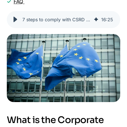
FAQ
7 steps to comply with CSRD with One Click LCA
16
:
25
What is the Corporate