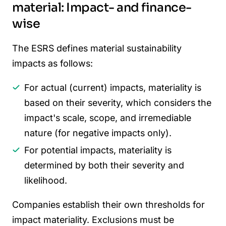
material: Impact- and finance-
wise
The ESRS defines material sustainability
impacts as follows:
For actual (current) impacts, materiality is
based on their severity, which considers the
impact's scale, scope, and irremediable
nature (for negative impacts only).
For potential impacts, materiality is
determined by both their severity and
likelihood.
Companies establish their own thresholds for
impact materiality. Exclusions must be