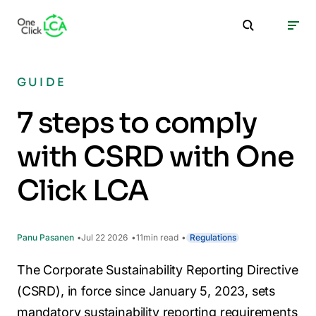
GUIDE
7 steps to comply
with CSRD with One
Click LCA
Panu Pasanen
Jul 22 2026
11
min read
Regulations
The Corporate Sustainability Reporting Directive
(CSRD), in force since January 5, 2023, sets
mandatory sustainability reporting requirements