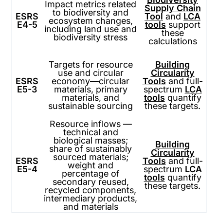
Impact metrics related
Supply Chain
to biodiversity and
ESRS
Tool
and
LCA
ecosystem changes,
E4-5
tools
support
including land use and
these
biodiversity stress
calculations
Targets for resource
Building
use and circular
Circularity
ESRS
economy—circular
Tools
and full-
E5-3
materials, primary
spectrum
LCA
materials, and
tools
quantify
sustainable sourcing
these targets.
Resource inflows —
technical and
biological masses;
Building
share of sustainably
Circularity
sourced materials;
ESRS
Tools
and full-
weight and
E5-4
spectrum
LCA
percentage of
tools
quantify
secondary reused,
these targets.
recycled components,
intermediary products,
and materials