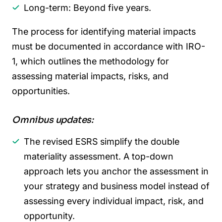
Long-term: Beyond five years.
The process for identifying material impacts
must be documented in accordance with IRO-
1, which outlines the methodology for
assessing material impacts, risks, and
opportunities.
Omnibus updates:
The revised ESRS simplify the double
materiality assessment. A top-down
approach lets you anchor the assessment in
your strategy and business model instead of
assessing every individual impact, risk, and
opportunity.