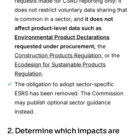
requests made for CSRD reporting only: it
does not restrict voluntary data sharing that
is common in a sector, and
it does not
affect product-level data such as
Environmental Product Declarations
requested under procurement,
the
Construction Products Regulation
, or the
Ecodesign for Sustainable Products
Regulation
.
The obligation to adopt sector-specific
ESRS has been removed. The Commission
may publish optional sector guidance
instead.
2. Determine which impacts are