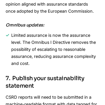
opinion aligned with assurance standards
once adopted by the European Commission.
Omnibus updates:
Limited assurance is now the assurance
level. The Omnibus I Directive removes the
possibility of escalating to reasonable
assurance, reducing assurance complexity
and cost.
7. Publish your sustainability
statement
CSRD reports will need to be submitted in a
machine-readable format with data tagged for