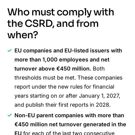
Who must comply with
the CSRD, and from
when?
EU companies and EU-listed issuers with
more than 1,000 employees and net
turnover above €450 million.
Both
thresholds must be met. These companies
report under the new rules for financial
years starting on or after January 1, 2027,
and publish their first reports in 2028.
Non-EU parent companies with more than
€450 million net turnover generated in the
EU
for each of the last two consecutive