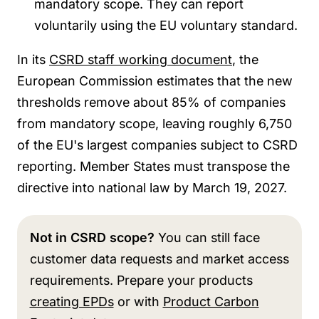
mandatory scope. They can report
voluntarily using the EU voluntary standard.
In its
CSRD staff working document
, the
European Commission estimates that the
new
thresholds remove about 85% of companies
from mandatory scope, leaving roughly 6,750
of the EU's largest companies subject to CSRD
reporting. Member States must transpose the
directive into national law by March 19, 2027.
Not in CSRD scope?
You can
still face
customer data requests and market access
requirements. Prepare your products
creating EPDs
or with
Product Carbon