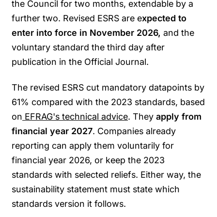
the Council for two months, extendable by a
further two. Revised ESRS are e
xpected to
enter into force in November 2026,
and the
voluntary standard the third day after
publication in the Official Journal.
The revised ESRS cut mandatory datapoints by
61% compared with the 2023 standards, based
on
EFRAG's technical advice
. They
apply from
financial year 2027
. Companies already
reporting can apply them voluntarily for
financial year 2026, or keep the 2023
standards with selected reliefs. Either way, the
sustainability statement must state which
standards version it follows.