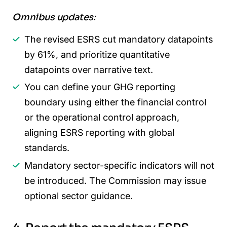
Omnibus updates:
The revised ESRS cut mandatory datapoints
by 61%, and prioritize quantitative
datapoints over narrative text.
You can define your GHG reporting
boundary using either the financial control
or the operational control approach,
aligning ESRS reporting with global
standards.
Mandatory sector-specific indicators will not
be introduced. The Commission may issue
optional sector guidance.