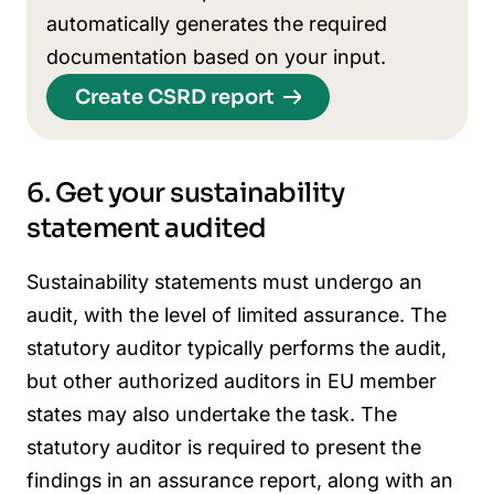
automatically generates the required
documentation based on your input.
Create CSRD report
6. Get your sustainability
statement audited
Sustainability statements must undergo an
audit, with the level of limited assurance. The
statutory auditor typically performs the audit,
but other authorized auditors in EU member
states may also undertake the task. The
statutory auditor is required to present the
findings in an assurance report, along with an