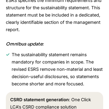
ESRS specifies the minimum requirements and
structure for the sustainability statement. This
statement must be be included in a dedicated,
clearly identifiable section of the management
report.
Omnibus update:
The sustainability statement remains
mandatory for companies in scope. The
revised ESRS remove non-material and least
decision-useful disclosures, so statements
become shorter and more focused.
CSRD statement generation
: One Click
LCA’s CSRD compliance solution