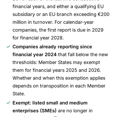
financial years, and either a qualifying EU
subsidiary or an EU branch exceeding €200
million in turnover. For calendar-year
companies, the first report is due in 2029
for financial year 2028.
Companies already reporting since
financial year 2024
that fall below the new
thresholds: Member States may exempt
them for financial years 2025 and 2026.
Whether and when this exemption applies
depends on transposition in each Member
State.
Exempt: listed small and medium
enterprises (SMEs)
are no longer in