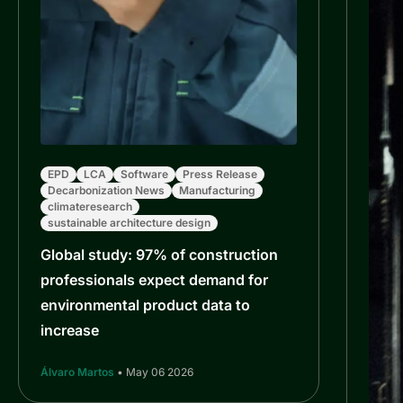
EPD
LCA
Software
Press Release
Decarbonization News
Manufacturing
climateresearch
sustainable architecture design
Global study: 97% of construction
professionals expect demand for
environmental product data to
increase
Álvaro Martos
• May 06 2026