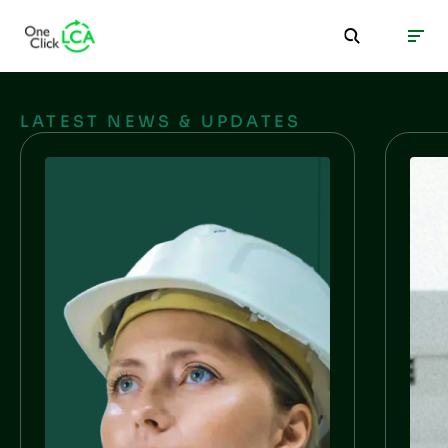
LATEST NEWS & UPDATES