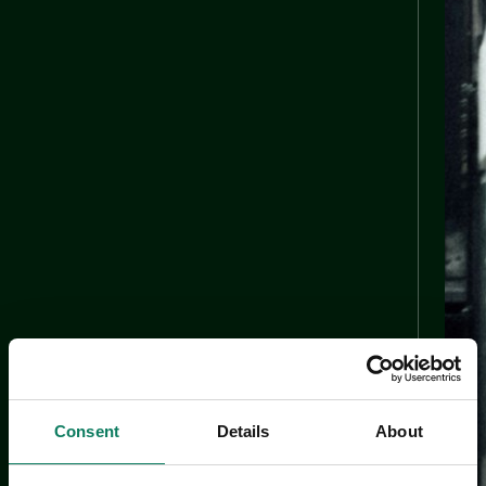
Consent
Details
About