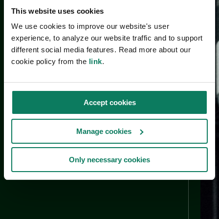
This website uses cookies
We use cookies to improve our website's user
experience, to analyze our website traffic and to support
different social media features. Read more about our
cookie policy from the
link
.
Accept cookies
Manage cookies
Only necessary cookies