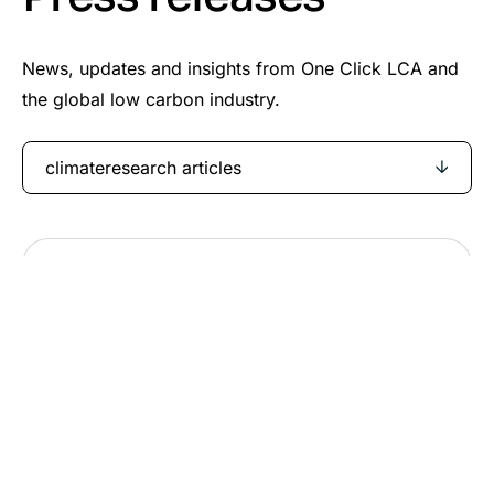
News, updates and insights from One Click LCA and
the global low carbon industry.
climateresearch articles