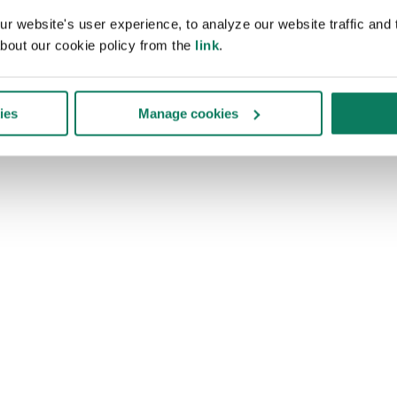
 website's user experience, to analyze our website traffic and t
bout our cookie policy from the
link
.
ies
Manage cookies