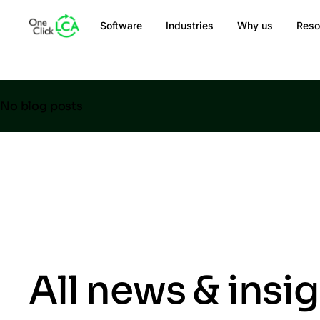
Software
Industries
Why us
Reso
No blog posts
All news & insi