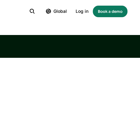
Global
Log in
Book a demo