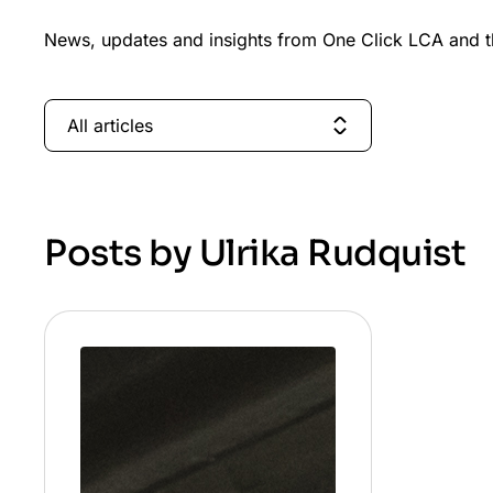
News, updates and insights from One Click LCA and th
All articles
Posts by Ulrika Rudquist