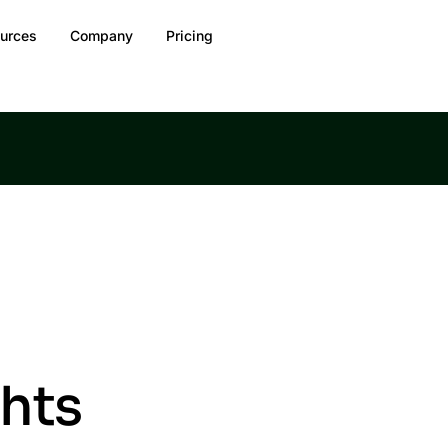
urces
Company
Pricing
ghts