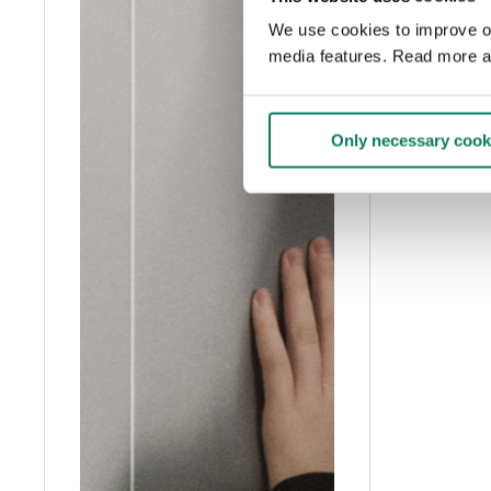
We use cookies to improve our
media features. Read more a
Only necessary cook