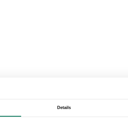
Details