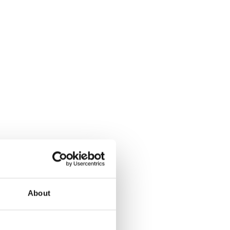
About