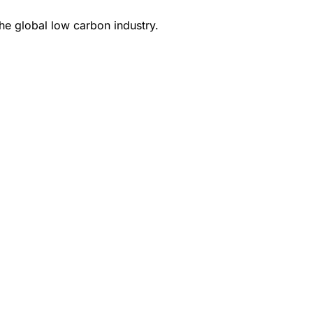
e global low carbon industry.