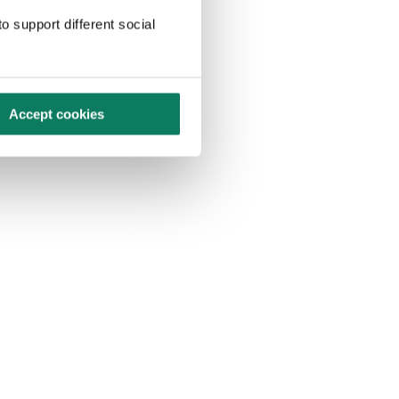
o support different social
Accept cookies