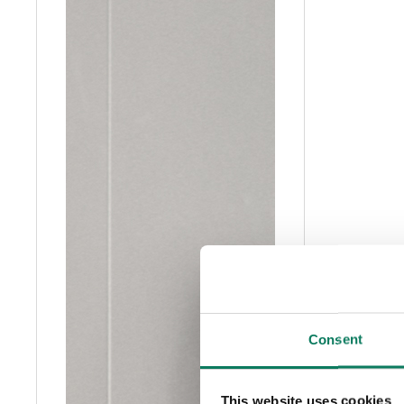
Consent
This website uses cookies