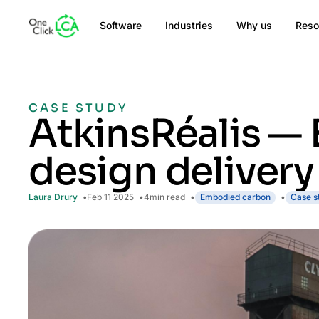
Software
Industries
Why us
Reso
CASE STUDY
AtkinsRéalis — 
design delivery
Laura Drury
Feb 11 2025
4
min read
Embodied carbon
Case s