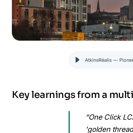
AtkinsRéalis — Pione
Key learnings from a mult
“One Click LCA
'golden thread