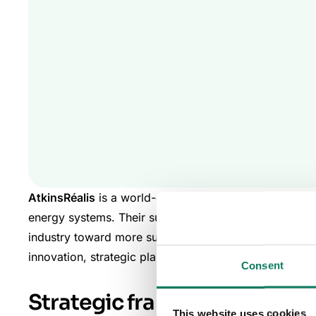
AtkinsRéalis
is a world-class engineering services an
energy systems.
Their sustainability experts
pioneer s
industry toward more sustainable practices by mitigat
innovation, strategic planning, and rigorous applicati
Consent
Strategic framework and i
This website uses cookies