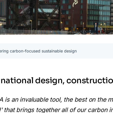
ering carbon-focused sustainable design
inational design, constructio
 is an invaluable tool, the best on the ma
' that brings together all of our carbon 