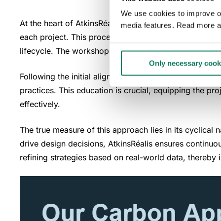
We use cookies to improve our
At the heart of AtkinsRéalis' sustainability ethos is
media features. Read more a
each project. This process begins with a carbon works
lifecycle. The workshop fosters a common understandi
Only necessary cook
Following the initial alignment, AtkinsRéalis implement
practices. This education is crucial, equipping the p
effectively.
The true measure of this approach lies in its cyclical
drive design decisions, AtkinsRéalis ensures continuo
refining strategies based on real-world data, thereby i