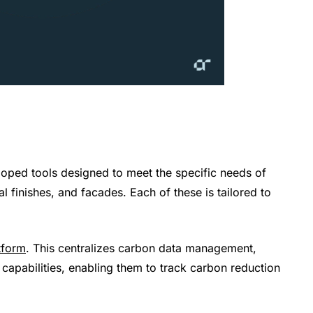
loped tools designed to meet the specific needs of
al finishes, and facades. Each of these is tailored to
tform
. This centralizes carbon data management,
 capabilities, enabling them to track carbon reduction