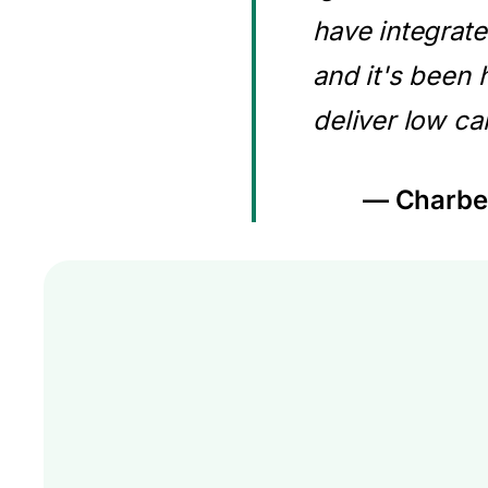
have integrate
and it's been 
deliver low ca
— Charbel