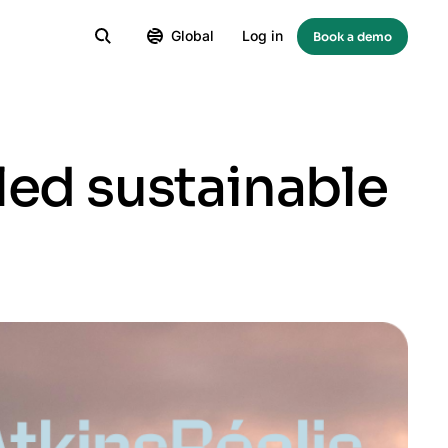
Global
Log in
Book a demo
led sustainable