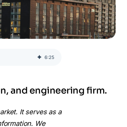
6
:
25
n, and engineering firm.
rket. It serves as a
information. We