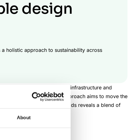
ble design
a holistic approach to sustainability across
logy to transform the world’s infrastructure and
operations. This dedicated approach aims to move the
Looking closely at their methods reveals a blend of
on-led design delivery.
About
gement