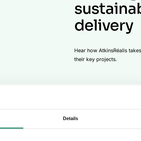
sustaina
delivery
Hear how AtkinsRéalis takes 
their key projects.
d nuclear organization, connecting people, data, and techno
trategies that deeply embed carbon management into their 
ing carbon footprints across a broad spectrum of projects. 
on of advanced tools, resulting in a scalable model for carb
Details
mplementation of carbon mana