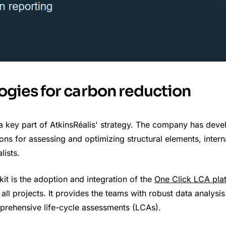
ogies for carbon reduction
a key part of AtkinsRéalis' strategy. The company has deve
tions for assessing and optimizing structural elements, intern
lists.
kit is the adoption and integration of the
One Click LCA pla
all projects. It provides the teams with robust data analysis
rehensive life-cycle assessments (LCAs).