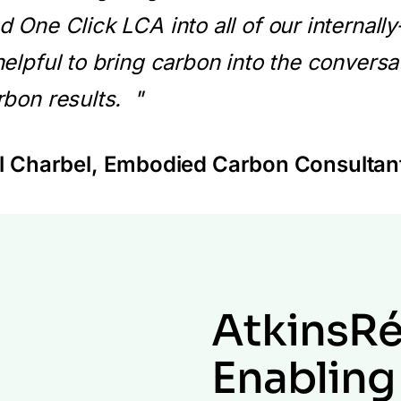
d One Click LCA into all of our internall
helpful to bring carbon into the conversa
rbon results. "
 Charbel
, Embodied Carbon Consultan
AtkinsRé
Enabling