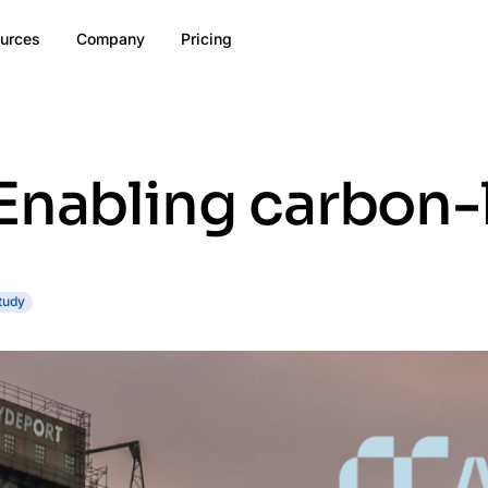
urces
Company
Pricing
Enabling carbon-
tudy