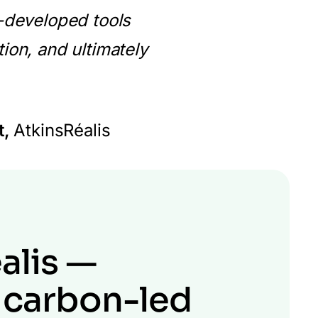
y-developed tools
tion, and ultimately
t,
AtkinsRéalis
alis —
 carbon-led