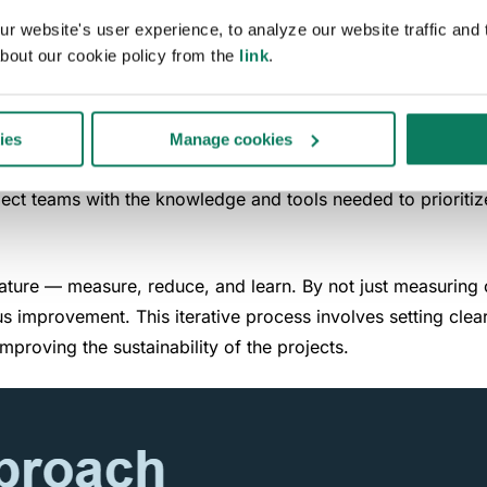
 website's user experience, to analyze our website traffic and t
 a comprehensive carbon management framework that integrate
bout our cookie policy from the
link
.
hop involving all project stakeholders, ensuring a unified 
ng and aligns the project's goals with sustainable outcome
ies
Manage cookies
s targeted training for architects and engineers, focusing on
roject teams with the knowledge and tools needed to priori
 nature — measure, reduce, and learn. By not just measuring 
us improvement. This iterative process involves setting cl
mproving the sustainability of the projects.