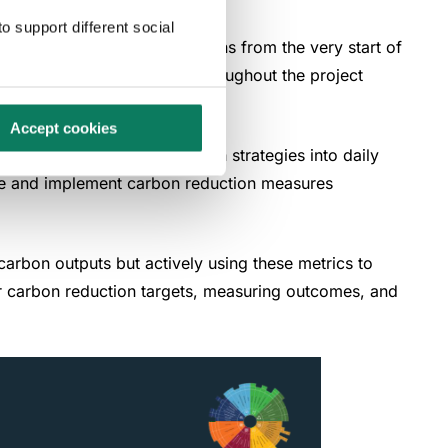
o support different social
s environmental considerations from the very start of
focus on carbon reduction throughout the project
s.
Accept cookies
 the integration of low-carbon strategies into daily
tize and implement carbon reduction measures
carbon outputs but actively using these metrics to
ear carbon reduction targets, measuring outcomes, and