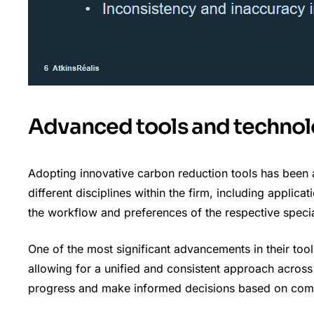
Advanced tools and technol
Adopting innovative carbon reduction tools has been 
different disciplines within the firm, including applica
the workflow and preferences of the respective specia
One of the most significant advancements in their tool
allowing for a unified and consistent approach across 
progress and make informed decisions based on comp