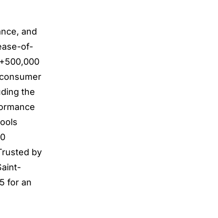
ance, and
 ease-of-
h +500,000
d consumer
uding the
formance
tools
20
Trusted by
aint-
5 for an