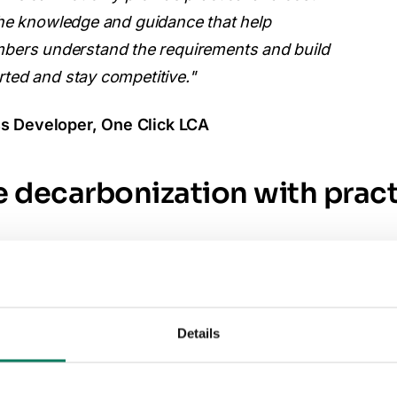
 the knowledge and guidance that help
ers understand the requirements and build
rted and stay competitive."
s Developer, One Click LCA
 decarbonization with pract
ustworthy lifecycle data, which is increasingly requi
European markets. The agreement aims to help Alumi
Details
 reporting capabilities by combining digital tools w