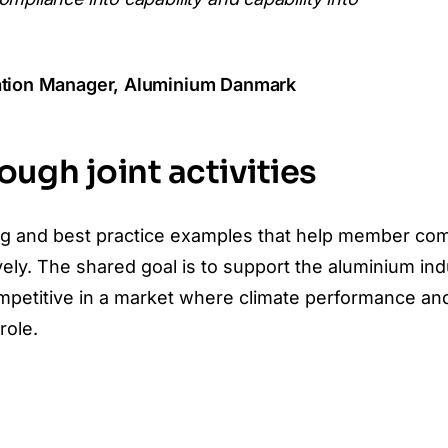
iation Manager, Aluminium Danmark
ugh joint activities
ining and best practice examples that help member c
y. The shared goal is to support the aluminium ind
petitive in a market where climate performance an
role.