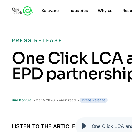
Software
Industries
Why us
Reso
PRESS RELEASE
One Click LCA 
EPD partnershi
Kim Koivula
Mar 5 2026
4
min read
Press Release
LISTEN TO THE ARTICLE
One Click LCA an