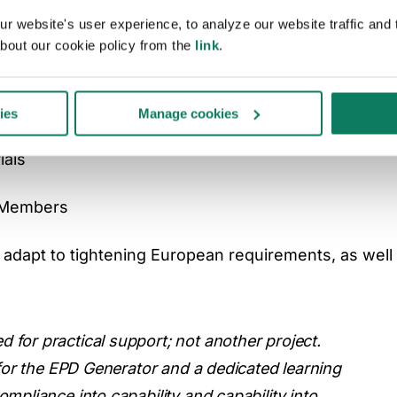
ill provide Aluminium Danmark’s Members with:
 website's user experience, to analyze our website traffic and t
bout our cookie policy from the
link
.
ild awareness
ies
Manage cookies
ials
r Members
adapt to tightening European requirements, as well 
for practical support; not another project.
 for the EPD Generator and a dedicated learning
mpliance into capability and capability into