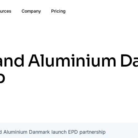
urces
Company
Pricing
and Aluminium D
p
d Aluminium Danmark launch EPD partnership