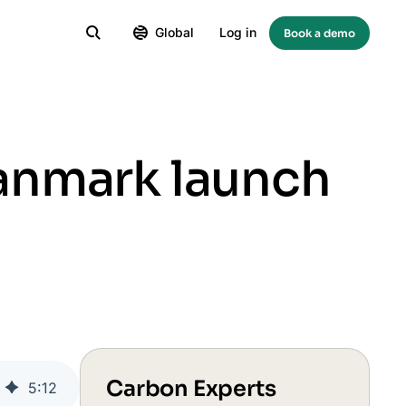
Global
Log in
Book a demo
anmark launch
Carbon Experts
5
:
12