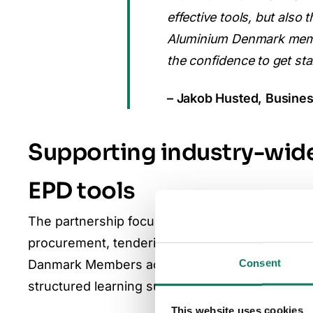
effective tools, but also
Aluminium Denmark memb
the confidence to get sta
– Jakob Husted, Busines
Supporting industry-wide
EPD tools
The partnership focuses on scaling the use of tr
procurement, tendering, and participation in 
Consent
Danmark Members accelerate their environmental
structured learning support.
This website uses cookies