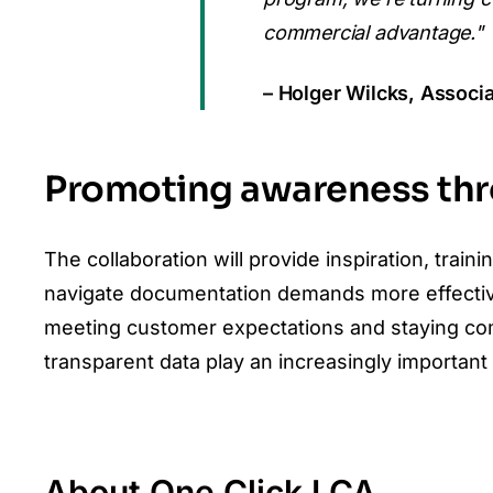
commercial advantage."
– Holger Wilcks, Assoc
Promoting awareness thro
The collaboration will provide inspiration, tra
navigate documentation demands more effectivel
meeting customer expectations and staying com
transparent data play an increasingly important 
About One Click LCA