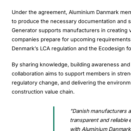
Under the agreement, Aluminium Danmark member
to produce the necessary documentation and s
Generator supports manufacturers in creating 
companies prepare for upcoming requirements 
Denmark’s LCA regulation and the Ecodesign fo
By sharing knowledge, building awareness and 
collaboration aims to support members in stren
regulatory change, and delivering the environm
construction value chain.
"Danish manufacturers are
transparent and reliable
with Aluminium Danmark w