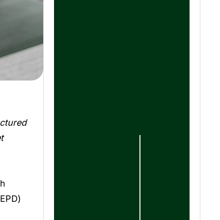
uctured
t
th
(EPD)