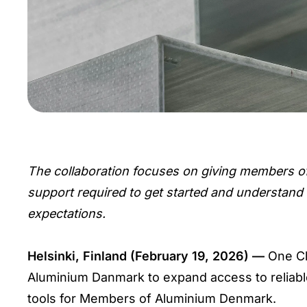
The collaboration focuses on giving members o
support required to get started and understand
expectations.
Helsinki, Finland (February 19, 2026) —
One Cl
Aluminium Danmark to expand access to reliable
tools for Members of Aluminium Denmark.