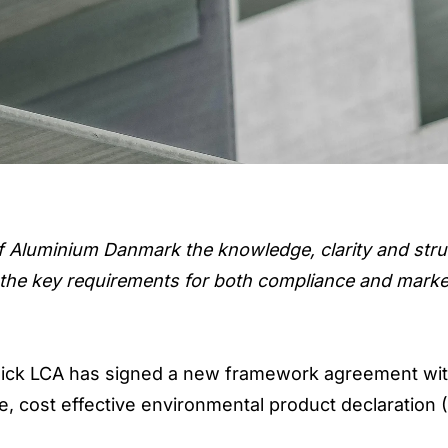
f Aluminium Danmark the knowledge, clarity and str
 the key requirements for both compliance and marke
ick LCA has signed a new framework agreement wi
, cost effective environmental product declaration 