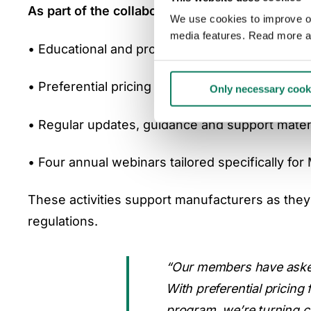
As part of the collaboration, One Click LCA w
We use cookies to improve our
media features. Read more a
• Educational and promotional resources to bu
• Preferential pricing for the EPD Generator
Only necessary cook
• Regular updates, guidance and support mater
• Four annual webinars tailored specifically fo
These activities support manufacturers as they 
regulations.
“Our members have asked 
With preferential pricing
program, we’re turning co