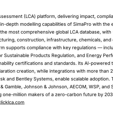
 assessment (LCA) platform, delivering impact, compli
 in-depth modelling capabilities of SimaPro with the
des the most comprehensive global LCA database, wit
uring, construction, infrastructure, chemicals, an
rm supports compliance with key regulations — incl
or Sustainable Products Regulation, and Energy Per
nability certifications and standards. Its AI-powered 
ration creation, while integrations with more than 
esk and Bentley Systems, enable scalable adoption. 
er & Gamble, Johnson & Johnson, AECOM, WSP, and S
 one-million makers of a zero-carbon future by 203
licklca.com