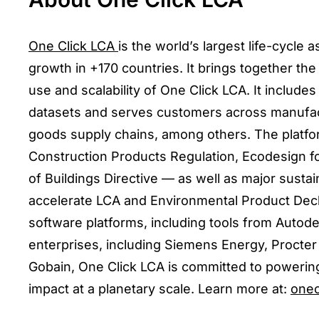
One Click LCA
is the world’s largest life-cycle
growth in +170 countries. It brings together the
use and scalability of One Click LCA. It inclu
datasets and serves customers across manufact
goods supply chains, among others. The platfo
Construction Products Regulation, Ecodesign f
of Buildings Directive — as well as major sustai
accelerate LCA and Environmental Product Decla
software platforms, including tools from Autod
enterprises, including Siemens Energy, Proct
Gobain, One Click LCA is committed to powering
impact at a planetary scale. Learn more at:
onec