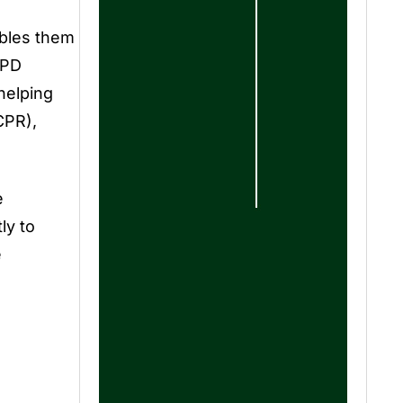
ables them
EPD
helping
CPR),
e
ly to
e