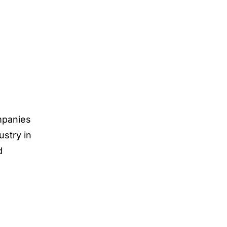
ompanies
ustry in
d