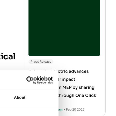
ical
Press Release
Schneider Electric advances
environmental impact
red for
transparency in MEP by sharing
nium
product data through One Click
About
ith
LCA
Muhammad Ali Saleem
• Feb 20 2025