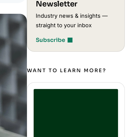
Newsletter
Industry news & insights —
straight to your inbox
Subscribe
WANT TO LEARN MORE?