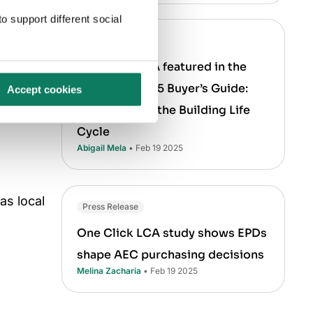
o support different social
Press Release
One Click LCA featured in the
Verdantix 2025 Buyer’s Guide:
Accept cookies
LCA Tools for the Building Life
Cycle
Abigail Mela
• Feb 19 2025
as local
Press Release
One Click LCA study shows EPDs
shape AEC purchasing decisions
Melina Zacharia
• Feb 19 2025