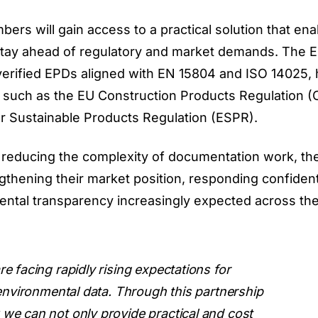
s will gain access to a practical solution that en
tay ahead of regulatory and market demands. The 
verified EPDs aligned with EN 15804 and ISO 14025, 
such as the EU Construction Products Regulation (
r Sustainable Products Regulation (ESPR).
reducing the complexity of documentation work, th
gthening their market position, responding confident
ental transparency increasingly expected across th
 facing rapidly rising expectations for
 environmental data. Through this partnership
e can not only provide practical and cost