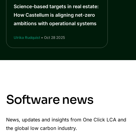
Science-based targets in real estate:
How Castellum is aligning net-zero
ambitions with operational systems
Ulrika Rudquist
• Oct 28 2025
Software news
News, updates and insights from One Click LCA and
the global low carbon industry.