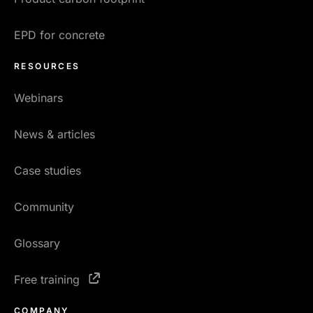
EPD for concrete
RESOURCES
Webinars
News & articles
Case studies
Community
Glossary
Free training
COMPANY