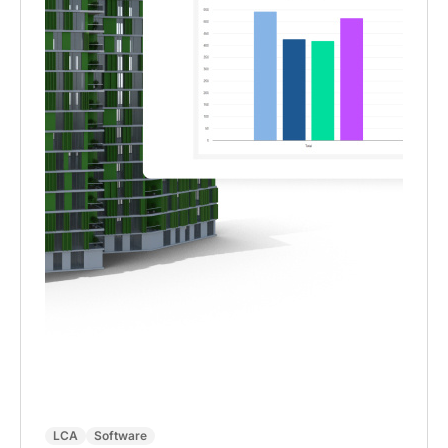
LCA
Software