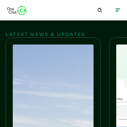
LATEST NEWS & UPDATES