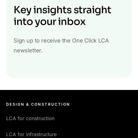
Key insights straight
into your inbox
Sign up to receive the One Click LCA
newsletter.
DESIGN & CONSTRUCTION
LCA for construction
LCA for infrastructure