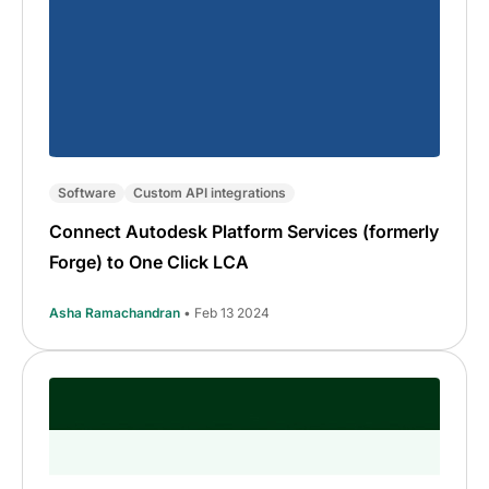
Software
Custom API integrations
Connect Autodesk Platform Services (formerly
Forge) to One Click LCA
Asha Ramachandran
• Feb 13 2024