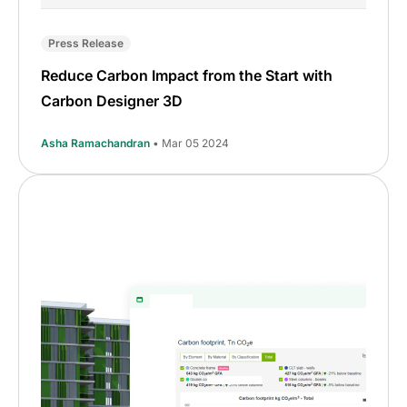
Press Release
Reduce Carbon Impact from the Start with
Carbon Designer 3D
Asha Ramachandran
• Mar 05 2024