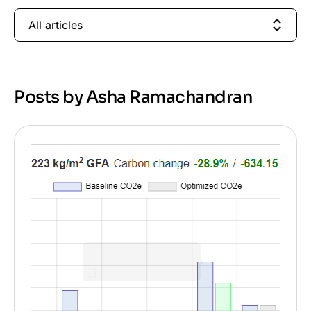
All articles
Posts by Asha Ramachandran