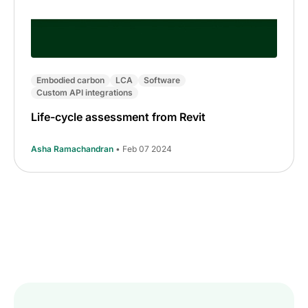
Embodied carbon
LCA
Software
Custom API integrations
Life-cycle assessment from Revit
Asha Ramachandran
• Feb 07 2024