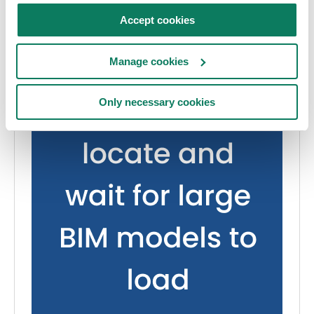
Accept cookies
Manage cookies
Only necessary cookies