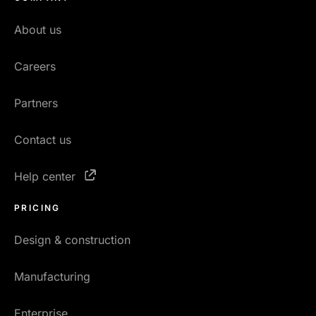
About us
Careers
Partners
Contact us
Help center
PRICING
Design & construction
Manufacturing
Enterprise