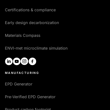
Certifications & compliance
Early design decarbonization
Materials Compass
ENVI-met microclimate simulation
linkedin
youtube
instagram
facebook
MANUFACTURING
EPD Generator
Pre-Verified EPD Generator
Product carbon footprint