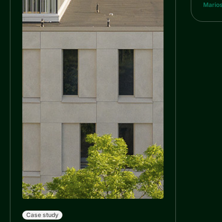
Marios
Case study