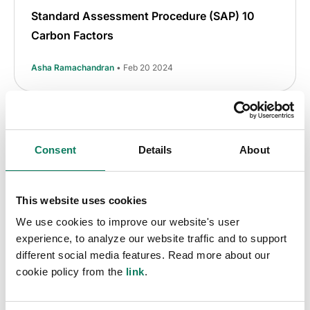
Standard Assessment Procedure (SAP) 10
Carbon Factors
Asha Ramachandran
• Feb 20 2024
Consent
Details
About
This website uses cookies
We use cookies to improve our website's user
experience, to analyze our website traffic and to support
different social media features. Read more about our
cookie policy from the
link
.