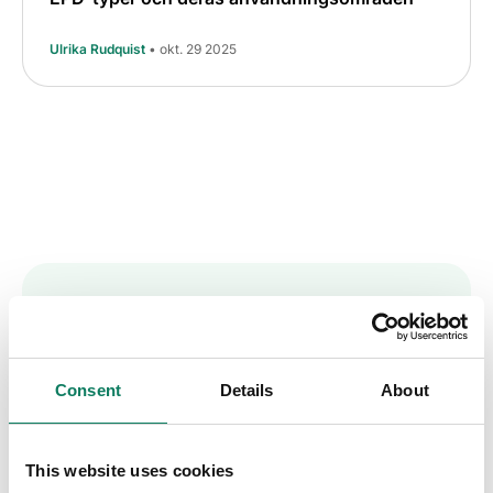
Ulrika Rudquist
• okt. 29 2025
Key insights straight
into your inbox
Consent
Details
About
Sign up to receive the One Click LCA
This website uses cookies
newsletter.