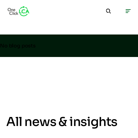
No blog posts
All news & insights