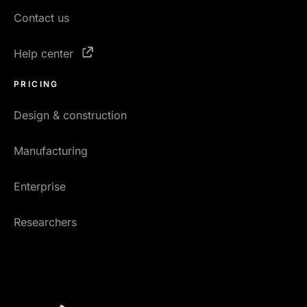
Contact us
Help center
PRICING
Design & construction
Manufacturing
Enterprise
Researchers