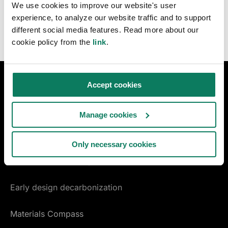
We use cookies to improve our website's user
experience, to analyze our website traffic and to support
different social media features. Read more about our
cookie policy from the
link
.
Accept cookies
DESIGN & CONSTRUCTION
LCA for construction
Manage cookies
LCA for infrastructure
Only necessary cookies
Certifications & compliance
Early design decarbonization
Materials Compass