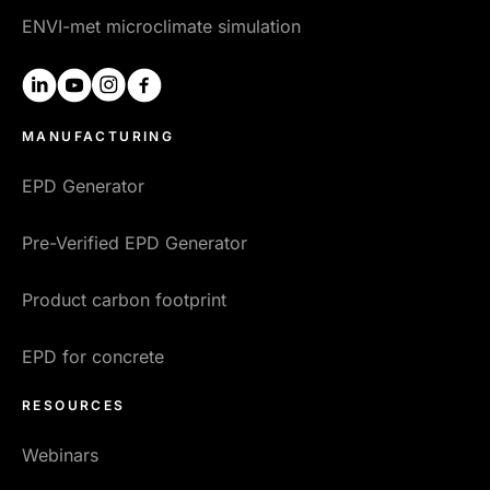
ENVI-met microclimate simulation
linkedin
youtube
instagram
facebook
MANUFACTURING
EPD Generator
Pre-Verified EPD Generator
Product carbon footprint
EPD for concrete
RESOURCES
Webinars