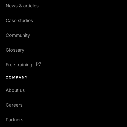
News & articles
Case studies
Community
Glossary
Free training
COMPANY
About us
Careers
Partners