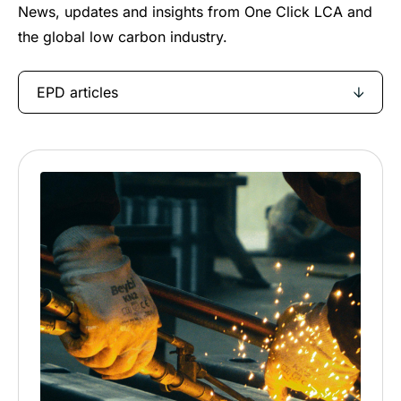
News, updates and insights from One Click LCA and
the global low carbon industry.
EPD articles