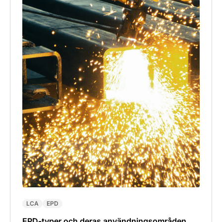
LCA
EPD
EPD-typer och deras användningsområden