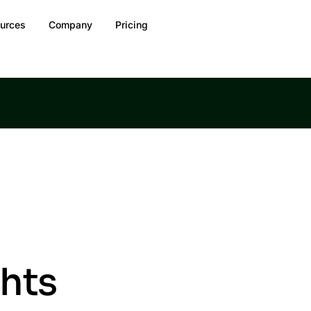
urces
Company
Pricing
ghts