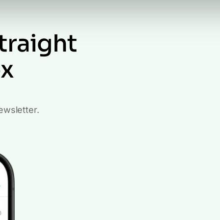
traight
ox
ewsletter.