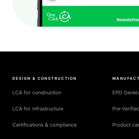
DESIGN & CONSTRUCTION
MANUFACT
LCA for construction
EPD Gener
LCA for infrastructure
Pre-Verifi
Certifications & compliance
Product car