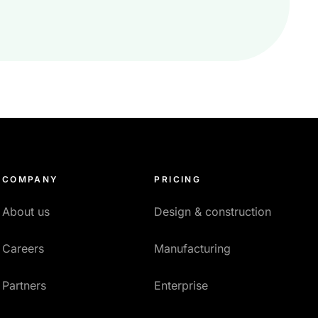
COMPANY
PRICING
About us
Design & construction
Careers
Manufacturing
Partners
Enterprise