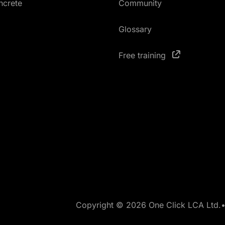
ncrete
Community
Glossary
Free training
Copyright © 2026 One Click LCA Ltd.