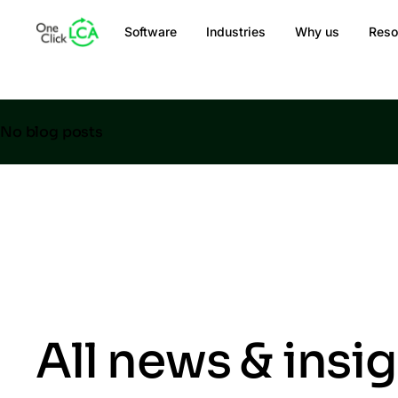
Software
Industries
Why us
Reso
No blog posts
All news & insi