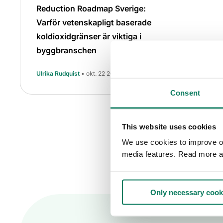
Reduction Roadmap Sverige:
Varför vetenskapligt baserade
koldioxidgränser är viktiga i
byggbranschen
Ulrika Rudquist
• okt. 22 2025
Consent
This website uses cookies
We use cookies to improve our
media features. Read more a
Only necessary cook