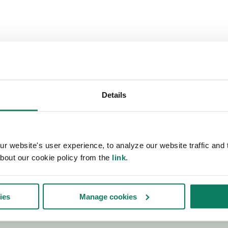
Details
 website's user experience, to analyze our website traffic and t
bout our cookie policy from the
link
.
ies
Manage cookies