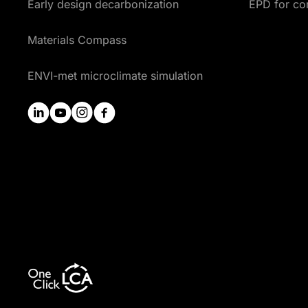
Early design decarbonization
EPD for co
Materials Compass
ENVI-met microclimate simulation
linkedin
youtube
instagram
facebook