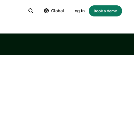
Global
Log in
Book a demo