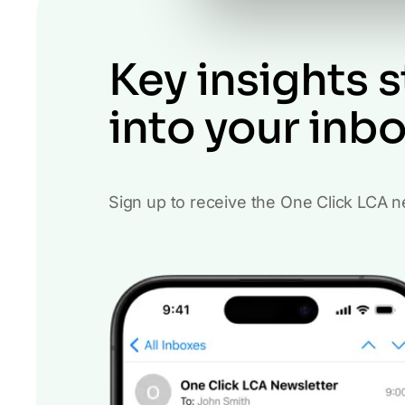
Key insights s
into your inb
Sign up to receive the One Click LCA n