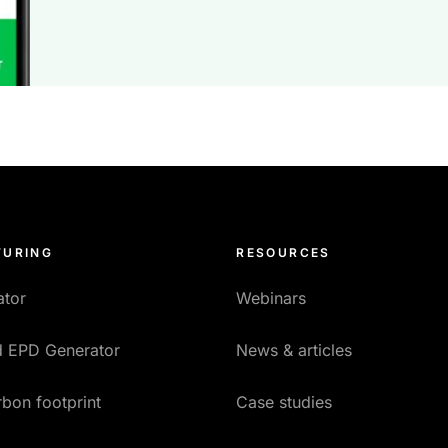
URING
RESOURCES
ator
Webinars
ed EPD Generator
News & articles
bon footprint
Case studies