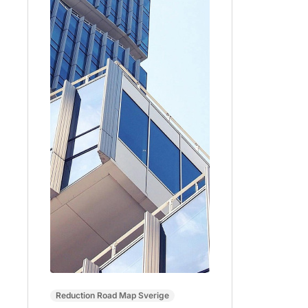
Reduction Road Map Sverige