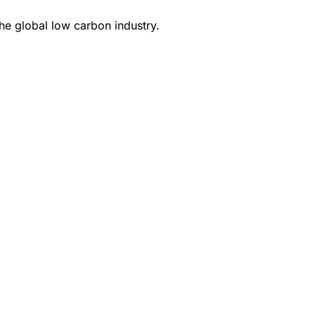
e global low carbon industry.