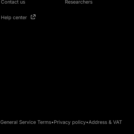
Contact us
Researchers
Help center
•
General Service Terms
•
Privacy policy
•
Address & VAT