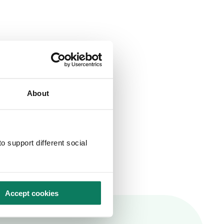
About
o support different social
Accept cookies