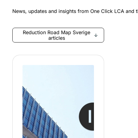
News, updates and insights from One Click LCA and th
Reduction Road Map Sverige
articles