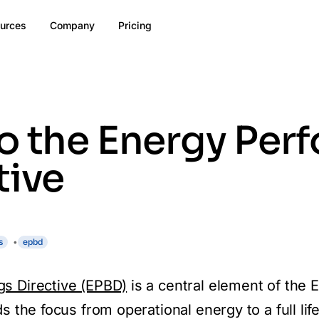
urces
Company
Pricing
o the Energy Per
tive
s
epbd
gs Directive (EPBD)
is a central element of the 
s the focus from operational energy to a full lif