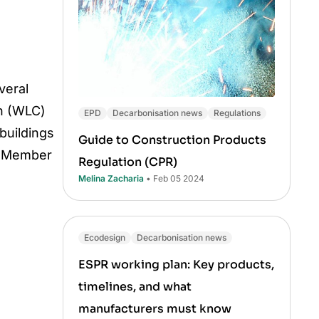
veral
on (WLC)
EPD
Decarbonisation news
Regulations
buildings
Guide to Construction Products
ry Member
Regulation (CPR)
Melina Zacharia
• Feb 05 2024
Ecodesign
Decarbonisation news
ESPR working plan: Key products,
timelines, and what
manufacturers must know