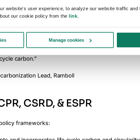
 buildings is a central EU priority.
 website's user experience, to analyze our website traffic and t
bout our cookie policy from the
link
.
out making carbon measurement mandatory,
ent across Europe. It closes the gap between
ies
Manage cookies
equiring every new building to measure,
e cycle carbon.”
ecarbonization Lead, Ramboll
 CPR, CSRD, & ESPR
policy frameworks:
ts and incorporates life cycle carbon and circularity