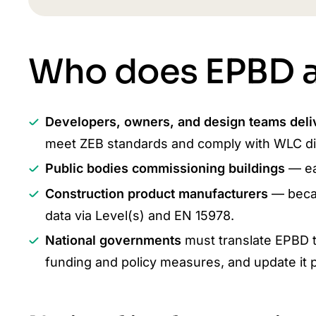
Who does EPBD a
Developers, owners, and design teams deli
meet ZEB standards and comply with WLC di
Public bodies commissioning buildings
— ea
Construction product manufacturers
— beca
data via Level(s) and EN 15978.
National governments
must translate EPBD t
funding and policy measures, and update it pe