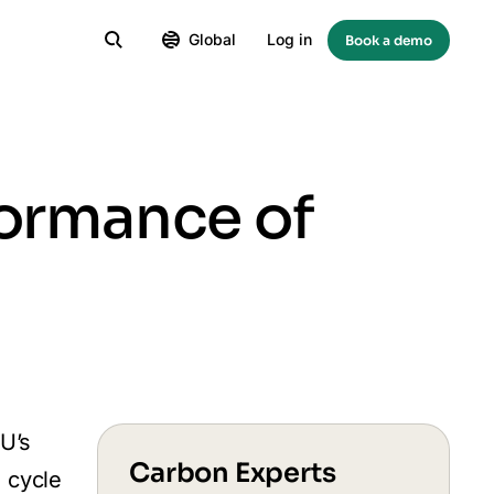
Global
Log in
Book a demo
formance of
EU’s
Carbon Experts
e cycle