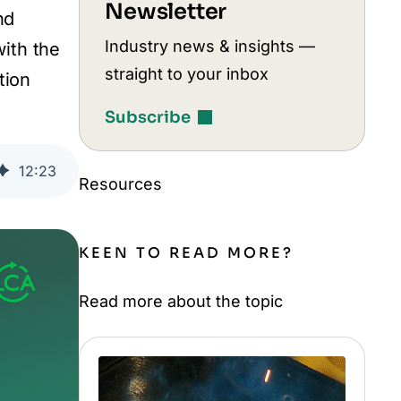
Newsletter
nd
Industry news & insights —
with the
straight to your inbox
tion
Subscribe
12
:
23
Resources
KEEN TO READ MORE?
Read more about the topic