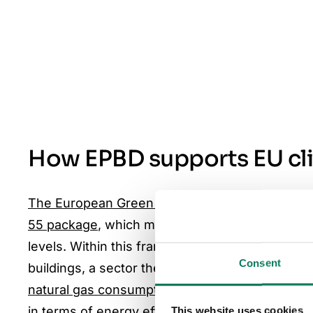
How EPBD supports EU cl
The European Green Deal
sets the EU’s goal o
55 package
, which mandates a 55% reduction 
levels. Within this framework, the EPBD establi
Consent
buildings, a sector the
European Commission put
natural gas consumption.
With 85% of the build
in terms of energy efficiency, and with deep re
This website uses cookies