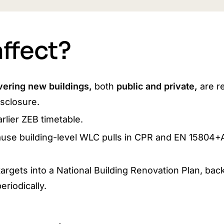
ffect?
vering new buildings,
both
public and private,
are r
sclosure.
rlier ZEB timetable.
use building-level WLC pulls in CPR and EN 15804+
argets into a National Building Renovation Plan, bac
riodically.