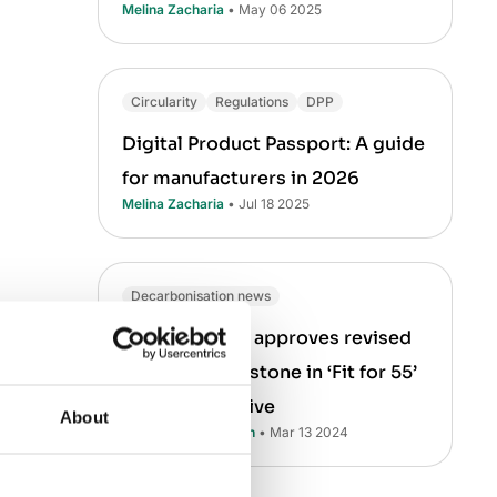
Melina Zacharia
• May 06 2025
Circularity
Regulations
DPP
Digital Product Passport: A guide
for manufacturers in 2026
Melina Zacharia
• Jul 18 2025
Decarbonisation news
the
Fit for
EU Parliament approves revised
h 1990
EPBD — a milestone in ‘Fit for 55’
ons from
climate initiative
About
and 50% of
Asha Ramachandran
• Mar 13 2024
ing poorly
he carbon