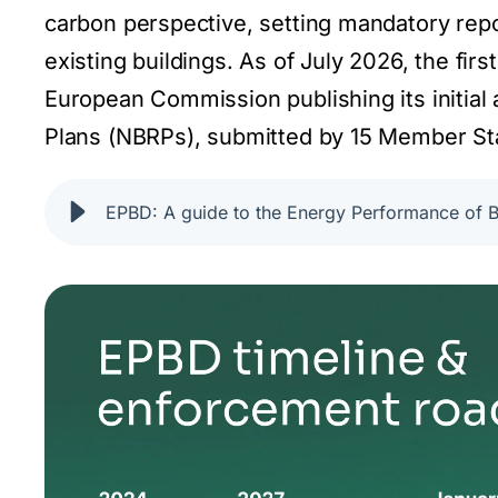
carbon perspective, setting mandatory rep
existing buildings. As of July 2026, the fir
European Commission publishing its initial 
Plans (NBRPs), submitted by 15 Member Sta
EPBD: A guide to the Energy Performance of Bu