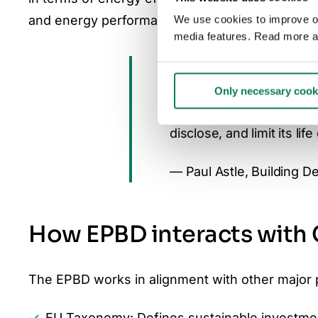
and energy performance of both new and existing
We use cookies to improve our
media features. Read more a
“The recast EPBD is ab
comparable, and consist
Only necessary cook
ambition and action by r
disclose, and limit its lif
— Paul Astle, Building D
How EPBD interacts with
The EPBD works in alignment with other major 
EU Taxonomy
: Defines sustainable investmen