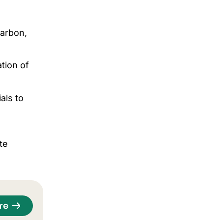
carbon,
tion of
als to
te
re