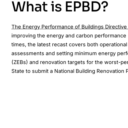
What is EPBD?
The Energy Performance of Buildings Directive
improving the energy and carbon performance of
times, the latest recast covers both operation
assessments and setting minimum energy perfor
(ZEBs) and renovation targets for the worst-pe
State to submit a National Building Renovation Pl