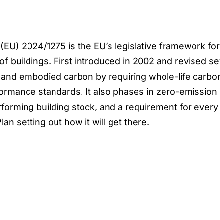
 (EU) 2024/1275
is the EU’s legislative framework for
 buildings. First introduced in 2002 and revised se
al and embodied carbon by requiring whole-life carb
mance standards. It also phases in zero-emission 
rforming building stock, and a requirement for eve
an setting out how it will get there.