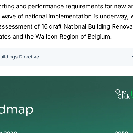
orting and performance requirements for new a
st wave of national implementation is underway, 
assessment of 16 draft National Building Renova
tes and the Walloon Region of Belgium.
ildings Directive