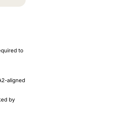
equired to
A2-aligned
ked by