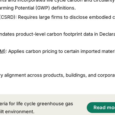
arming Potential (GWP) definitions.
(CSRD): Requires large firms to disclose embodied 
ndates product-level carbon footprint data in Declara
AM)
: Applies carbon pricing to certain imported materi
 alignment across products, buildings, and corpora
ria for life cycle greenhouse gas
Read mo
ilt environment.