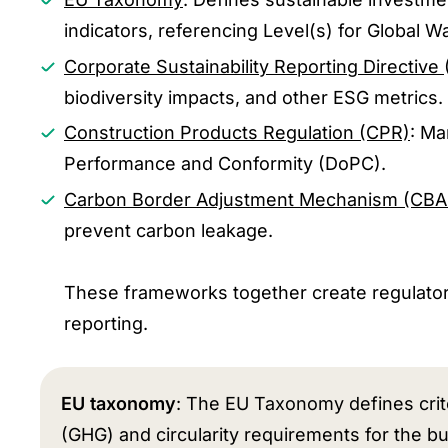
indicators, referencing Level(s) for Global W
Corporate Sustainability Reporting Directive
biodiversity impacts, and other ESG metrics.
Construction Products Regulation (CPR)
: Ma
Performance and Conformity (DoPC).
Carbon Border Adjustment Mechanism (CB
prevent carbon leakage.
These frameworks together create regulatory
reporting.
EU taxonomy
: The EU Taxonomy defines crite
(GHG) and circularity requirements for the bu