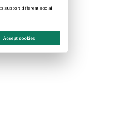
o support different social
Accept cookies