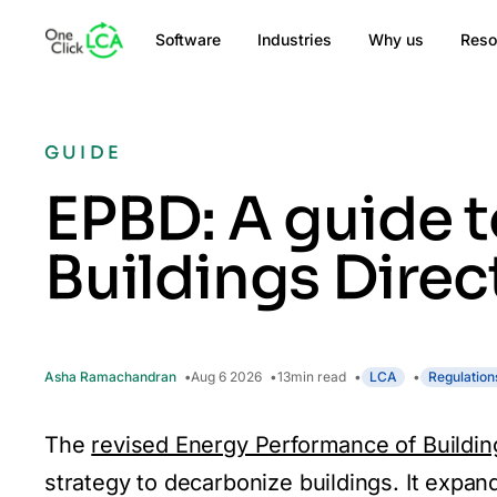
Software
Industries
Why us
Reso
GUIDE
EPBD: A guide t
Buildings Direc
Asha Ramachandran
Aug 6 2026
13
min read
LCA
Regulation
The
revised Energy Performance of Buildin
strategy to decarbonize buildings. It expand