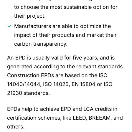
to choose the most sustainable option for
their project.
Manufacturers are able to optimize the
impact of their products and market their
carbon transparency.
An EPD is usually valid for five years, and is
generated according to the relevant standards.
Construction EPDs are based on the ISO
14040/14044, ISO 14025,
EN 15804
or ISO
21930 standards.
EPDs help to achieve EPD and LCA credits in
certification schemes, like
LEED,
BREEAM,
and
others.