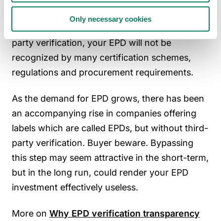
a core element of
the international standard
Only necessary cookies
which defines EPDs, ISO 14025. Without third-
party verification, your EPD will not be
recognized by many certification schemes,
regulations and procurement requirements.
As the demand for EPD grows, there has been
an accompanying rise in companies offering
labels which are called EPDs, but without third-
party verification. Buyer beware. Bypassing
this step may seem attractive in the short-term,
but in the long run, could render your EPD
investment effectively useless.
More on
Why EPD verification transparency