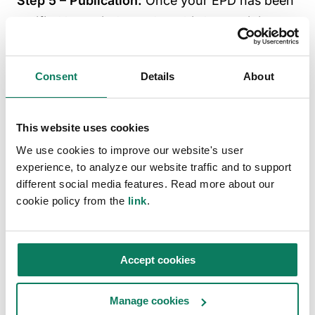
Step 5 – Publication:
Once your EPD has been
verified by an independent third party, it is
ready to be put into the public domain via
publication. To do this, you need to submit the
Consent
Details
About
EPD document for publication to the program
operator, who will process, register and publish
your EPD. If you use the
One Click LCA Pre-
This website uses cookies
verified EPD Generator
, we will handle this
We use cookies to improve our website's user
experience, to analyze our website traffic and to support
process for you.
different social media features. Read more about our
cookie policy from the
link
.
Why is third-party verification
important for EPDs?
Accept cookies
Third-party verification is a key factor in why
EPDs are valued for their impartial,
Manage cookies
standardized and comparable information. It is