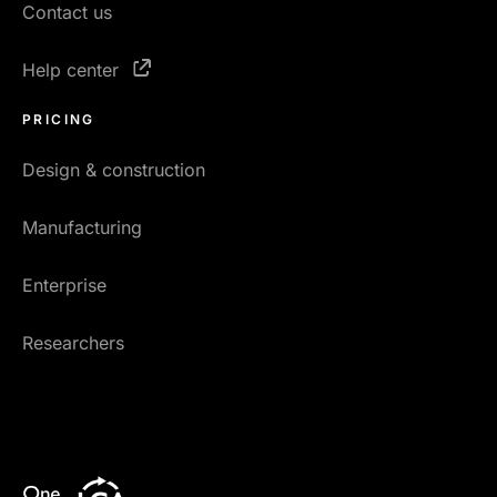
Contact us
Help center
PRICING
Design & construction
Manufacturing
Enterprise
Researchers