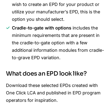
wish to create an EPD for your product or
utilize your manufacturer’s EPD, this is the
option you should select.
Cradle-to-gate with options
includes the
minimum requirements that are present in
the cradle-to-gate option with a few
additional information modules from cradle-
to-grave EPD variation.
What does an EPD look like?
Download these selected EPDs created with
One Click LCA and published in EPD program
operators for inspiration.