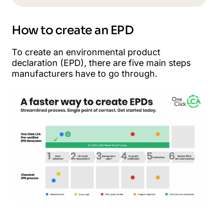
How to create an EPD
To create an environmental product
declaration (EPD), there are five main steps
manufacturers have to go through.