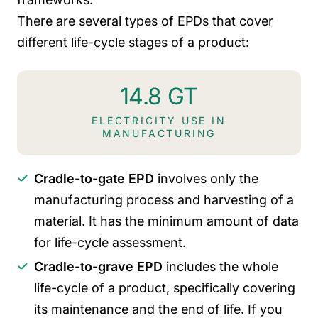
There are several types of EPDs that cover
different life-cycle stages of a product:
14.8 GT
ELECTRICITY USE IN
MANUFACTURING
Cradle-to-gate EPD
involves only the
manufacturing process and harvesting of a
material. It has the minimum amount of data
for life-cycle assessment.
Cradle-to-grave EPD
includes the whole
life-cycle of a product, specifically covering
its maintenance and the end of life. If you