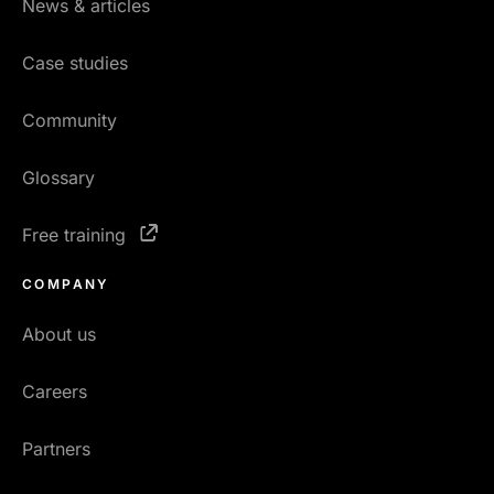
News & articles
Case studies
Community
Glossary
Free training
COMPANY
About us
Careers
Partners