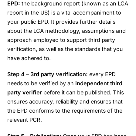
EPD:
the background report (known as an LCA
report in the US) is a vital accompaniment to
your public EPD. It provides further details
about the LCA methodology, assumptions and
approach employed to support third party
verification, as well as the standards that you
have adhered to.
Step 4 – 3rd party verification:
every EPD
needs to be verified by an
independent third
party verifie
r before it can be published. This
ensures accuracy, reliability and ensures that
the EPD conforms to the requirements of the
relevant PCR.