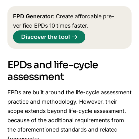
EPD Generator
: Create affordable pre-
verified EPDs 10 times faster.
Discover the tool
EPDs and life-cycle
assessment
EPDs are built around the life-cycle assessment
practice and methodology. However, their
scope extends beyond life-cycle assessment,
because of the additional requirements from
the aforementioned standards and related
frameworks.