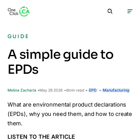
GUIDE
A simple guide to
EPDs
Melina Zacharia
May 28 2026
6
min read
EPD
Manufacturing
What are environmental product declarations
(EPDs), why you need them, and how to create
them.
LISTEN TO THE ARTICLE