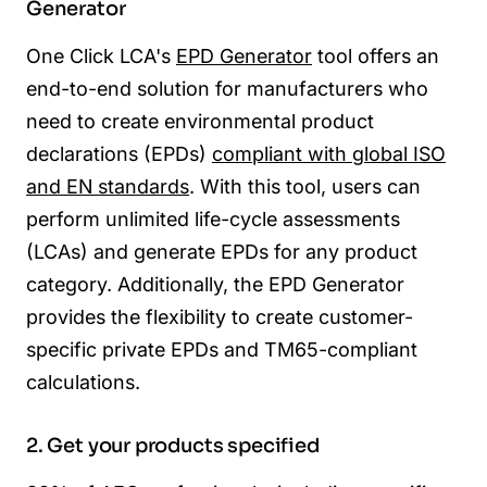
Generator
One Click LCA's
EPD Generator
tool offers an
end-to-end solution for manufacturers who
need to create environmental product
declarations (EPDs)
compliant with global ISO
and EN standards
. With this tool, users can
perform unlimited life-cycle assessments
(LCAs) and generate EPDs for any product
category. Additionally, the EPD Generator
provides the flexibility to create customer-
specific private EPDs and TM65-compliant
calculations.
2. Get your products specified