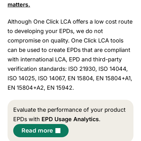
matters.
Although One Click LCA offers a low cost route
to developing your EPDs, we do not
compromise on quality.
One Click LCA tools
can be used to create EPDs that are compliant
with international LCA, EPD and third-party
verification standards: ISO 21930, ISO 14044,
ISO 14025, ISO 14067, EN 15804, EN 15804+A1,
EN 15804+A2, EN 15942.
Evaluate the performance of your product
EPDs with
EPD Usage Analytics
.
Read more