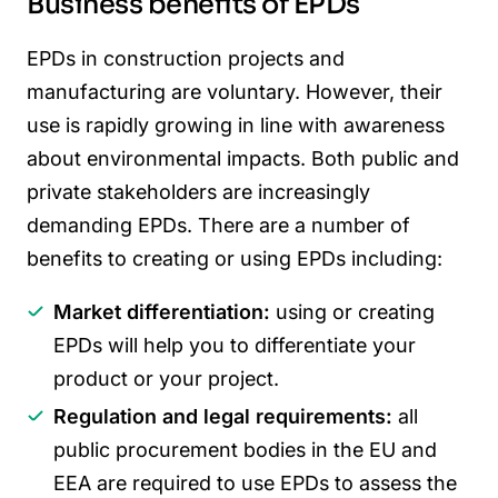
Business benefits of EPDs
EPDs in construction projects and
manufacturing are voluntary. However, their
use is rapidly growing in line with awareness
about environmental impacts. Both public and
private stakeholders are increasingly
demanding EPDs. There are a number of
benefits to creating or using EPDs including:
Market differentiation:
using or creating
EPDs will help you to differentiate your
product or your project.
Regulation and legal requirements:
all
public procurement bodies in the EU and
EEA are required to use EPDs to assess the