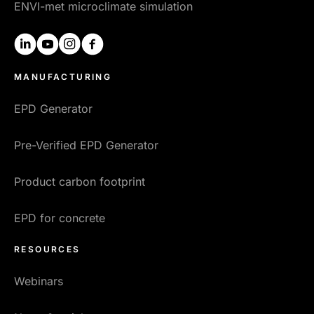
ENVI-met microclimate simulation
linkedin
youtube
instagram
facebook
MANUFACTURING
EPD Generator
Pre-Verified EPD Generator
Product carbon footprint
EPD for concrete
RESOURCES
Webinars