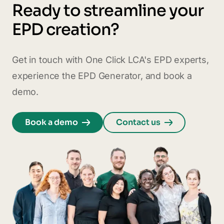
Ready to streamline your
EPD creation?
Get in touch with One Click LCA's EPD experts,
experience the EPD Generator, and book a
demo.
Book a demo
Contact us