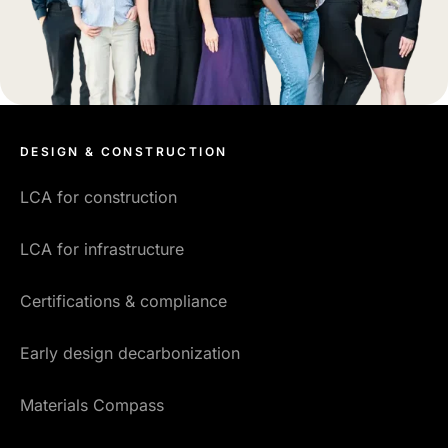
DESIGN & CONSTRUCTION
LCA for construction
LCA for infrastructure
Certifications & compliance
Early design decarbonization
Materials Compass