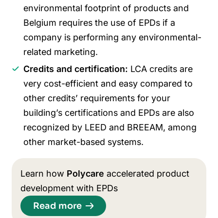
environmental footprint of products and
Belgium requires the use of EPDs if a
company is performing any environmental-
related marketing.
Credits and certification:
LCA credits are
very cost-efficient and easy compared to
other credits’ requirements for your
building’s certifications and EPDs are also
recognized by LEED and BREEAM, among
other market-based systems.
Learn how
Polycare
accelerated product
development with EPDs
Read more