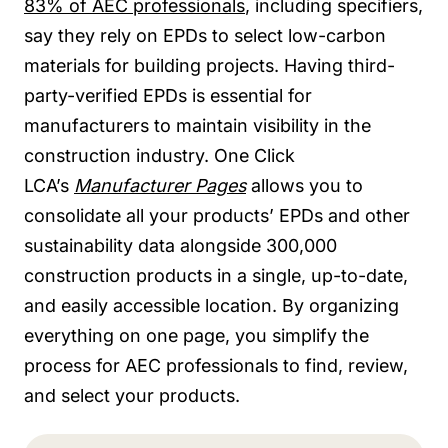
83% of AEC professionals
, including specifiers,
say they rely on EPDs to select low-carbon
materials for building projects. Having third-
party-verified EPDs is essential for
manufacturers to maintain visibility in the
construction industry. One Click
LCA’s
Manufacturer Pages
allows you to
consolidate all your products’ EPDs and other
sustainability data alongside 300,000
construction products in a single, up-to-date,
and easily accessible location. By organizing
everything on one page, you simplify the
process for AEC professionals to find, review,
and select your products.