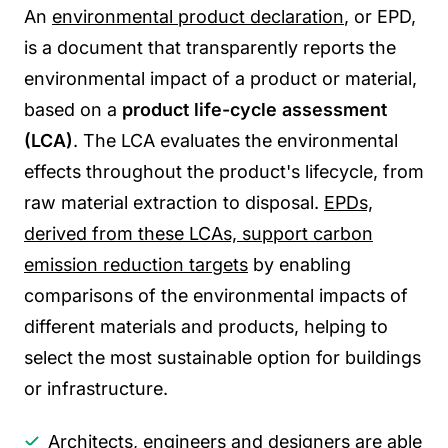
An
environmental product declaration
, or EPD,
is a document that transparently reports the
environmental impact of a product or material,
based on a
product life-cycle assessment
(LCA)
. The
L
CA evaluates the environmental
effects throughout the product's lifecycle, from
raw material extraction to disposal.
EPDs,
derived from these LCAs, support carbon
emission reduction targets
by enabling
comparisons of the environmental impacts of
different materials and products, helping to
select the most sustainable option for buildings
or infrastructure.
Architects, engineers and designers are able