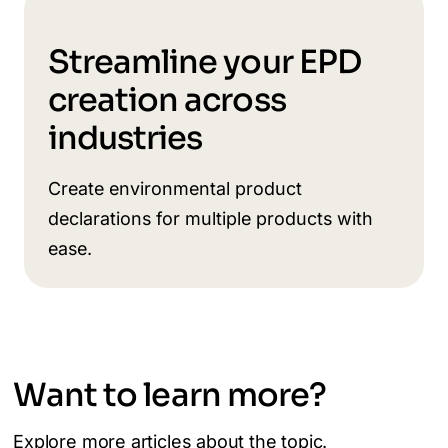
Streamline your EPD
creation across
industries
Create environmental product
declarations for multiple products with
ease.
Want to learn more?
Explore more articles about the topic.