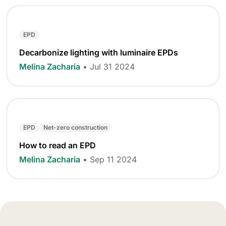
EPD
Decarbonize lighting with luminaire EPDs
Melina Zacharia
• Jul 31 2024
EPD
Net-zero construction
How to read an EPD
Melina Zacharia
• Sep 11 2024