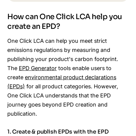
How can One Click LCA help you
create an EPD?
One Click LCA can help you meet strict
emissions regulations by measuring and
publishing your product's carbon footprint.
The
EPD Generator
tools enable users to
create
environmental product declarations
(EPDs)
for all product categories. However,
One Click LCA understands that the EPD
journey goes beyond EPD creation and
publication.
1. Create & publish EPDs with the EPD