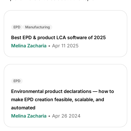
EPD
Manufacturing
Best EPD & product LCA software of 2025
Melina Zacharia
• Apr 11 2025
EPD
Environmental product declarations — how to
make EPD creation feasible, scalable, and
automated
Melina Zacharia
• Apr 26 2024