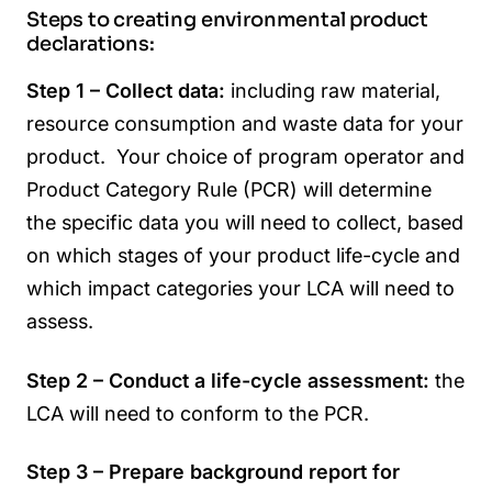
Steps to creating environmental product
declarations:
Step 1 – Collect data:
including raw material,
resource consumption and waste data for your
product. Your choice of program operator and
Product Category Rule (PCR) will determine
the specific data you will need to collect, based
on which stages of your product life-cycle and
which impact categories your LCA will need to
assess.
Step 2 – Conduct a life-cycle assessment:
the
LCA will need to conform to the PCR.
Step 3 – Prepare background report for