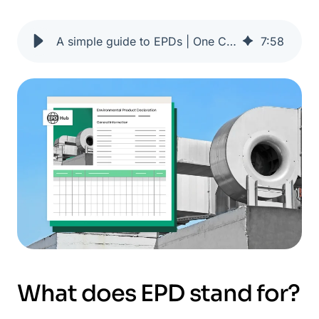
A simple guide to EPDs | One Click LCA
7
:
58
What does EPD stand for?