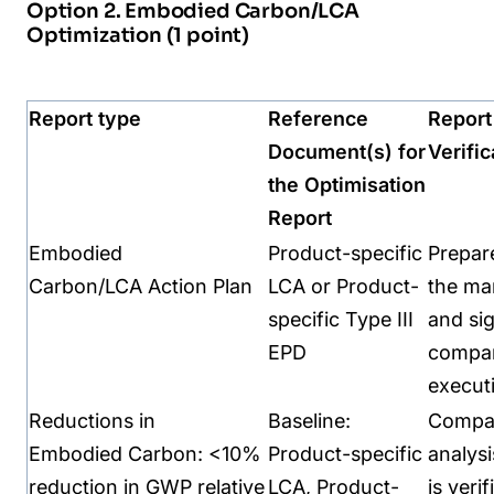
Option 2. Embodied Carbon/LCA
Optimization (1 point)
Report type
Reference
Report
Document(s) for
Verific
the
Optimisation
Report
Embodied
Product-specific
Prepar
Carbon/LCA
Action Plan
LCA or Product-
the
ma
specific Type III
and si
EPD
compa
execut
Reductions in
Baseline:
Compar
Embodied
Carbon:
<10%
Product-specific
analysi
reduction in GWP
relative
LCA,
Product-
is
verif