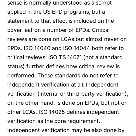
sense is normally understood as also not
applied in the US EPD programs, but a
statement to that effect is included on the
cover leaf on a number of EPDs.
Critical
reviews are done on LCAs but almost never on
EPDs. ISO 14040 and ISO 14044 both refer to
critical reviews. ISO TS 14071 (not a standard
status) further defines how critical review is
performed. These standards do not refer to
independent verification at all.
Independent
verification (internal or third-party verification),
on the other hand, is done on EPDs, but not on
other LCAs. ISO 14025 defines independent
verification as the core requirement.
Independent verification may be also done by