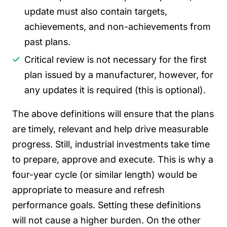
update must also contain targets,
achievements, and non-achievements from
past plans.
Critical review is not necessary for the first
plan issued by a manufacturer, however, for
any updates it is required (this is optional).
The above definitions will ensure that the plans
are timely, relevant and help drive measurable
progress. Still, industrial investments take time
to prepare, approve and execute. This is why a
four-year cycle (or similar length) would be
appropriate to measure and refresh
performance goals. Setting these definitions
will not cause a higher burden.
On the other