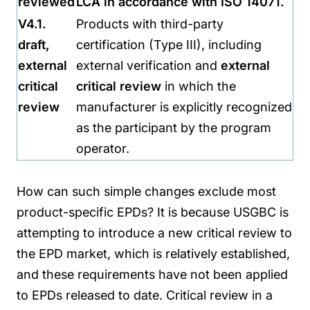
reviewed
LCA in accordance with ISO 14071.
V4.1.
Products with third-party
draft,
certification (Type III), including
external
external verification and
external
critical
critical review
in which the
review
manufacturer is explicitly recognized
as the participant by the program
operator.
How can such simple changes exclude most
product-specific EPDs? It is because USGBC is
attempting to introduce a new critical review to
the EPD market, which is relatively established,
and these requirements have not been applied
to EPDs released to date. Critical review in a