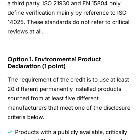
a third party. ISO 21930 and EN 15804 only
define verification mainly by reference to ISO
14025. These standards do not refer to critical
reviews at all.
Option 1. Environmental Product
Declaration (1 point)
The requirement of the credit is to use at least
20 different permanently installed products
sourced from at least five different
manufacturers that meet one of the disclosure
criteria below.
Products with a publicly available, critically