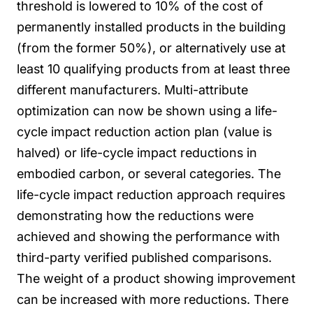
threshold is lowered to 10% of the cost of
permanently installed products in the building
(from the former 50%), or alternatively use at
least 10 qualifying products from at least three
different manufacturers.
Multi-attribute
optimization can now be shown using a life-
cycle impact reduction action plan (value is
halved) or life-cycle impact reductions in
embodied carbon, or several categories.
The
life-cycle impact reduction approach requires
demonstrating how the reductions were
achieved and showing the performance with
third-party verified published comparisons.
The weight of a product showing improvement
can be increased with more reductions.
There