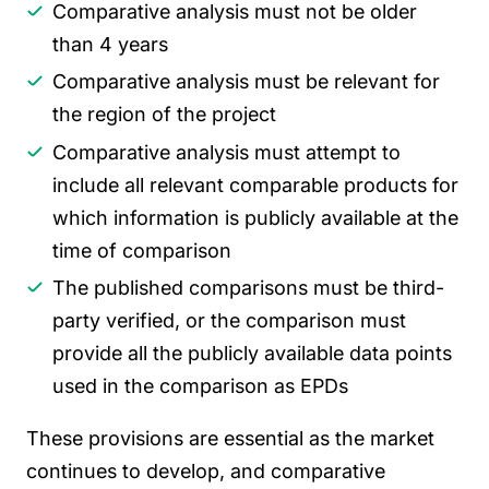
Comparative analysis must not be older
than 4 years
Comparative analysis must be relevant for
the region of the project
Comparative analysis must attempt to
include all relevant comparable products for
which information is publicly available at the
time of comparison
The published comparisons must be third-
party verified, or the comparison must
provide all the publicly available data points
used in the comparison as EPDs
These provisions are essential as the market
continues to develop, and comparative