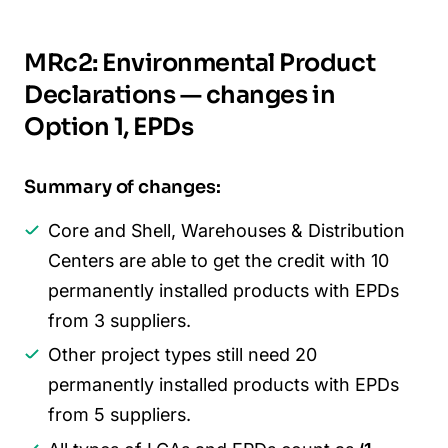
MRc2: Environmental Product
Declarations
—
changes in
Option 1, EPDs
Summary of changes:
Core and Shell, Warehouses & Distribution
Centers are able to get the credit with 10
permanently installed products with EPDs
from 3 suppliers.
Other project types still need 20
permanently installed products with EPDs
from 5 suppliers.