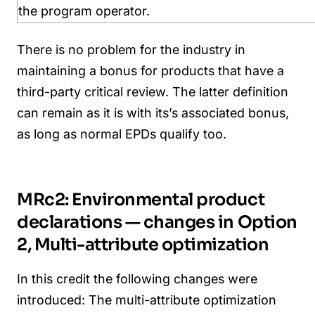
the program operator.
There is no problem for the industry in
maintaining a bonus for products that have a
third-party critical review. The latter definition
can remain as it is with its’s associated bonus,
as long as normal EPDs qualify too.
MRc2: Environmental product
declarations — changes in Option
2, Multi-attribute optimization
In this credit the following changes were
introduced:
The multi-attribute optimization