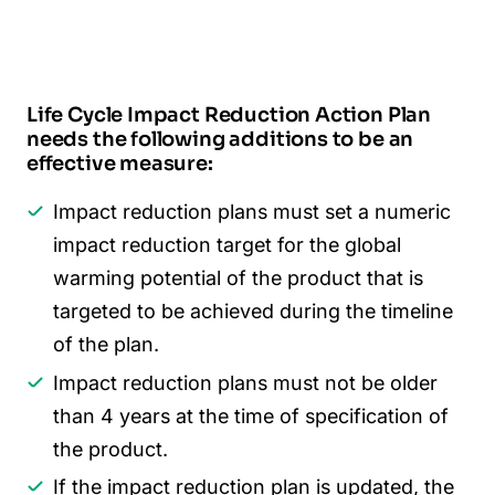
Life Cycle Impact Reduction Action Plan
needs the following additions to be an
effective measure:
Impact reduction plans must set a numeric
impact reduction target for the global
warming potential of the product that is
targeted to be achieved during the timeline
of the plan.
Impact reduction plans must not be older
than 4 years at the time of specification of
the product.
If the impact reduction plan is updated, the