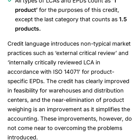
All types of LCAs and EPDs count as
‘1
product’
for the purposes of this credit,
except the last category that counts as
1.5
products.
Credit language introduces non-typical market
practices such as ‘external critical review’ and
‘internally critically reviewed LCA in
accordance with ISO 14071’ for product-
specific EPDs.
The credit has clearly improved
in feasibility for warehouses and distribution
centers, and the near-elimination of product
weighing is an improvement as it simplifies the
accounting. These improvements, however, do
not come near to overcoming the problems
introduced.