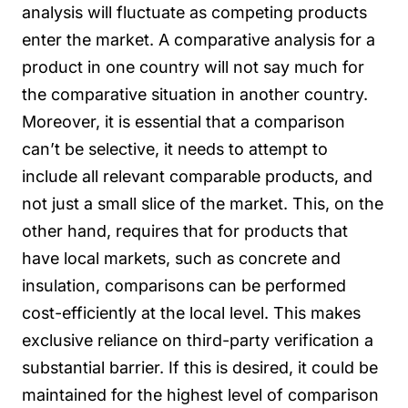
analysis will fluctuate as competing products
enter the market. A comparative analysis for a
product in one country will not say much for
the comparative situation in another country.
Moreover, it is essential that a comparison
can’t be selective, it needs to attempt to
include all relevant comparable products, and
not just a small slice of the market.
This, on the
other hand, requires that for products that
have local markets, such as concrete and
insulation, comparisons can be performed
cost-efficiently at the local level. This makes
exclusive reliance on third-party verification a
substantial barrier. If this is desired, it could be
maintained for the highest level of comparison