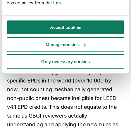
14071.
cookie policy from the
link
.
v4.1 “external
Below 1 %
As stated above, the
critical
independent
review”
verification is the
Accept cookies
norm, so further
critical reviews are
Manage cookies
very, very rare.
Only necessary cookies
Thus, in a minor upgrade, virtually all product-
specific EPDs in the world (over 10 000 by
now, not counting mechanically generated
non-public ones) became ineligible for LEED
v4.1 EPD credits. This does not equate to the
same as GBCI reviewers actually
understanding and applying the new rules as