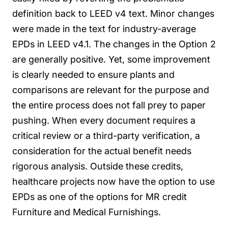
definition back to LEED v4 text. Minor changes
were made in the text for industry-average
EPDs in LEED v4.1.
The changes in the Option 2
are generally positive. Yet, some improvement
is clearly needed to ensure plants and
comparisons are relevant for the purpose and
the entire process does not fall prey to paper
pushing. When every document requires a
critical review or a third-party verification, a
consideration for the actual benefit needs
rigorous analysis.
Outside these credits,
healthcare projects now have the option to use
EPDs as one of the options for MR credit
Furniture and Medical Furnishings.