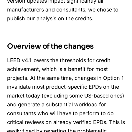
version updates impact significantly all
manufacturers and consultants, we chose to
publish our analysis on the credits.
Overview of the changes
LEED v4.1 lowers the thresholds for credit
achievement, which is a benefit for most
projects.
At the same time, changes in Option 1
invalidate most product-specific EPDs on the
market today (excluding some US-based ones)
and generate a substantial workload for
consultants who will have to perform to do
critical reviews on already verified EPDs. This is
easily fixed by reverting the problematic