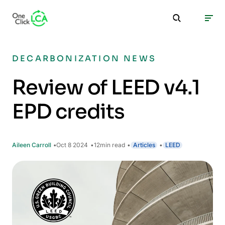
DECARBONIZATION NEWS
Review of LEED v4.1
EPD credits
Aileen Carroll
Oct 8 2024
12
min read
Articles
LEED