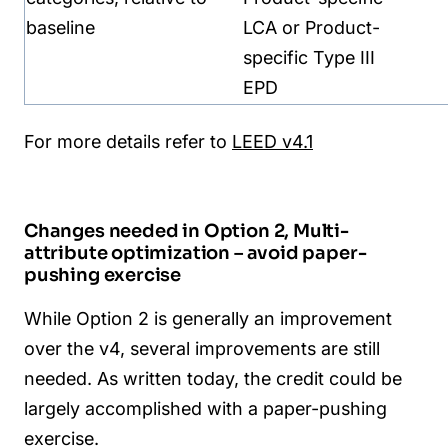
baseline
LCA or P
roduct-
specific Type III
EPD
For more details refer to
LEED v4.1
Changes needed in Option 2, Multi-
attribute optimization – avoid paper-
pushing exercise
While Option 2 is generally an improvement
over the v4, several improvements are still
needed. As written today, the credit could be
largely accomplished with a paper-pushing
exercise.