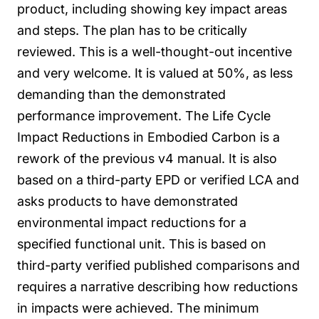
product, including showing key impact areas
and steps. The plan has to be critically
reviewed. This is a well-thought-out incentive
and very welcome. It is valued at 50%, as less
demanding than the demonstrated
performance improvement.
The Life Cycle
Impact Reductions in Embodied Carbon is a
rework of the previous v4 manual. It is also
based on a third-party EPD or verified LCA and
asks products to have demonstrated
environmental impact reductions for a
specified functional unit. This is based on
third-party verified published comparisons and
requires a narrative describing how reductions
in impacts were achieved. The minimum