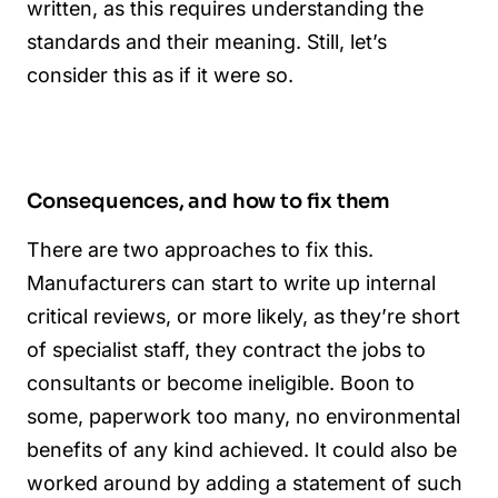
written, as this requires understanding the
standards and their meaning. Still, let’s
consider this as if it were so.
Consequences, and how to fix them
There are two approaches to fix this.
Manufacturers can start to write up internal
critical reviews, or more likely, as they’re short
of specialist staff, they contract the jobs to
consultants or become ineligible. Boon to
some, paperwork too many, no environmental
benefits of any kind achieved. It could also be
worked around by adding a statement of such