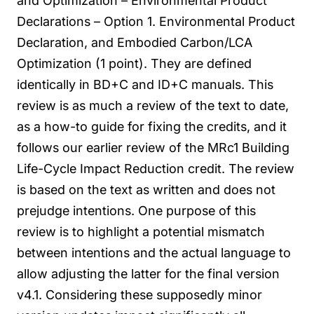
and Optimization – Environmental Product
Declarations – Option 1. Environmental Product
Declaration, and Embodied Carbon/LCA
Optimization (1 point). They are defined
identically in BD+C and ID+C manuals.
This
review is as much a review of the text to date,
as a how-to guide for fixing the credits, and it
follows our earlier review of the MRc1 Building
Life-Cycle Impact Reduction credit. The review
is based on the text as written and does not
prejudge intentions. One purpose of this
review is to highlight a potential mismatch
between intentions and the actual language to
allow adjusting the latter for the final version
v4.1.
Considering these supposedly minor