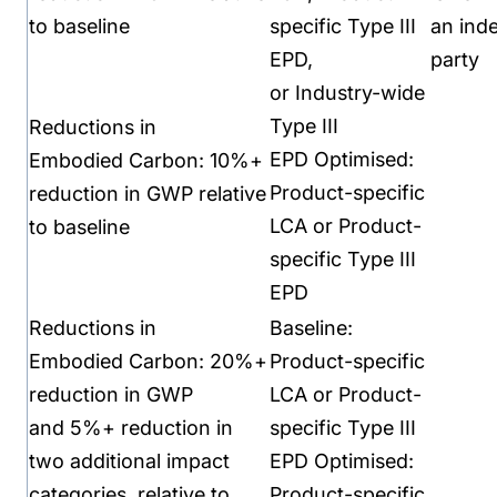
to baseline
specific Type III
an
ind
EPD,
party
or
Industry-wide
Type III
Reductions in
EPD
Optimised:
Embodied
Carbon:
10%+
Product-specific
reduction in GWP
relative
LCA or P
roduct-
to baseline
specific Type III
EPD
Reductions in
Baseline:
Embodied
Carbon:
20%+
Product-specific
reduction in GWP
LCA or
Product-
and
5%+ reduction in
specific Type III
two
additional impact
EPD
Optimised:
categories,
relative to
Product-specific