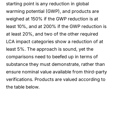
starting point is any reduction in global
warming potential (GWP), and products are
weighed at 150% if the GWP reduction is at
least 10%, and at 200% if the GWP reduction is
at least 20%, and two of the other required
LCA impact categories show a reduction of at
least 5%. The approach is sound, yet the
comparisons need to beefed up in terms of
substance they must demonstrate, rather than
ensure nominal value available from third-party
verifications. Products are valued according to
the table below.