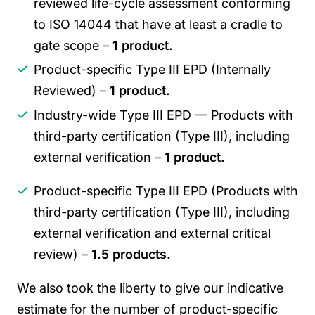
reviewed life-cycle assessment conforming
to ISO 14044 that have at least a cradle to
gate scope –
1 product.
Product-specific Type III EPD (Internally
Reviewed) –
1 product.
Industry-wide Type III EPD — Products with
third-party certification (Type III), including
external verification –
1 product.
Product-specific Type III EPD (Products with
third-party certification (Type III), including
external verification and external critical
review) –
1.5 products.
We also took the liberty to give our indicative
estimate for the number of product-specific