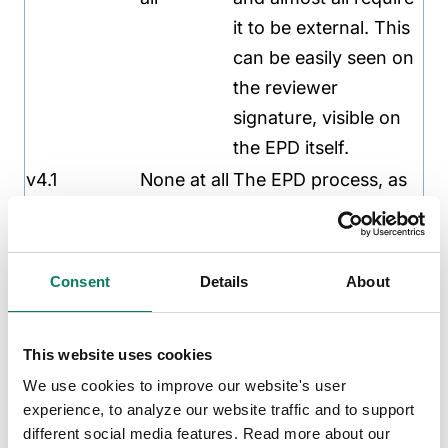
it to be external. This
can be easily seen on
the reviewer
signature, visible on
the EPD itself.
v4.1
None at all
The EPD process, as
“internally
set out in ISO 14025,
critically
is based on
reviewed
independent
Consent
Details
About
LCA in
verification. This
accordance
makes other reviews
This website uses cookies
with ISO
needless. No critical
We use cookies to improve our website's user
14071.“
reviews have been
experience, to analyze our website traffic and to support
done as per ISO
different social media features. Read more about our