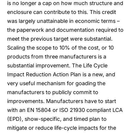
is no longer a cap on how much structure and
enclosure can contribute to this.
This credit
was largely unattainable in economic terms –
the paperwork and documentation required to
meet the previous target were substantial.
Scaling the scope to 10% of the cost, or 10
products from three manufacturers is a
substantial improvement.
The Life Cycle
Impact Reduction Action Plan is a new, and
very useful mechanism for goading the
manufacturers to publicly commit to
improvements. Manufacturers have to start
with an EN 15804 or ISO 21930 compliant LCA
(EPD), show-specific, and timed plan to
mitigate or reduce life-cycle impacts for the