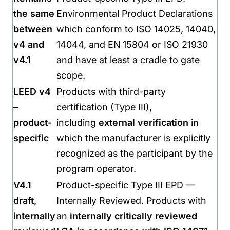
the same
Environmental Product Declarations
between
which conform to ISO 14025, 14040,
v4 and
14044, and EN 15804 or ISO 21930
v4.1
and have at least a cradle to gate
scope.
LEED v4
Products with third-party
–
certification (Type III),
product-
including
external verification
in
specific
which the manufacturer is explicitly
recognized as the participant by the
program operator.
V4.1
Product-specific Type III EPD —
draft,
Internally Reviewed. Products with
internally
an
internally critically reviewed