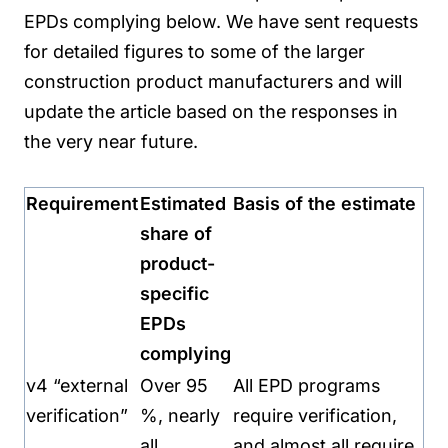
EPDs complying below. We have sent requests
for detailed figures to some of the larger
construction product manufacturers and will
update the article based on the responses in
the very near future.
Requirement
Estimated
Basis of the estimate
share of
product-
specific
EPDs
complying
v4 “external
Over 95
All EPD programs
verification”
%, nearly
require verification,
all
and almost all require