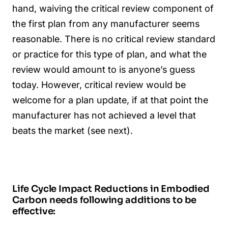
hand, waiving the critical review component of
the first plan from any manufacturer seems
reasonable. There is no critical review standard
or practice for this type of plan, and what the
review would amount to is anyone’s guess
today. However, critical review would be
welcome for a plan update, if at that point the
manufacturer has not achieved a level that
beats the market (see next).
Life Cycle Impact Reductions in Embodied
Carbon needs following additions to be
effective: