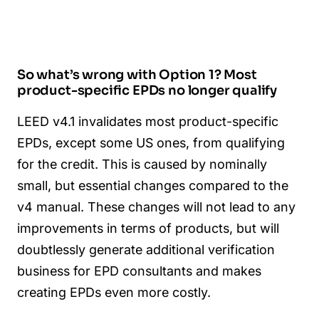
So what’s wrong with Option 1? Most
product-specific EPDs no longer qualify
LEED v4.1 invalidates most product-specific
EPDs, except some US ones, from qualifying
for the credit. This is caused by nominally
small, but essential changes compared to the
v4 manual. These changes will not lead to any
improvements in terms of products, but will
doubtlessly generate additional verification
business for EPD consultants and makes
creating EPDs even more costly.