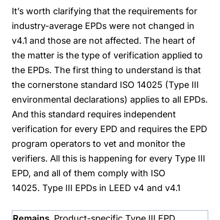
It’s worth clarifying that the requirements for
industry-average EPDs were not changed in
v4.1 and those are not affected.
The heart of
the matter is the type of verification applied to
the EPDs. The first thing to understand is that
the cornerstone standard ISO 14025 (Type III
environmental declarations) applies to all EPDs.
And this standard requires independent
verification for every EPD and requires the EPD
program operators to vet and monitor the
verifiers. All this is happening for every Type III
EPD, and all of them comply with ISO
14025.
Type III EPDs in LEED v4 and v4.1
Remains
Product-specific Type III EPD.