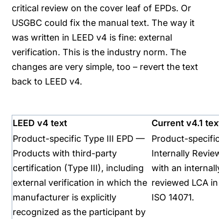
critical review on the cover leaf of EPDs. Or
USGBC could fix the manual text.
The way it
was written in LEED v4 is fine: external
verification. This is the industry norm. The
changes are very simple, too – revert the text
back to LEED v4.
LEED v4 text
Current v4.1 tex
Product-specific Type III EPD —
Product-specifi
Products with third-party
Internally Revi
certification (Type III), including
with an internally
external verification in which the
reviewed LCA in
manufacturer is explicitly
ISO 14071.
recognized as the participant by