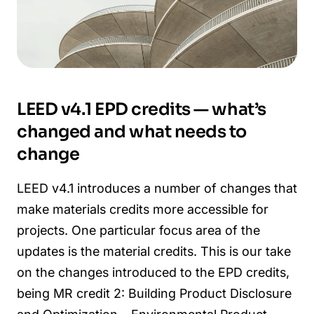
LEED v4.1 EPD credits — what’s
changed and what needs to
change
LEED v4.1 introduces a number of changes that
make materials credits more accessible for
projects. One particular focus area of the
updates is the material credits. This is our take
on the changes introduced to the EPD credits,
being MR credit 2: Building Product Disclosure