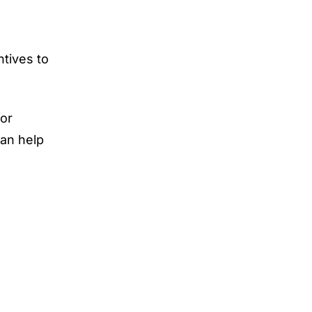
ntives to
or
can help