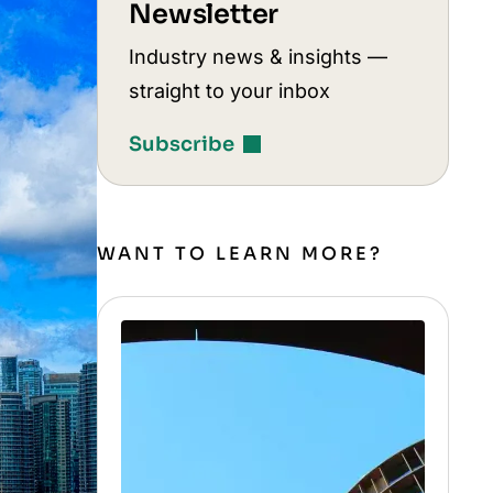
Newsletter
Industry news & insights —
straight to your inbox
Subscribe
WANT TO LEARN MORE?