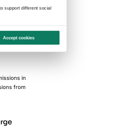
o support different social
Accept cookies
missions in
sions from
arge