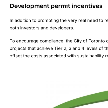
Development permit incentives
In addition to promoting the very real need to 
both investors and developers.
To encourage compliance, the City of Toronto of
projects that achieve Tier 2, 3 and 4 levels of 
offset the costs associated with sustainability 