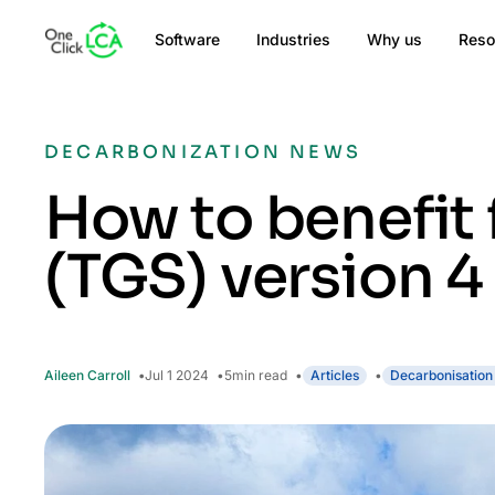
Software
Industries
Why us
Reso
DECARBONIZATION NEWS
How to benefit
(TGS) version 4
Aileen Carroll
Jul 1 2024
5
min read
Articles
Decarbonisation