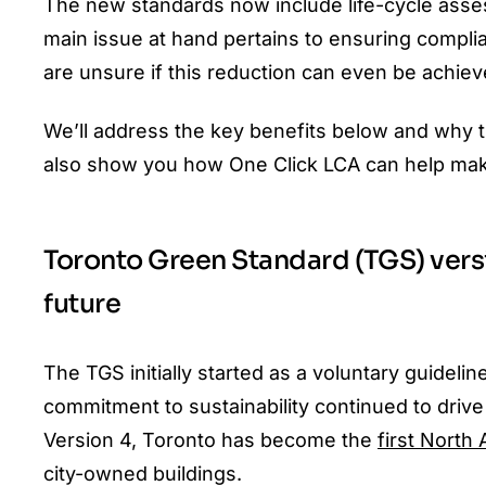
The new standards now include life-cycle asse
main issue at hand pertains to ensuring compl
are unsure if this reduction can even be achieve
We’ll address the key benefits below and why th
also show you how One Click LCA can help mak
Toronto Green Standard (TGS) versi
future
The TGS initially started as a voluntary guideli
commitment to sustainability continued to driv
Version 4, Toronto has become the
first North 
city-owned buildings.