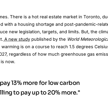
imes. There is a
hot real estate
market in Toronto, du
ed with a housing shortage and post-pandemic-rela
oduce new legislation, targets, and limits. But, the clim
t.
A new study
published by the
World Meteorologic
 warming is on a course to reach 1.5 degrees Celsiu
2027, regardless of how much greenhouse gas emiss
 is now.
o pay 13% more for low carbon
illing to pay up to 20% more."