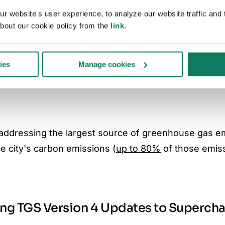
 website's user experience, to analyze our website traffic and t
facturer)
bout our cookie policy from the
link
.
ies
Manage cookies
 construction site)
y addressing the largest source of greenhouse gas e
e city's carbon emissions (
up to 80%
of those emis
ing TGS Version 4 Updates to Superch