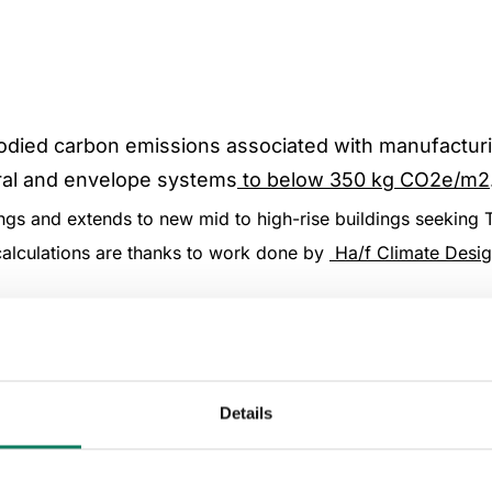
bodied carbon emissions associated with manufactur
ural and envelope systems
to below 350 kg CO2e/m2
dings and extends to new mid to high-rise buildings seeking 
calculations are thanks to work done by
Ha/f Climate Desi
upfront embodied carbon emissions occurring in li
Details