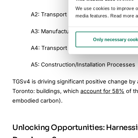
We use cookies to improve our
A2: Transport (of raw materials to manu
media features. Read more a
A3: Manufacturing
Only necessary cook
A4: Transport (of manufactured goods to
A5: Construction/Installation Processes
TGSv4 is driving significant positive change b
Toronto: buildings, which
account for 58%
of th
embodied carbon).
Unlocking Opportunities: Harness