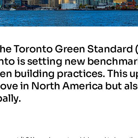
 the Toronto Green Standard 
ronto is setting new benchma
een building practices. This 
move in North America but als
ally.