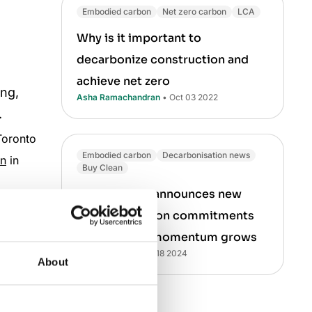
Embodied carbon
Net zero carbon
LCA
Why is it important to
decarbonize construction and
achieve net zero
ing,
Asha Ramachandran
• Oct 03 2022
.
Toronto
Embodied carbon
Decarbonisation news
gn
in
Buy Clean
White House announces new
decarbonization commitments
as Buy Clean momentum grows
fe cycle
Aileen Carroll
• Oct 18 2024
About