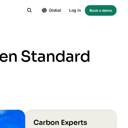
Global
Log in
Book a demo
een Standard
Carbon Experts