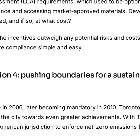
ssment (LCA) requirements, which used to be option
iance and accessing market-approved materials.
Dev
d, and if so, at what cost?
e incentives outweigh any potential risks and costs
e compliance simple and easy.
on 4: pushing boundaries for a sustai
ne in 2006, later becoming mandatory in 2010. Toronto
e the city towards even greater achievements. With 
American jurisdiction
to enforce net-zero emissions 