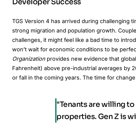
Developer Success
TGS Version 4 has arrived during challenging t
strong migration and population growth. Coupl
challenges
, it might feel like a bad time to intr
won’t wait for economic conditions to be perfec
Organization
provides new evidence that global
Fahrenheit) above pre-industrial averages by 
or fall in the coming years. The time for change
"Tenants are willing t
properties. Gen Z is w