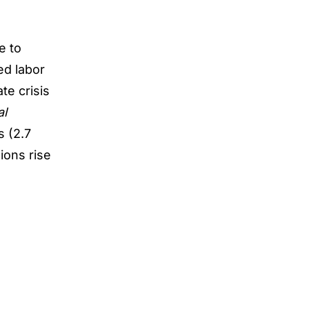
e to
ted
labor
ate crisis
al
s (2.7
ions rise