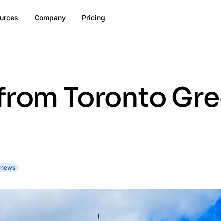
urces
Company
Pricing
 from Toronto Gr
 news