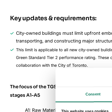
Key updates & requirements:
City-owned buildings must limit upfront em
transporting, and constructing major struct
This limit is applicable to all new city-owned buil
Green Standard Tier 2 performance rating. These 
collaboration with the City of Toronto.
The focus of the TGS Version 4 is to reduce 
Consent
stages A1-A5
A1: Raw Material Supply
This website uses cookies