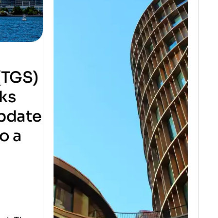
(TGS)
rks
update
o a