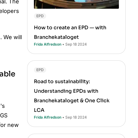
al. The
elopers
EPD
How to create an EPD — with
Branchekataloget
. We will
Frida Alfredson
• Sep 18 2024
EPD
nable
Road to sustainability:
Understanding EPDs with
Branchekataloget & One Click
's
LCA
TGS
Frida Alfredson
• Sep 18 2024
for new