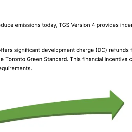
reduce emissions today, TGS Version 4 provides ince
fers significant
development charge (DC)
refunds f
the Toronto Green Standard. This financial incentive 
requirements.