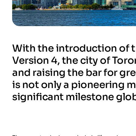
With the introduction of
Version 4, the city of To
and raising the bar for gr
is not only a pioneering 
significant milestone glob