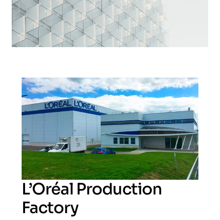
L’Oréal Production
Factory