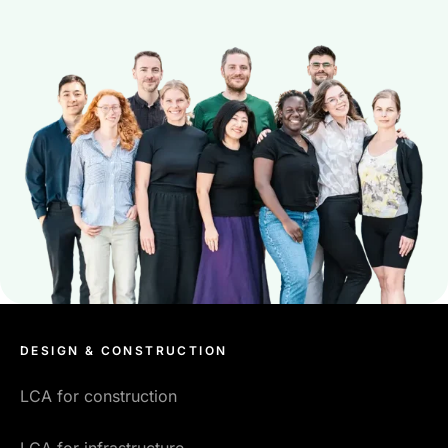
DESIGN & CONSTRUCTION
LCA for construction