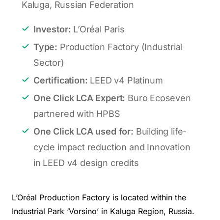
Kaluga, Russian Federation
Investor:
L’Oréal Paris
Type:
Production Factory (Industrial
Sector)
Certification:
LEED v4 Platinum
One Click LCA Expert:
Buro Ecoseven
partnered with
HPBS
One Click LCA used for:
Building life-
cycle impact reduction and Innovation
in LEED v4 design credits
L’Oréal Production Factory is located within the
Industrial Park ‘Vorsino’ in Kaluga Region, Russia.