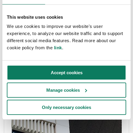
This website uses cookies
We use cookies to improve our website's user
experience, to analyze our website traffic and to support
different social media features. Read more about our
cookie policy from the
link
.
Accept cookies
Manage cookies
Only necessary cookies