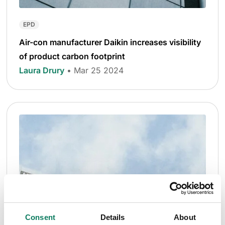
EPD
Air-con manufacturer Daikin increases visibility
of product carbon footprint
Laura Drury
• Mar 25 2024
Consent
Details
About