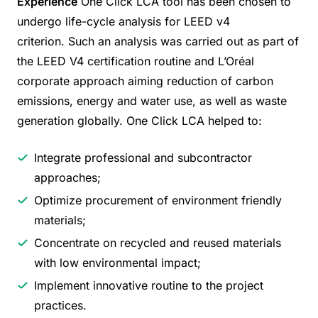
Experience
One Click LCA tool has been chosen to
undergo life-cycle analysis for LEED v4
criterion. Such an analysis was carried out as part of
the LEED V4 certification routine and L’Oréal
corporate approach aiming reduction of carbon
emissions, energy and water use, as well as waste
generation globally. One Click LCA helped to:
Integrate professional and subcontractor
approaches;
Optimize procurement of environment friendly
materials;
Concentrate on recycled and reused materials
with low environmental impact;
Implement innovative routine to the project
practices.