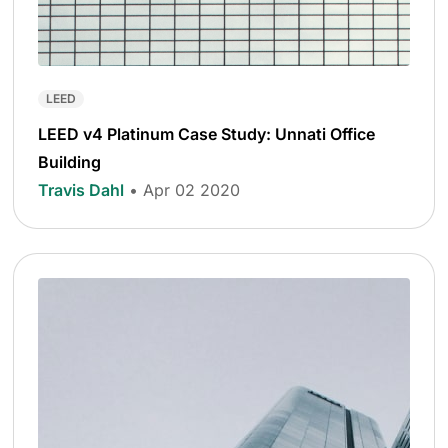
LEED
LEED v4 Platinum Case Study: Unnati Office
Building
Travis Dahl
• Apr 02 2020