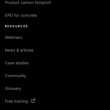
Product carbon footprint
EPD for concrete
RESOURCES
Webinars
News & articles
Case studies
Community
Glossary
Free training