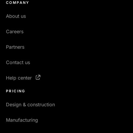
COMPANY
About us
Careers
Partners
Contact us
Help center
PRICING
Design & construction
Manufacturing