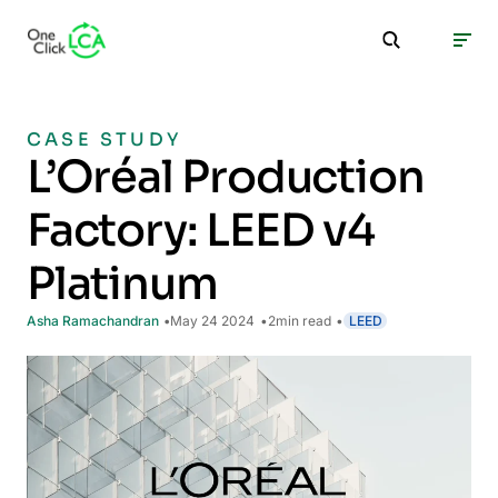
CASE STUDY
L’Oréal Production
Factory: LEED v4
Platinum
Asha Ramachandran
May 24 2024
2
min read
LEED