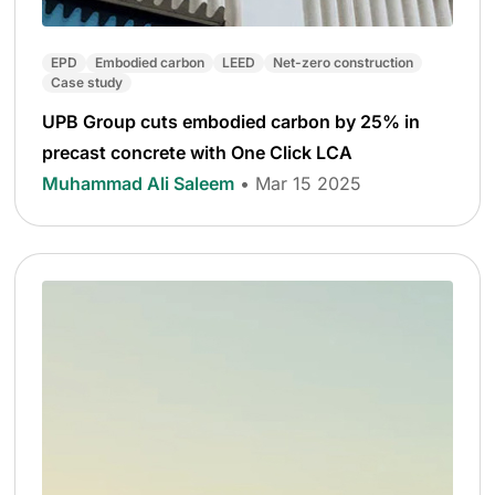
EPD
Embodied carbon
LEED
Net-zero construction
Case study
UPB Group cuts embodied carbon by 25% in
precast concrete with One Click LCA
Muhammad Ali Saleem
• Mar 15 2025