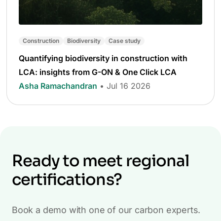
Construction
Biodiversity
Case study
Quantifying biodiversity in construction with
LCA: insights from G-ON & One Click LCA
Asha Ramachandran
• Jul 16 2026
Ready to meet regional
certifications?
Book a demo with one of our carbon experts.