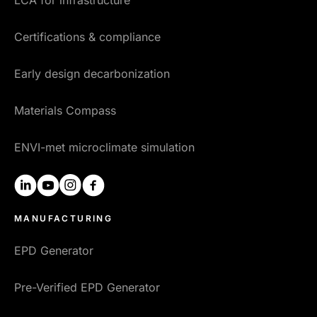
LCA for infrastructure
Certifications & compliance
Early design decarbonization
Materials Compass
ENVI-met microclimate simulation
linkedin
youtube
instagram
facebook
MANUFACTURING
EPD Generator
Pre-Verified EPD Generator