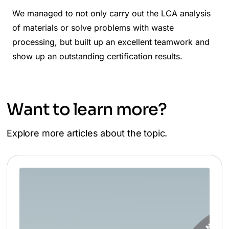
We managed to not only carry out the LCA analysis
of materials or solve problems with waste
processing, but built up an excellent teamwork and
show up an outstanding certification results.
Want to learn more?
Explore more articles about the topic.