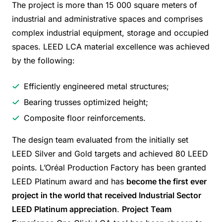
The project is more than 15 000 square meters of
industrial and administrative spaces and comprises
complex industrial equipment, storage and occupied
spaces. LEED LCA material excellence was achieved
by the following:
Efficiently engineered metal structures;
Bearing trusses optimized height;
Composite floor reinforcements.
The design team evaluated from the initially set
LEED Silver and Gold targets and achieved 80 LEED
points. L’Oréal Production Factory has been granted
LEED Platinum award and has
become the first ever
project in the world that received Industrial Sector
LEED Platinum appreciation
.
Project Team