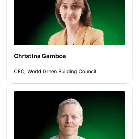
Christina Gamboa
CEO, World Green Building Council