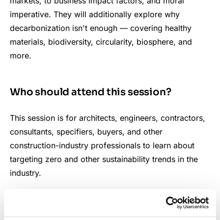
markets, to business impact factors, and moral
imperative. They will additionally explore why
decarbonization isn't enough — covering healthy
materials, biodiversity, circularity, biosphere, and
more.
Who should attend this session?
This session is for architects, engineers, contractors,
consultants, specifiers, buyers, and other
construction-industry professionals to learn about
targeting zero and other sustainability trends in the
industry.
What key questions will the session
cover?