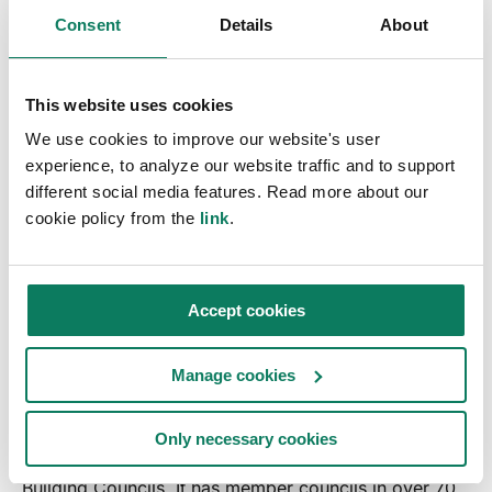
Consent
Details
About
Why do companies target zero?
How can companies implement this in practice?
This website uses cookies
Why is carbon not enough? What is carbon tunnel
vision?
We use cookies to improve our website's user
experience, to analyze our website traffic and to support
What are sustainability priorities in construction
?
different social media features. Read more about our
cookie policy from the
link
.
Accept cookies
About World Green Building
Council
Manage cookies
The
World Green Building Council
is a non-profit
Only necessary cookies
organisation and global network of national Green
Building Councils. It has member councils in over 70