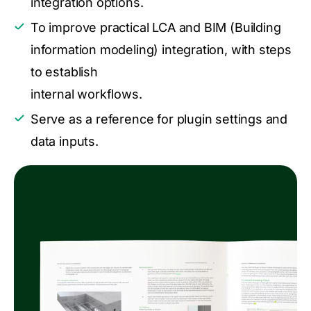
integration options.
To improve practical LCA and BIM (Building
information modeling) integration, with steps
to establish
internal workflows.
Serve as a reference for plugin settings and
data inputs.