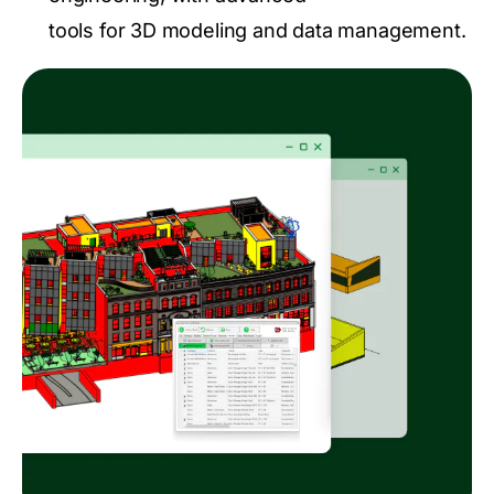
tools for 3D modeling and data management.