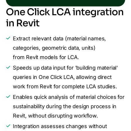
One Click LCA integration
in Revit
Extract relevant data (material names,
categories, geometric data, units)
from Revit models for LCA.
Speeds up data input for 'building material'
queries in One Click LCA, allowing direct
work from Revit for complete LCA studies.
Enables quick analysis of material choices for
sustainability during the design process in
Revit, without disrupting workflow.
Integration assesses changes without