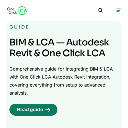
GUIDE
BIM & LCA — Autodesk
Revit & One Click LCA
Comprehensive guide for integrating BIM & LCA
with One Click LCA Autodesk Revit integration,
covering everything from setup to advanced
analysis.
Read guide