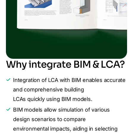
Why integrate BIM & LCA?
Integration of LCA with BIM enables accurate
and comprehensive building
LCAs quickly using BIM models.
BIM models allow simulation of various
design scenarios to compare
environmental impacts, aiding in selecting