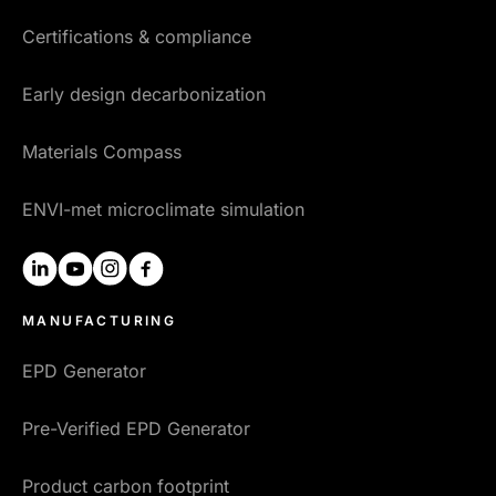
Certifications & compliance
Early design decarbonization
Materials Compass
ENVI-met microclimate simulation
linkedin
youtube
instagram
facebook
MANUFACTURING
EPD Generator
Pre-Verified EPD Generator
Product carbon footprint