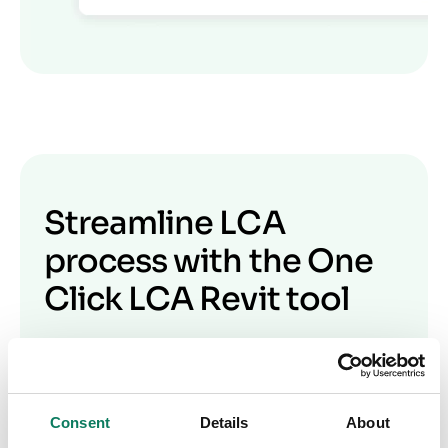
Streamline LCA
process with the One
Click LCA Revit tool
Watch our webinar on integrating Autodesk
Revit with One Click LCA for construction and
design professionals. Experts Becky Burns,
Consent
Details
About
Sophie Martin, and Kostas Koukoulopoulos