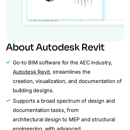
About Autodesk Revit
Go-to BIM software for the AEC industry,
Autodesk Revit
, streamlines the
creation, visualization, and documentation of
building designs.
Supports a broad spectrum of design and
documentation tasks, from
architectural design to MEP and structural
engineering, with advanced