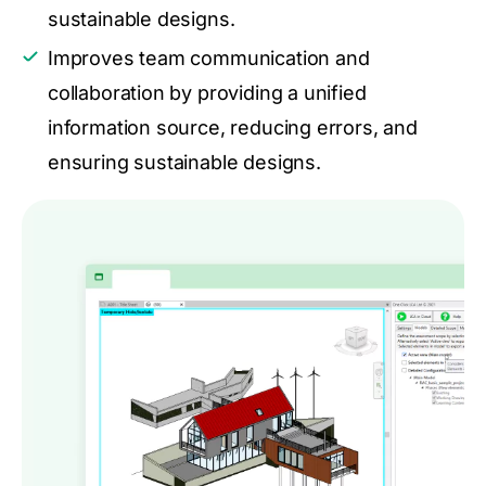
sustainable designs.
Improves team communication and
collaboration by providing a unified
information source, reducing errors, and
ensuring sustainable designs.