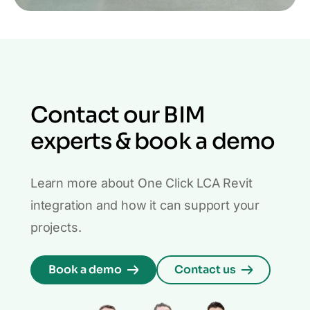
Contact our BIM
experts & book a demo
Learn more about One Click LCA Revit
integration and how it can support your
projects.
Book a demo
Contact us