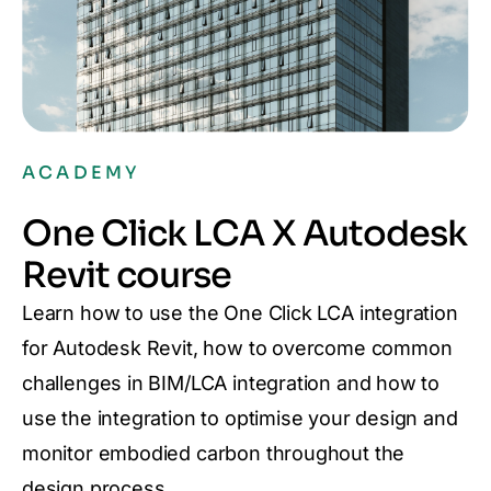
ACADEMY
One Click LCA X Autodesk
Revit course
Learn how to use the One Click LCA integration
for Autodesk Revit, how to overcome common
challenges in BIM/LCA integration and how to
use the integration to optimise your design and
monitor embodied carbon throughout the
design process.