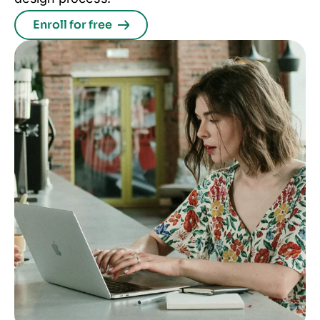
Enroll for free