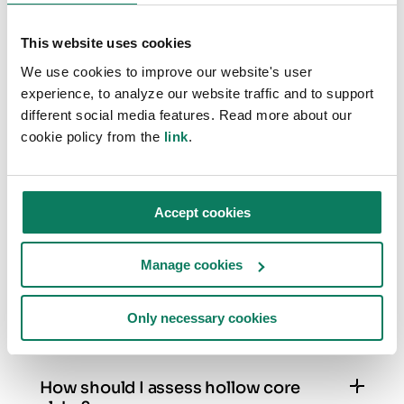
discuss improving sustainability through
This website uses cookies
efficient LCA processes.
We use cookies to improve our website's user
experience, to analyze our website traffic and to support
different social media features. Read more about our
cookie policy from the
link
.
FREQUENTLY ASKED QUESTIONS
One Click LCA X Autodesk Revit
Accept cookies
plugin
Manage cookies
How should I assess windows and
doors?
Only necessary cookies
Windows and doors are best assessed by
keeping their family types grouped. This means
you will get the overall projected window/door
How should I assess hollow core