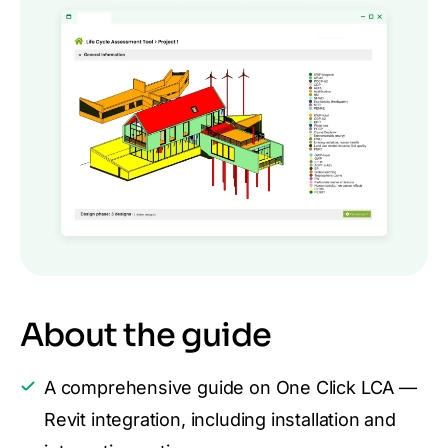
About the guide
A comprehensive guide on One Click LCA —
Revit integration, including installation and