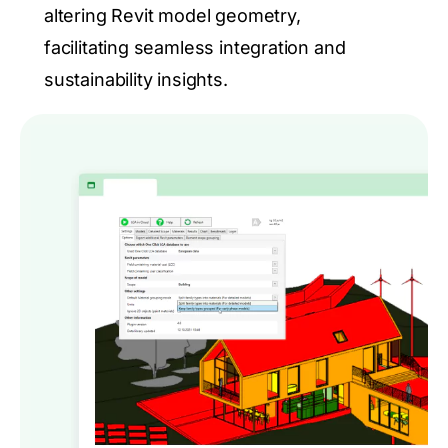
altering Revit model geometry,
facilitating seamless integration and
sustainability insights.