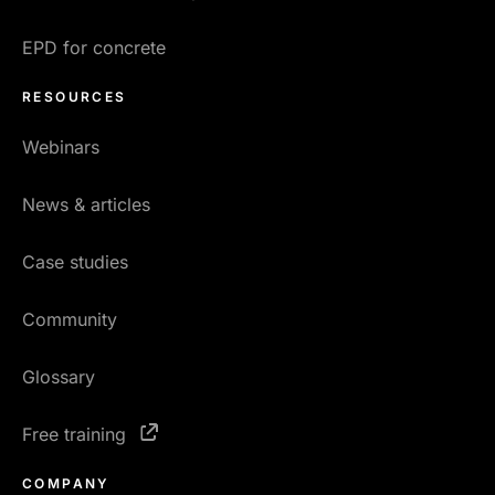
EPD for concrete
RESOURCES
Webinars
News & articles
Case studies
Community
Glossary
Free training
COMPANY