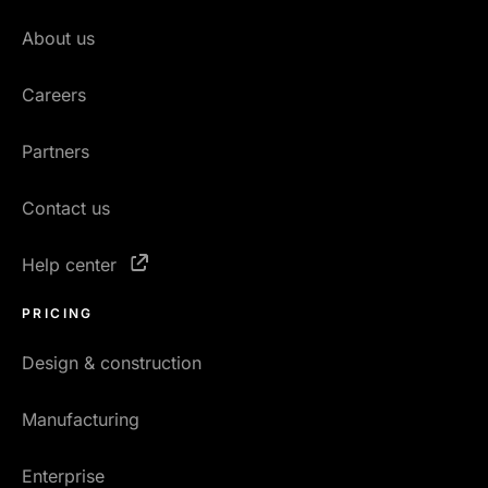
About us
Careers
Partners
Contact us
Help center
PRICING
Design & construction
Manufacturing
Enterprise