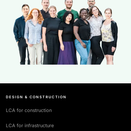
DESIGN & CONSTRUCTION
LCA for construction
LCA for infrastructure