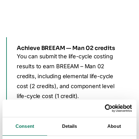
Achieve BREEAM — Man 02 credits
You can submit the life-cycle costing
results to earn BREEAM – Man 02
credits, including elemental life-cycle
cost (2 credits), and component level
life-cycle cost (1 credit).
LEED & DGNB
Consent
Details
About