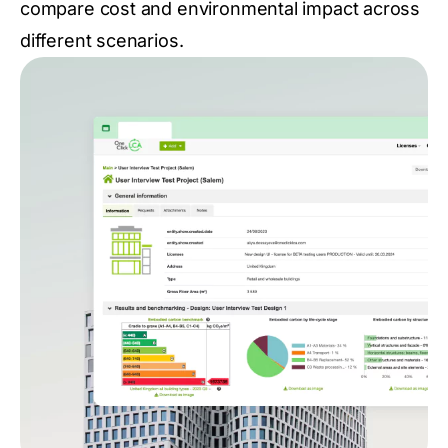
compare cost and environmental impact across
different scenarios.