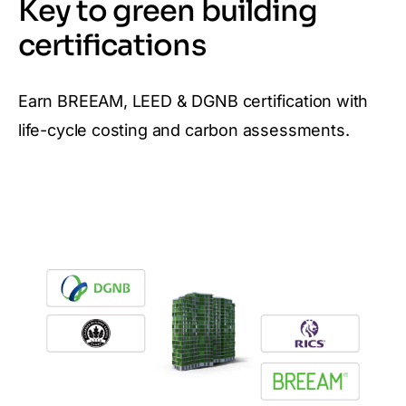
Key to green building
certifications
Earn BREEAM, LEED & DGNB certification with
life-cycle costing and carbon assessments.