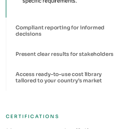
specific requirements.
Compliant reporting for informed
decisions
Present clear results for stakeholders
Access ready-to-use cost library
tailored to your country’s market
CERTIFICATIONS