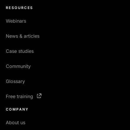
RESOURCES
Webinars
News & articles
Case studies
Community
Glossary
Free training
COMPANY
About us