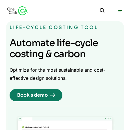
LIFE-CYCLE COSTING TOOL
Automate life-cycle
costing & carbon
Optimize for the most sustainable and cost-
effective design solutions.
Book a demo