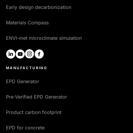
Early design decarbonization
Materials Compass
ENVI-met microclimate simulation
linkedin
youtube
instagram
facebook
MANUFACTURING
EPD Generator
Pre-Verified EPD Generator
Product carbon footprint
EPD for concrete