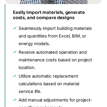
Easily import materials, generate
costs, and compare designs
Seamlessly import building materials
and quantities from Excel, BIM, or
energy models.
Receive automated operation and
maintenance costs based on project
location.
Utilize automatic replacement
calculations based on material
service life.
Add manual adjustments for project-