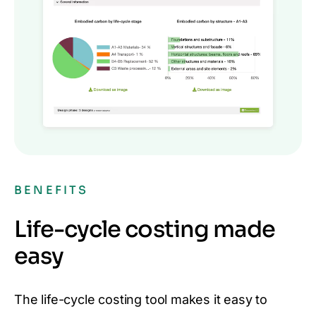
BENEFITS
Life-cycle costing made
easy
The life-cycle costing tool makes it easy to