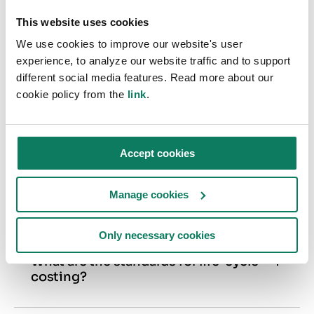
RICS Whole Life Carbon Assessment
— 2nd Edition
This website uses cookies
We use cookies to improve our website's user
experience, to analyze our website traffic and to support
different social media features. Read more about our
cookie policy from the
link
.
FREQUENTLY ASKED QUESTIONS
Life-cycle Costing Tool
Accept cookies
What is the purpose of life-cycle
Manage cookies
costing?
Life-cycle costing analysis (LCCA or LCC for
Only necessary cookies
short) is the most accurate way to increase
your building’s project savings by comparing
What are the standards for life-cycle
costing?
different design alternatives. As opposed to
The standards the LCC methodology refers to
more commonly used ROI-based calculations,
are ISO 15686–5, EN 16627, and, for UK,