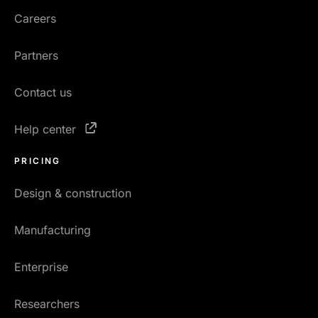
Careers
Partners
Contact us
Help center
PRICING
Design & construction
Manufacturing
Enterprise
Researchers