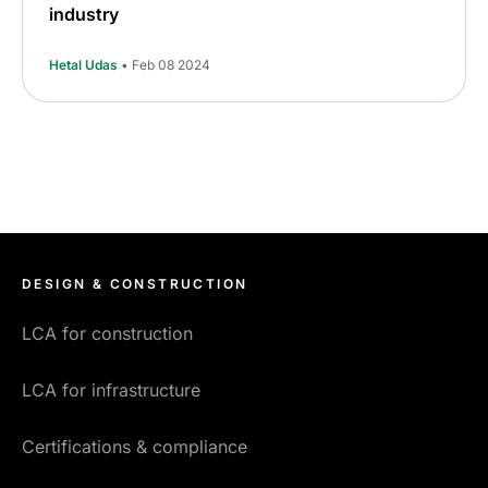
industry
Hetal Udas
• Feb 08 2024
DESIGN & CONSTRUCTION
LCA for construction
LCA for infrastructure
Certifications & compliance