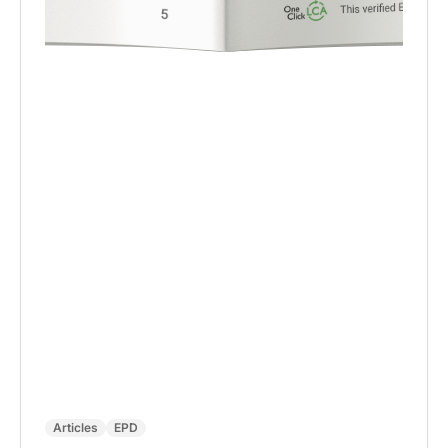
Articles
EPD