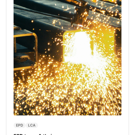
EPD
LCA