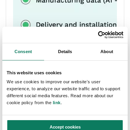
Consent
Details
About
This website uses cookies
We use cookies to improve our website's user
experience, to analyze our website traffic and to support
different social media features. Read more about our
cookie policy from the
link
.
Accept cookies