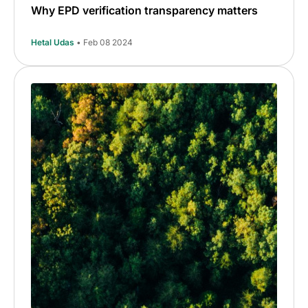
Why EPD verification transparency matters
Hetal Udas
• Feb 08 2024