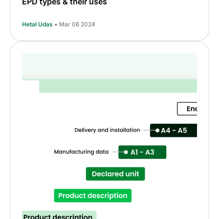
EPD types & their uses
Hetal Udas
• Mar 06 2024