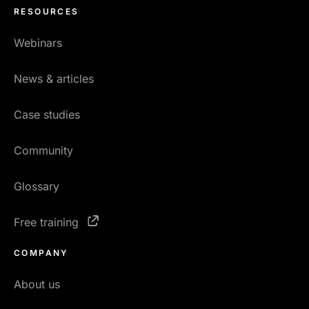
RESOURCES
Webinars
News & articles
Case studies
Community
Glossary
Free training
COMPANY
About us