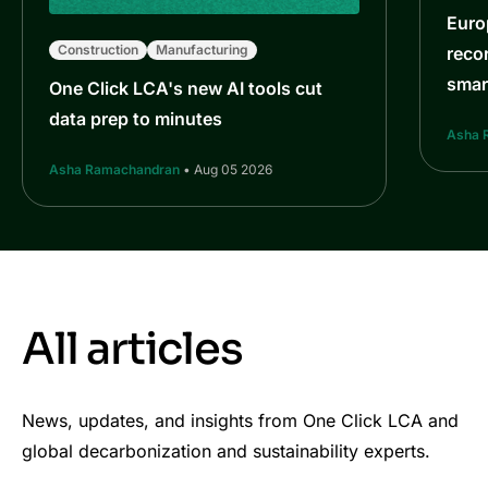
Euro
Construction
Manufacturing
reco
smar
One Click LCA's new AI tools cut
data prep to minutes
Asha 
Asha Ramachandran
• Aug 05 2026
All articles
News, updates, and insights from One Click LCA and
global decarbonization and sustainability experts.