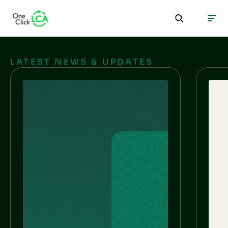
LATEST NEWS & UPDATES