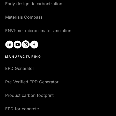
Early design decarbonization
Materials Compass
ENVI-met microclimate simulation
linkedin
youtube
instagram
facebook
MANUFACTURING
EPD Generator
Pre-Verified EPD Generator
Product carbon footprint
EPD for concrete