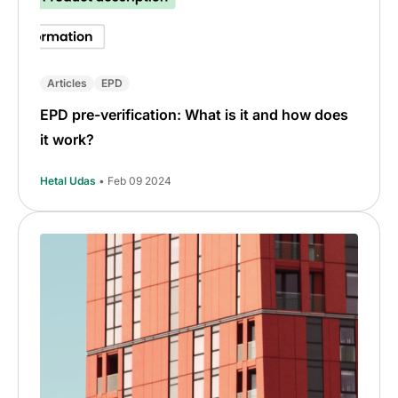
Articles
EPD
EPD pre-verification: What is it and how does
it work?
Hetal Udas
• Feb 09 2024