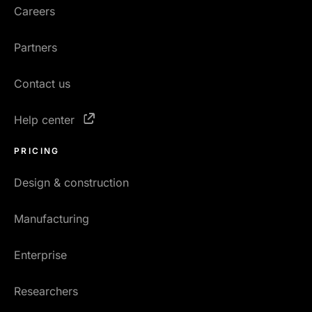
Careers
Partners
Contact us
Help center
PRICING
Design & construction
Manufacturing
Enterprise
Researchers