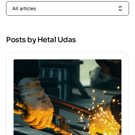
All articles
Posts by Hetal Udas