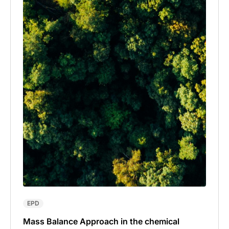
EPD
Mass Balance Approach in the chemical