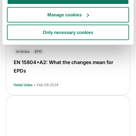
Manage cookies
Only necessary cookies
Articles
EPD
EN 15804+A2: What the changes mean for
EPDs
Hetal Udas
• Feb 09 2024