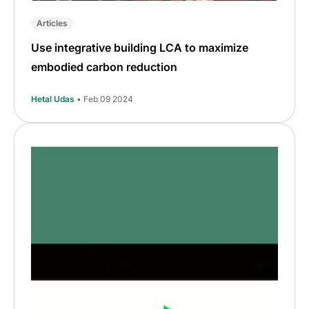
Articles
Use integrative building LCA to maximize
embodied carbon reduction
Hetal Udas
• Feb 09 2024