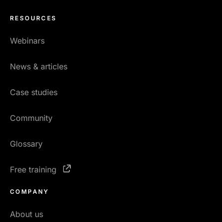
RESOURCES
Webinars
News & articles
Case studies
Community
Glossary
Free training
COMPANY
About us