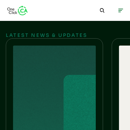
LATEST NEWS & UPDATES