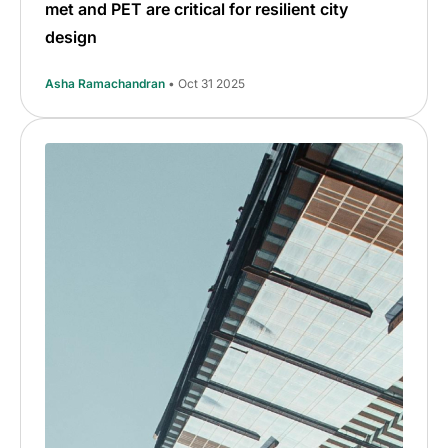
met and PET are critical for resilient city
design
Asha Ramachandran
• Oct 31 2025