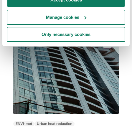
Manage cookies
Only necessary cookies
ENVI-met
Urban heat reduction