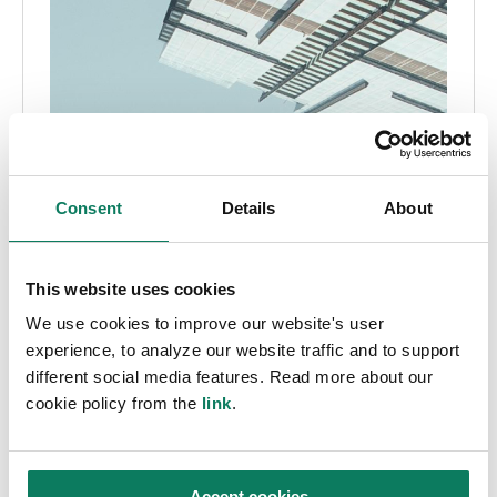
Consent
Details
About
This website uses cookies
We use cookies to improve our website's user
experience, to analyze our website traffic and to support
different social media features. Read more about our
cookie policy from the
link
.
Accept cookies