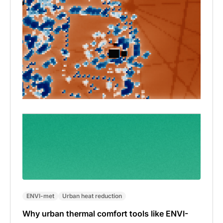
ENVI-met
Urban heat reduction
Why urban thermal comfort tools like ENVI-