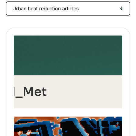
Urban heat reduction articles