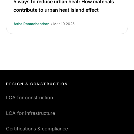
5 ways to reduce urban heat: How materials
contribute to urban heat island effect
Asha Ramachandran
• Mar 10 2025
DESIGN & CONSTRUCTION
LCA for construction
LCA for infrastructure
Certifications & compliance