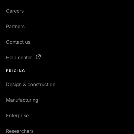
Careers
Partners
Contact us
Help center
PRICING
Design & construction
Manufacturing
Enterprise
Researchers