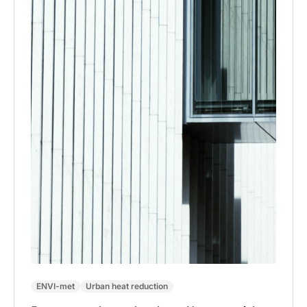
ENVI-met
Urban heat reduction