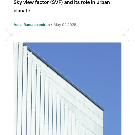
Sky view factor (SVF) and its role in urban
climate
Asha Ramachandran
• May 02 2025