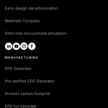
Early design decarbonization
Materials Compass
ENVI-met microclimate simulation
linkedin
youtube
instagram
facebook
MANUFACTURING
EPD Generator
Pre-Verified EPD Generator
Product carbon footprint
EPD for concrete