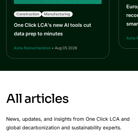
Euro
Construction
Manufacturing
reco
smar
One Click LCA's new AI tools cut
data prep to minutes
Asha 
Asha Ramachandran
• Aug 05 2026
All articles
News, updates, and insights from One Click LCA and
global decarbonization and sustainability experts.