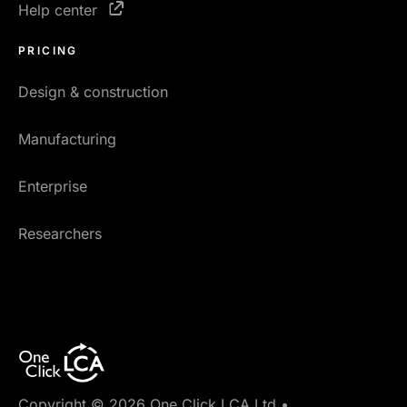
Help center
PRICING
Design & construction
Manufacturing
Enterprise
Researchers
Copyright © 2026 One Click LCA Ltd.
•