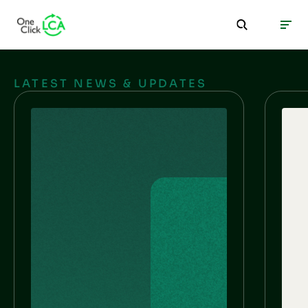
LATEST NEWS & UPDATES