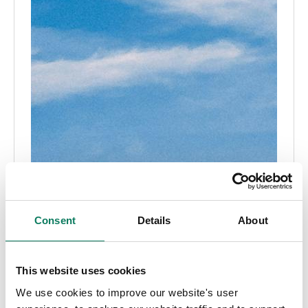
Consent
Details
About
This website uses cookies
We use cookies to improve our website's user