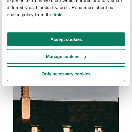
experience, to analyze our website traffic and to support
different social media features. Read more about our
cookie policy from the
link
.
Accept cookies
Manage cookies
Only necessary cookies