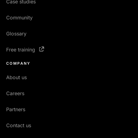
Case studies
Community
Glossary
Free training
COMPANY
About us
Careers
Partners
Contact us