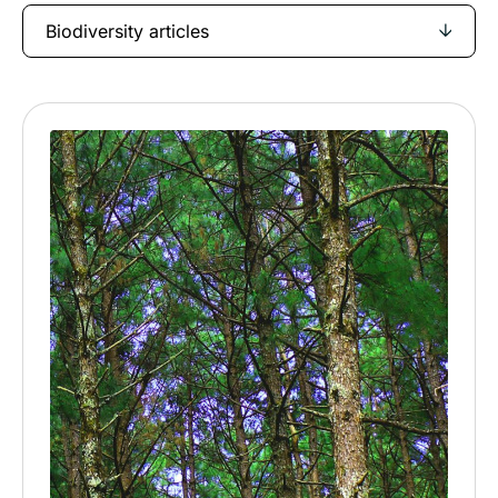
Biodiversity articles