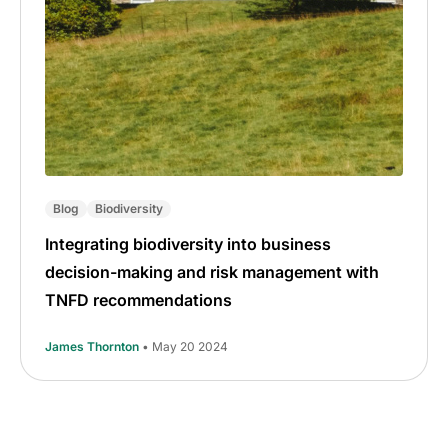
Blog
Biodiversity
Integrating biodiversity into business
decision-making and risk management with
TNFD recommendations
James Thornton
• May 20 2024