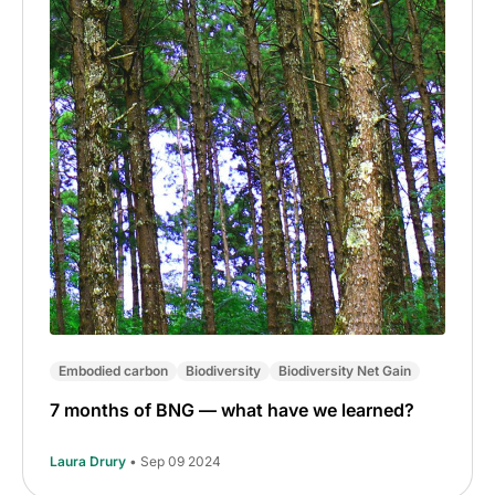
Embodied carbon
Biodiversity
Biodiversity Net Gain
7 months of BNG — what have we learned?
Laura Drury
• Sep 09 2024