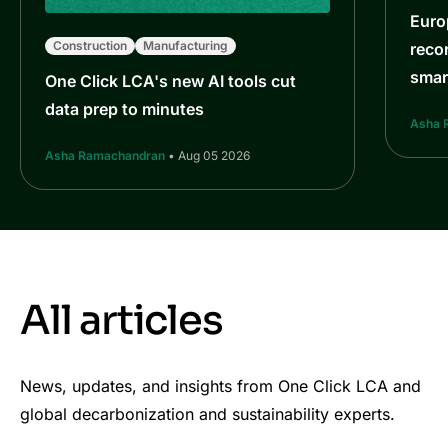
Euro
Construction
Manufacturing
reco
smar
One Click LCA's new AI tools cut
data prep to minutes
Asha 
Asha Ramachandran
• Aug 05 2026
All articles
News, updates, and insights from One Click LCA and
global decarbonization and sustainability experts.