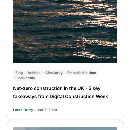
Blog
Articles
Circularity
Embodied carbon
Biodiversity
Net-zero construction in the UK - 5 key
takeaways from Digital Construction Week
Laura Drury
• Jun 10 2024