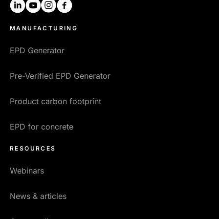
linkedin
youtube
instagram
facebook
MANUFACTURING
EPD Generator
Pre-Verified EPD Generator
Product carbon footprint
EPD for concrete
RESOURCES
Webinars
News & articles