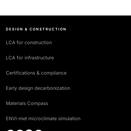
DESIGN & CONSTRUCTION
LCA for construction
LCA for infrastructure
Certifications & compliance
Early design decarbonization
Materials Compass
ENVI-met microclimate simulation