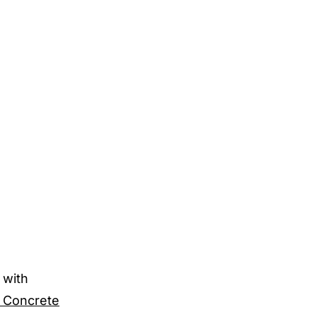
 with
 Concrete