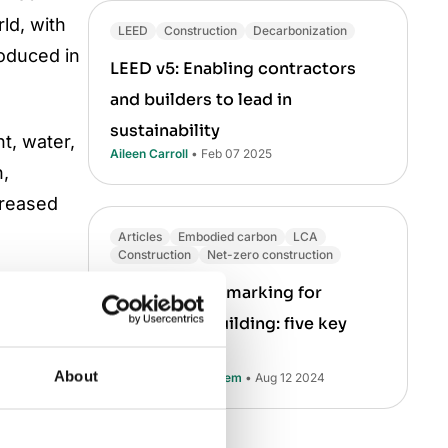
rld, with
LEED
Construction
Decarbonization
roduced in
LEED v5: Enabling contractors
and builders to lead in
sustainability
t, water,
Aileen Carroll
• Feb 07 2025
n,
creased
Articles
Embodied carbon
LCA
Construction
Net-zero construction
emissions
Carbon benchmarking for
in turn
sustainable building: five key
r
takeaways
About
Muhammad Ali Saleem
• Aug 12 2024
by heating
d other
s high as