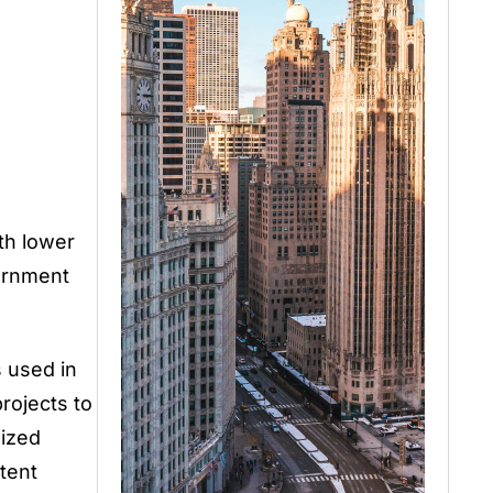
th lower
ernment
 used in
rojects to
nized
tent