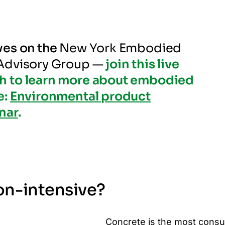
ves on the
New York Embodied
 Advisory Group —
join this live
h to learn more about embodied
e:
Environmental product
nar
.
on-intensive?
Concrete is the most cons