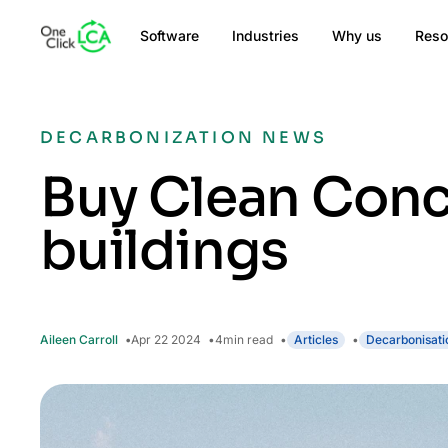
Software
Industries
Why us
Reso
DECARBONIZATION NEWS
Buy Clean Conc
buildings
Aileen Carroll
Apr 22 2024
4
min read
Articles
Decarbonisati