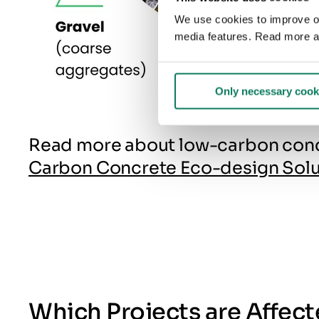
We use cookies to improve our
media features. Read more a
Only necessary cook
Read more about low-carbon concre
Carbon Concrete Eco-design Solu
Which Projects are Affec