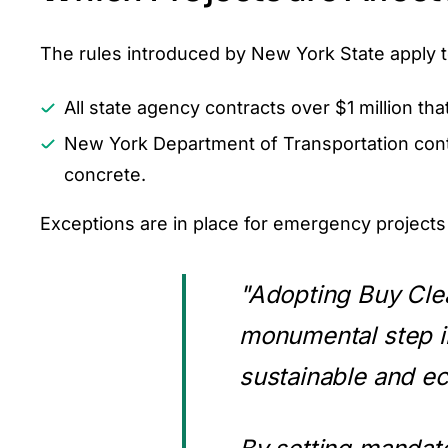
The rules introduced by New York State apply to
All state agency contracts over $1 million th
New York Department of Transportation contra
concrete.
Exceptions are in place for emergency projects
"Adopting Buy Cle
monumental step i
sustainable and ec