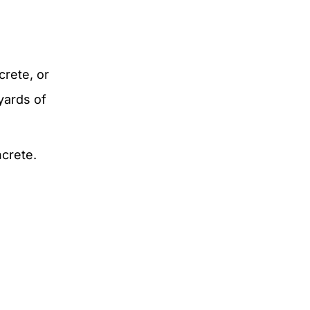
crete, or
yards of
ncrete.