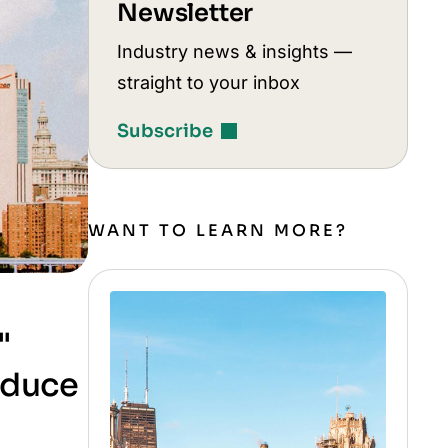
Newsletter
Industry news & insights —
straight to your inbox
Subscribe
WANT TO LEARN MORE?
"
roduce
d