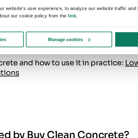
1400 degrees C. This temp
 website's user experience, to analyze our website traffic and t
bout our cookie policy from the
link
.
can only be achieved with 
energy content fuels, so mo
production relies on fossil f
ies
Manage cookies
te and how to use it in practice:
Lo
tions
ted by Buy Clean Concrete?