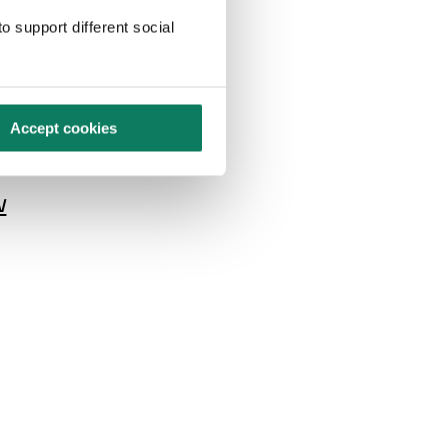
erature
o support different social
high
st of its
uels.
Accept cookies
w