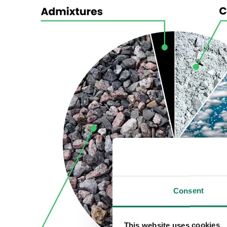
Consent
This website uses cookies