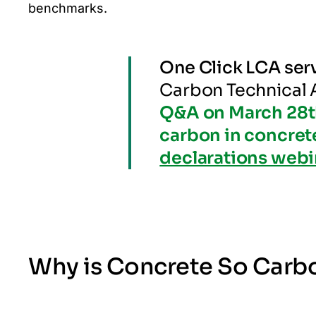
benchmarks.
One Click LCA ser
Carbon Technical
Q&A on March 28t
carbon in concret
declarations webi
Why is Concrete So Carb