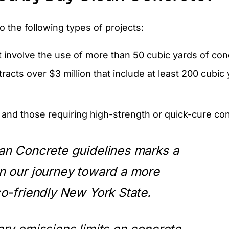
 the following types of projects:
at involve the use of more than 50 cubic yards of con
cts over $3 million that include at least 200 cubic 
 and those requiring high-strength or quick-cure co
an Concrete guidelines marks a
n our journey toward a more
o-friendly New York State.