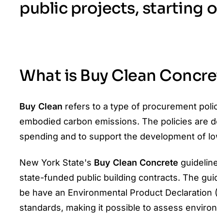
public projects, starting 
What is Buy Clean Concre
Buy Clean
refers to a type of procurement pol
embodied carbon emissions. The policies are 
spending and to support the development of lo
New York State's
Buy Clean Concrete
guideline
state-funded public building contracts. The gui
be have an Environmental Product Declaration (
standards, making it possible to assess envir