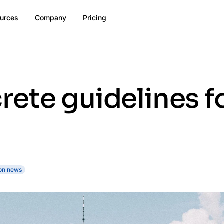
urces
Company
Pricing
rete guidelines f
on news