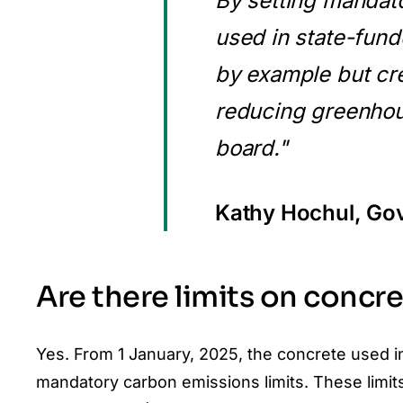
By setting mandato
used in state-fund
by example but cre
reducing greenhou
board."
Kathy Hochul, Go
Are there limits on concr
Yes. From 1 January, 2025, the concrete used in
mandatory carbon emissions limits. These limit