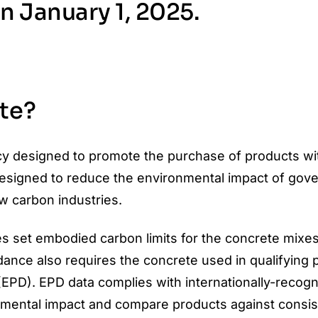
on January 1, 2025.
te?
icy designed to promote the purchase of products wi
designed to reduce the environmental impact of gov
w carbon industries.
s set embodied carbon limits for the concrete mixes
dance also requires the concrete used in qualifying p
EPD). EPD data complies with internationally-recog
onmental impact and compare products against consis