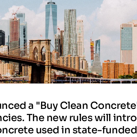
nced a "Buy Clean Concrete
cies. The new rules will int
concrete used in state-funde