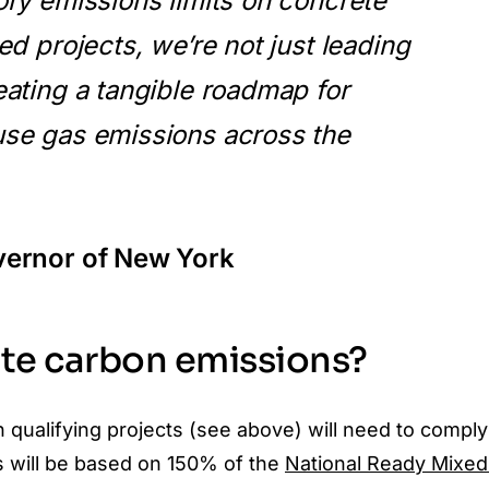
ry emissions limits on concrete
ed projects, we’re not just leading
ating a tangible roadmap for
se gas emissions across the
vernor of New York
ete carbon emissions?
 qualifying projects (see above) will need to comply
s will be based on 150% of the
National Ready Mixed