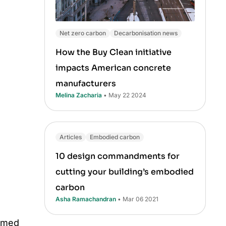
Net zero carbon
Decarbonisation news
How the Buy Clean initiative
impacts American concrete
manufacturers
Melina Zacharia
• May 22 2024
Articles
Embodied carbon
10 design commandments for
cutting your building’s embodied
carbon
Asha Ramachandran
• Mar 06 2021
umed