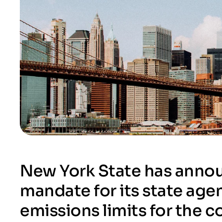
New York State has annou
mandate for its state agen
emissions limits for the 