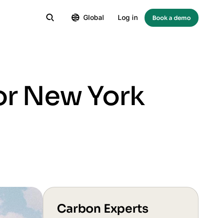
Global
Log in
Book a demo
or New York
Carbon Experts