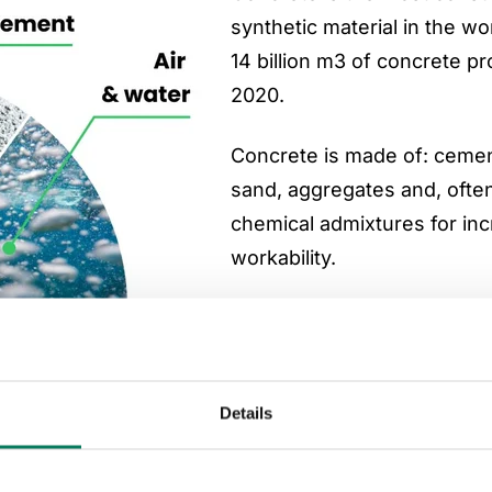
synthetic material in the wo
14 billion m3 of concrete p
2020.
Concrete is made of: cemen
sand, aggregates and, ofte
chemical admixtures for in
workability.
Most of concrete’s carbon 
come from cement. Cement 
consists of clinker and othe
Details
materials. Clinker is made 
crushed limestone, clay an
materials in temperatures a