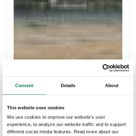
Consent
Details
About
This website uses cookies
We use cookies to improve our website's user
experience, to analyze our website traffic and to support
different social media features. Read more about our