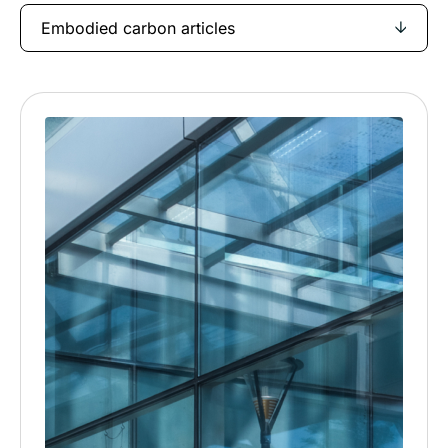
Embodied carbon articles