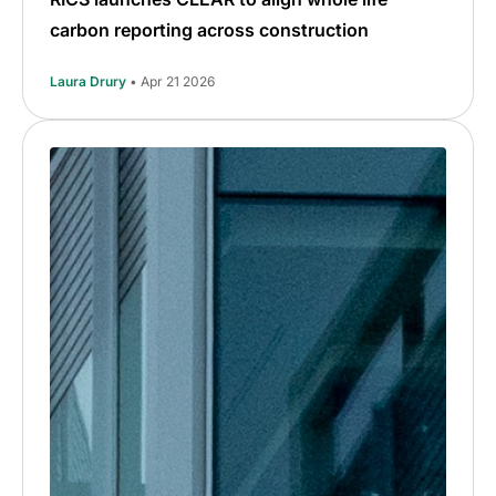
carbon reporting across construction
Laura Drury
• Apr 21 2026