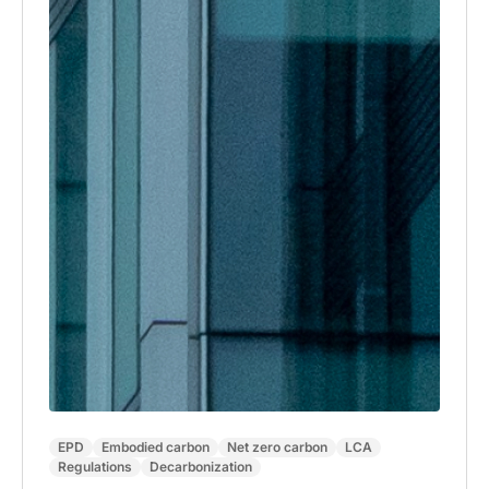
EPD
Embodied carbon
Net zero carbon
LCA
Regulations
Decarbonization