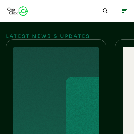
LATEST NEWS & UPDATES