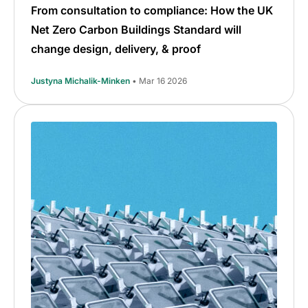
From consultation to compliance: How the UK
Net Zero Carbon Buildings Standard will
change design, delivery, & proof
Justyna Michalik-Minken
• Mar 16 2026