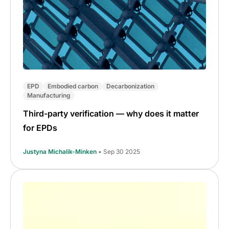
EPD
Embodied carbon
Decarbonization
Manufacturing
Third-party verification — why does it matter
for EPDs
Justyna Michalik-Minken
• Sep 30 2025