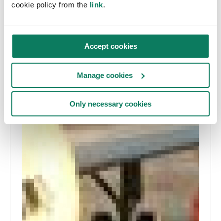
cookie policy from the
link
.
Accept cookies
Manage cookies
Only necessary cookies