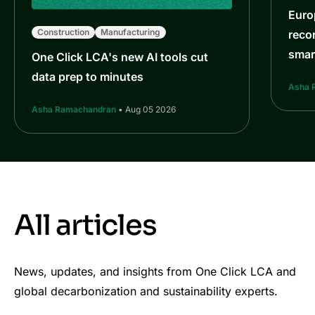
Euro
Construction
Manufacturing
reco
smar
One Click LCA's new AI tools cut
data prep to minutes
Asha 
Asha Ramachandran
• Aug 05 2026
All articles
News, updates, and insights from One Click LCA and
global decarbonization and sustainability experts.