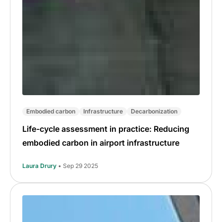
Embodied carbon
Infrastructure
Decarbonization
Life-cycle assessment in practice: Reducing
embodied carbon in airport infrastructure
Laura Drury
• Sep 29 2025