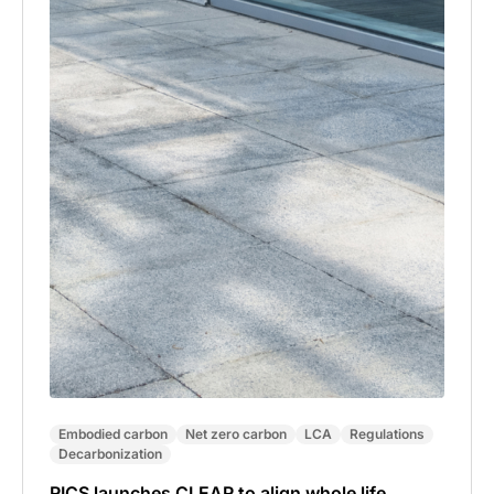
Embodied carbon
Net zero carbon
LCA
Regulations
Decarbonization
RICS launches CLEAR to align whole life