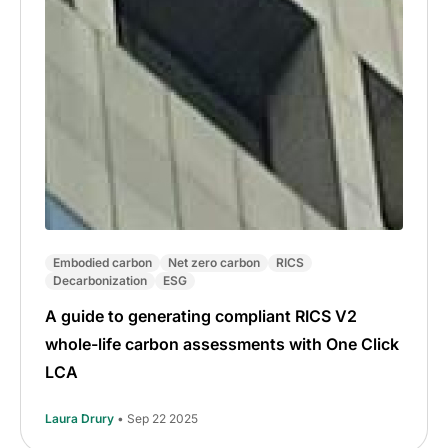
Embodied carbon
Net zero carbon
RICS
Decarbonization
ESG
A guide to generating compliant RICS V2
whole-life carbon assessments with One Click
LCA
Laura Drury
• Sep 22 2025