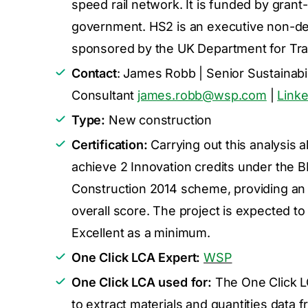
speed rail network. It is funded by grant
government. HS2 is an executive non-de
sponsored by the UK Department for Tra
Contact
: James Robb | Senior Sustainabil
Consultant
james.robb@wsp.com
|
Linke
Type:
New construction
Certification:
Carrying out this analysis a
achieve 2 Innovation credits under th
Construction 2014 scheme, providing an 
overall score. The project is expected 
Excellent as a minimum.
One Click LCA Expert:
WSP
One Click LCA used for:
The One Click L
to extract materials and quantities data