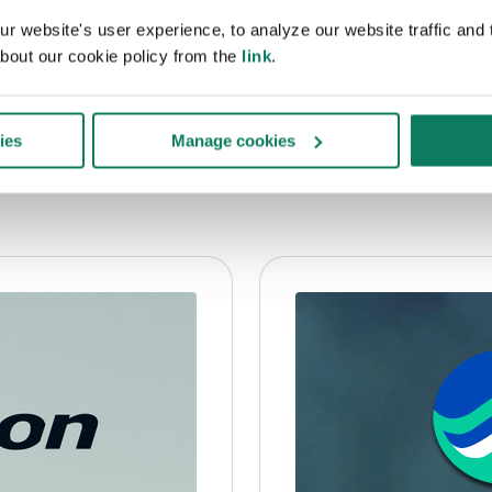
 website's user experience, to analyze our website traffic and t
bout our cookie policy from the
link
.
re?
ies
Manage cookies