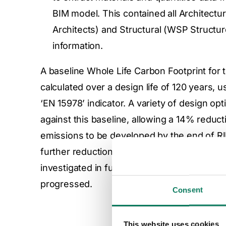
BIM model. This contained all Architectur
Architects) and Structural (WSP Structu
information.
A baseline Whole Life Carbon Footprint for 
calculated over a design life of 120 years, 
‘EN 15978’ indicator. A variety of design op
against this baseline, allowing a 14% reduc
emissions to be developed by the end of R
further reductions were highlighted during t
investigated in future project stages as the 
progressed.
Consent
This website uses cookies