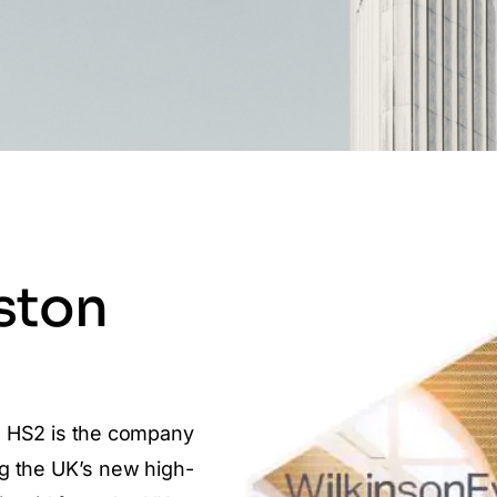
ston
. HS2 is the company
g the UK’s new high-