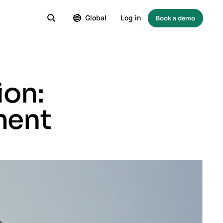
Global
Log in
Book a demo
ion:
ment