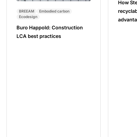
How Ste
recyclab
BREEAM
Embodied carbon
Ecodesign
advanta
Buro Happold: Construction
LCA best practices