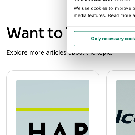
We use cookies to improve our
media features. Read more a
Want to learn mo
Only necessary cook
Explore more articles about the topic.