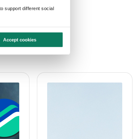
o support different social
Accept cookies