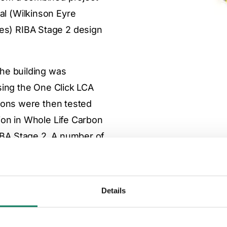
al (Wilkinson Eyre
res) RIBA Stage 2 design
the building was
using the One Click LCA
tions were then tested
tion in Whole Life Carbon
IBA Stage 2. A number of
he analysis and will be
detailed design is
Details