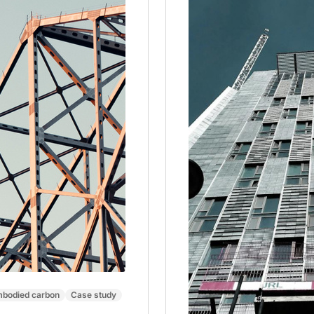
bodied carbon
Case study