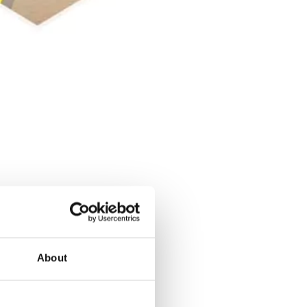
About