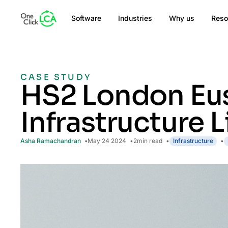
Software
Industries
Why us
Reso
CASE STUDY
HS2 London Eus
Infrastructure 
Asha Ramachandran
May 24 2024
2
min read
Infrastructure