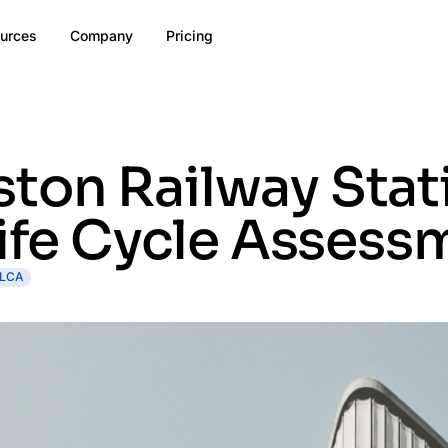
urces
Company
Pricing
ton Railway Stat
Life Cycle Assess
LCA