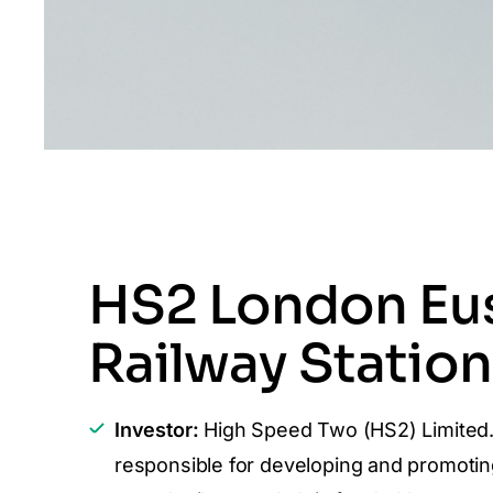
HS2 London Eu
Railway Station
Investor:
High Speed Two (HS2) Limited
responsible for developing and promotin