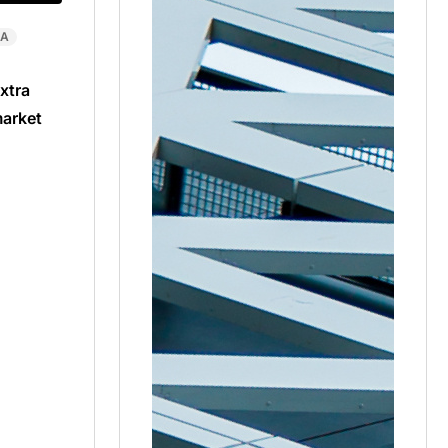
CA
xtra
market