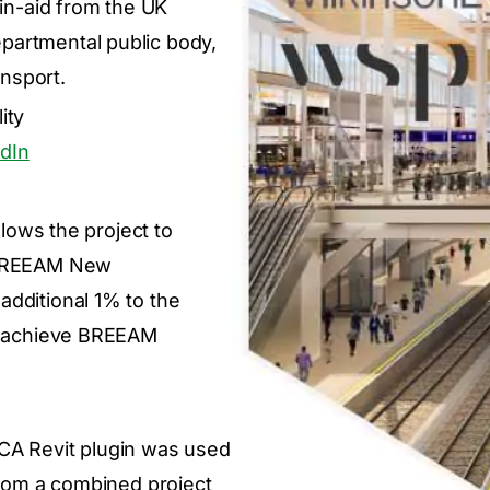
-in-aid from the UK
partmental public body,
nsport.
ity
dIn
llows the project to
e BREEAM New
additional 1% to the
to achieve BREEAM
CA Revit plugin was used
 from a combined project