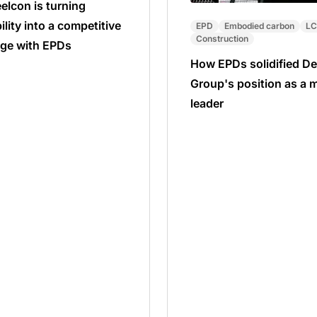
elcon is turning
ility into a competitive
EPD
Embodied carbon
L
Construction
ge with EPDs
How EPDs solidified De
Group's position as a 
leader