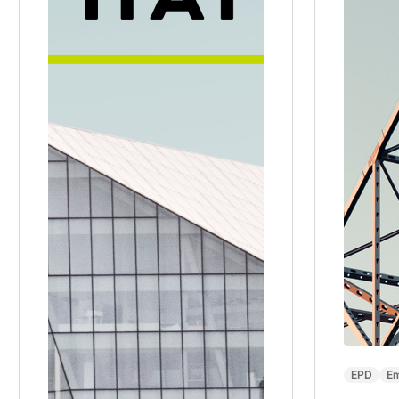
EPD
Em