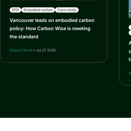
EPD
Embodied carbon
Case study
Vancouver leads on embodied carbon
policy: How Carbon Wise is meeting
the standard
Aileen Carroll
• Jul 27 2026
c
t
A