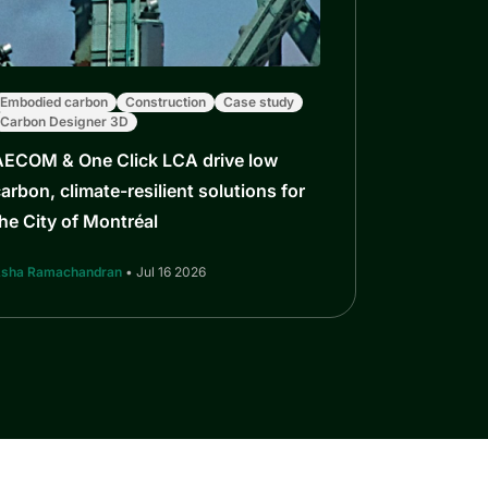
Embodied carbon
Construction
Case study
Carbon Designer 3D
AECOM & One Click LCA drive low
arbon, climate-resilient solutions for
he City of Montréal
sha Ramachandran
• Jul 16 2026