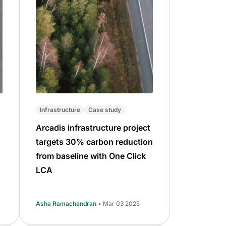
Infrastructure
Case study
Arcadis infrastructure project
targets 30% carbon reduction
from baseline with One Click
LCA
Asha Ramachandran
• Mar 03 2025