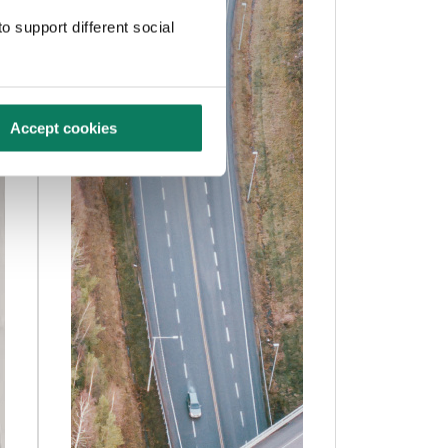
o support different social
Accept cookies