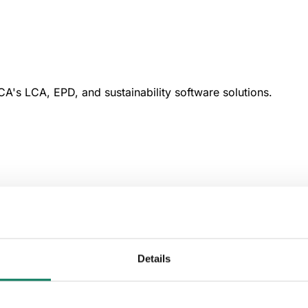
A's LCA, EPD, and sustainability software solutions.
Details