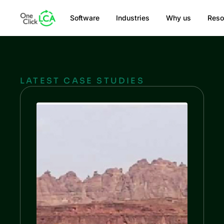
Software
Industries
Why us
Reso
LATEST CASE STUDIES