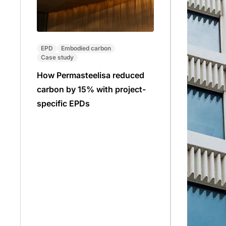
EPD
Embodied carbon
Case study
How Permasteelisa reduced
carbon by 15% with project-
specific EPDs