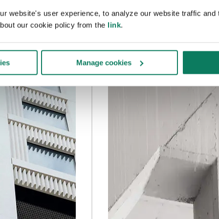
 website's user experience, to analyze our website traffic and t
bout our cookie policy from the
link
.
ies
Manage cookies