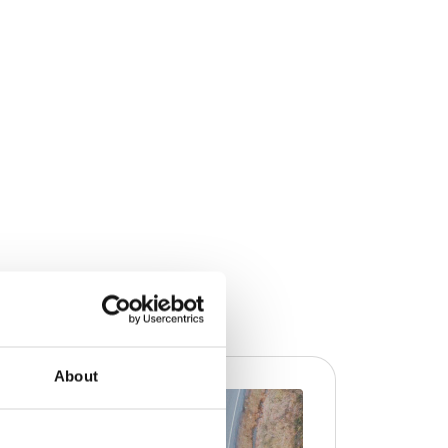
About