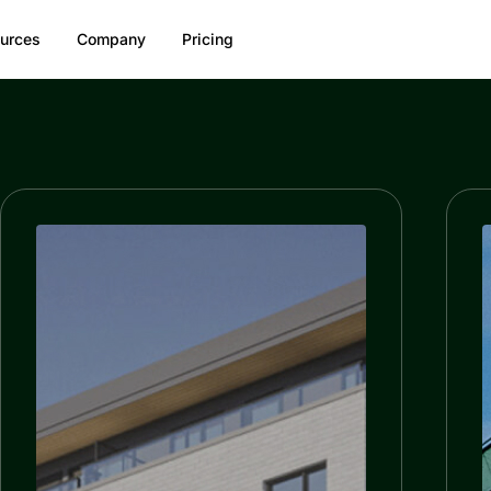
urces
Company
Pricing