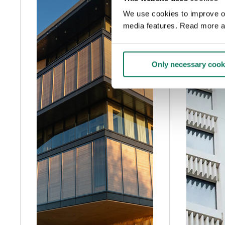
We use cookies to improve our
media features. Read more a
Only necessary cook