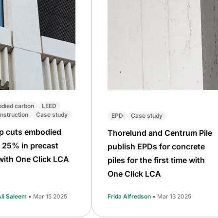
died carbon
LEED
nstruction
Case study
EPD
Case study
p cuts embodied
Thorelund and Centrum Pile
 25% in precast
publish EPDs for concrete
with One Click LCA
piles for the first time with
One Click LCA
i Saleem
• Mar 15 2025
Frida Alfredson
• Mar 13 2025