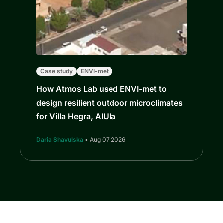
Case study
ENVI-met
How Atmos Lab used ENVI-met to
design resilient outdoor microclimates
for Villa Hegra, AlUla
Daria Shavulska
• Aug 07 2026