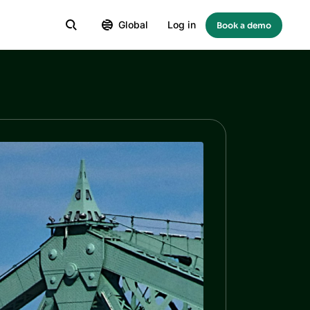
Global
Log in
Book a demo