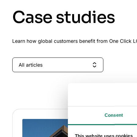
Case studies
Learn how global customers benefit from One Click LC
All articles
Consent
This website uses cookies