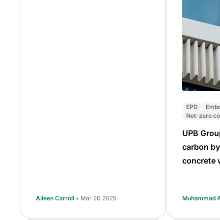
EPD
Embo
Net-zero co
UPB Grou
carbon by
concrete 
Aileen Carroll
• Mar 20 2025
Muhammad Al