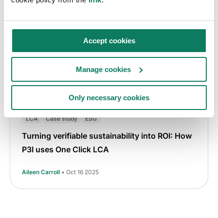
Accept cookies
Manage cookies
Only necessary cookies
LCA
Case study
ESG
Turning verifiable sustainability into ROI: How
P3I uses One Click LCA
Aileen Carroll
• Oct 16 2025