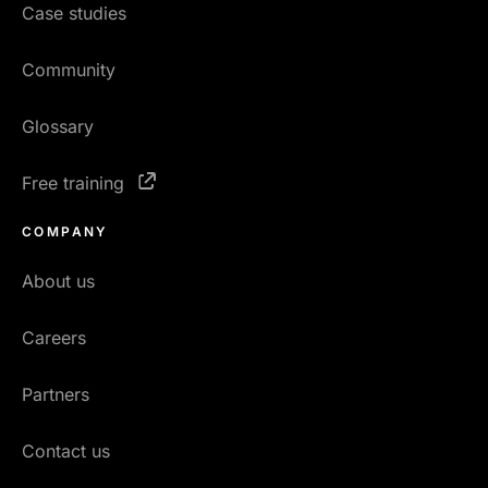
Case studies
Community
Glossary
Free training
COMPANY
About us
Careers
Partners
Contact us