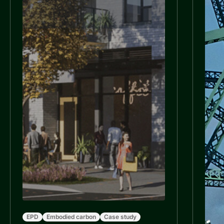
EPD
Embodied carbon
Case study