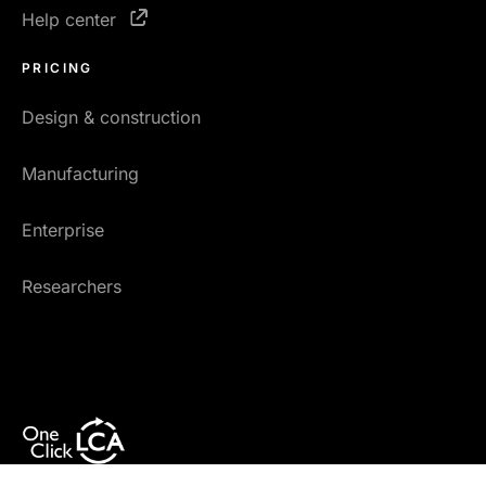
Help center
PRICING
Design & construction
Manufacturing
Enterprise
Researchers