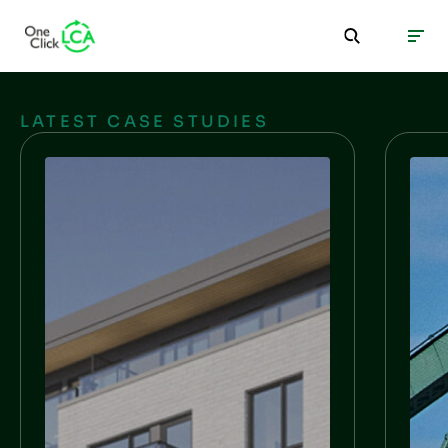
LATEST CASE STUDIES