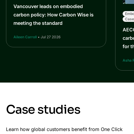
Vancouver leads on embodied
Embo
carbon policy: How Carbon Wise is
Case
meeting the standard
AECO
Aileen Carroll
• Jul 27 2026
carbo
for t
Asha 
Case studies
Learn how global customers benefit from One Click