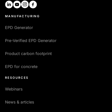
linkedin
youtube
instagram
facebook
MANUFACTURING
EPD Generator
Pre-Verified EPD Generator
Product carbon footprint
EPD for concrete
RESOURCES
Webinars
News & articles