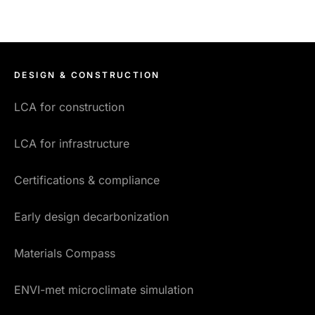
DESIGN & CONSTRUCTION
LCA for construction
LCA for infrastructure
Certifications & compliance
Early design decarbonization
Materials Compass
ENVI-met microclimate simulation