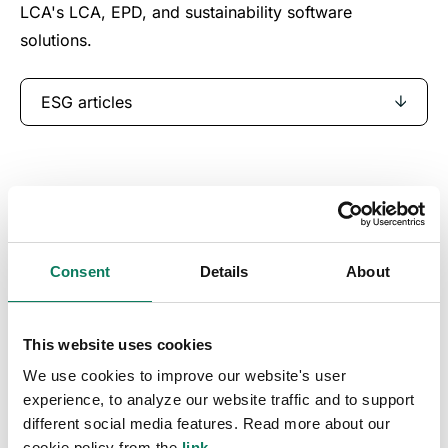
LCA's LCA, EPD, and sustainability software
solutions.
ESG articles
Consent
Details
About
This website uses cookies
We use cookies to improve our website's user
experience, to analyze our website traffic and to support
different social media features. Read more about our
cookie policy from the
link
.