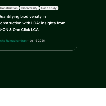
Construction
Biodiversity
Case study
uantifying biodiversity in
onstruction with LCA: insights from
G-ON & One Click LCA
sha Ramachandran
• Jul 16 2026