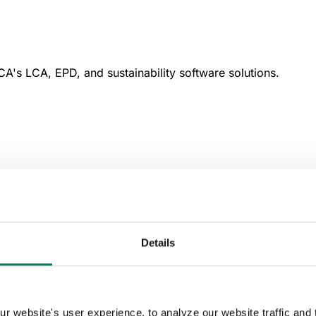
A's LCA, EPD, and sustainability software solutions.
Details
 website's user experience, to analyze our website traffic and t