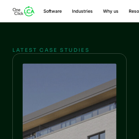
Software
Industries
Why us
Reso
LATEST CASE STUDIES