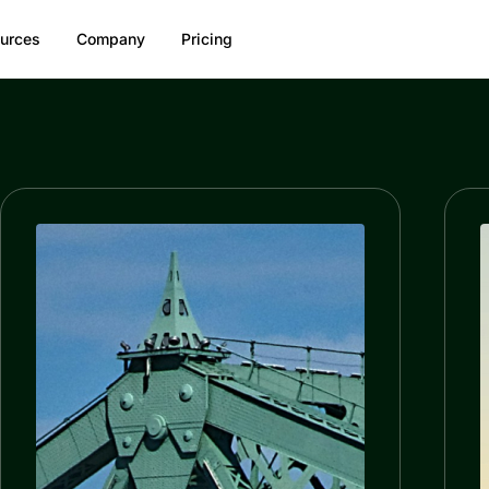
urces
Company
Pricing