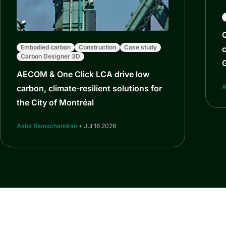
Q
Embodied carbon
Construction
Case study
c
Carbon Designer 3D
AECOM & One Click LCA drive low
A
carbon, climate-resilient solutions for
the City of Montréal
Asha Ramachandran
• Jul 16 2026