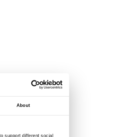
About
o support different social