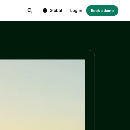
Global
Log in
Book a demo