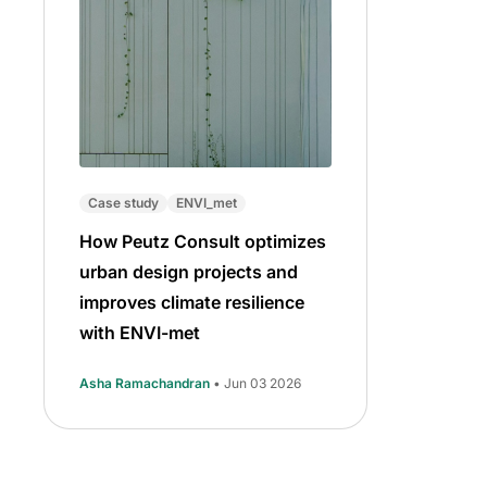
Case study
ENVI_met
How Peutz Consult optimizes
urban design projects and
improves climate resilience
with ENVI-met
Asha Ramachandran
• Jun 03 2026