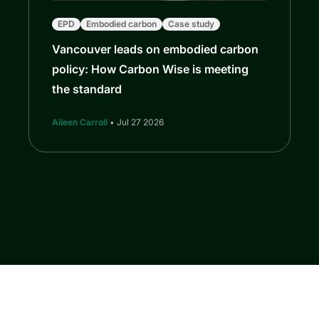
EPD
Embodied carbon
Case study
Vancouver leads on embodied carbon
policy: How Carbon Wise is meeting
the standard
Aileen Carroll
• Jul 27 2026