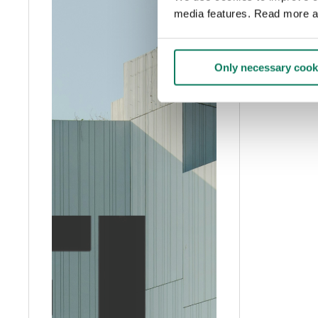
media features. Read more a
Only necessary cook