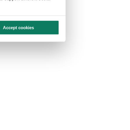
Accept cookies