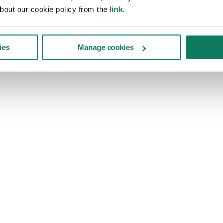
bout our cookie policy from the
link
.
ies
Manage cookies