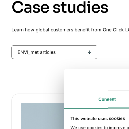
Case studies
Learn how global customers benefit from One Click LC
ENVI_met articles
Consent
This website uses cookies
We use cookies to improve our