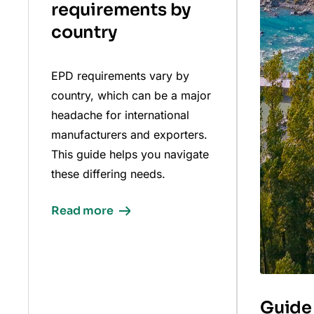
requirements by
country
EPD requirements vary by
country, which can be a major
headache for international
manufacturers and exporters.
This guide helps you navigate
these differing needs.
Read more
Guide 