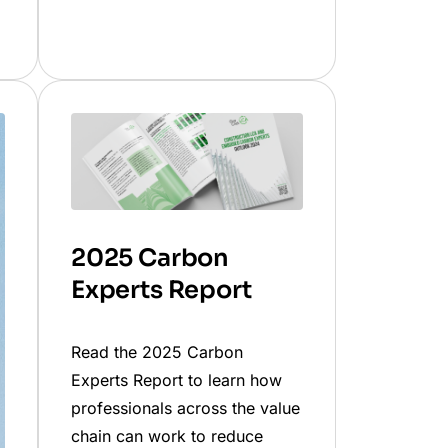
2025 Carbon
Experts Report
Read the 2025 Carbon
Experts Report to learn how
professionals across the value
chain can work to reduce