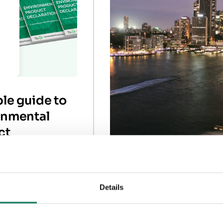
le guide to
onmental
ct
rations
Understanding th
environmental
Details
changes in RICS
eclarations (EPDs),
need them, and how
whole-life carbon
them.