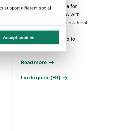
Comprehensive guide for
o support different social
integrating BIM & LCA with
One Click LCA Autodesk Revit
integration, covering
Accept cookies
everything from setup to
advanced analysis.
Read more
Lire le guide (FR)