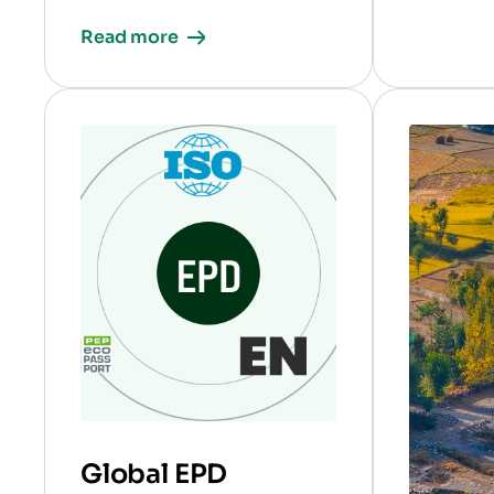
Read more
Global EPD