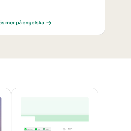
äs mer på engelska