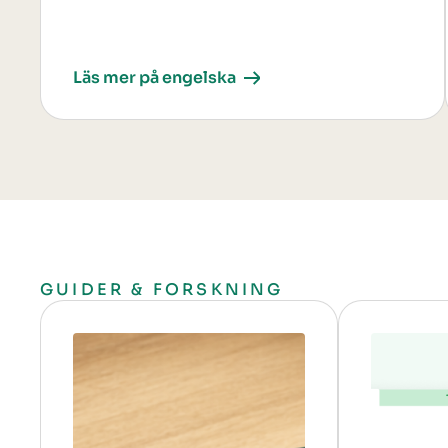
Läs mer på engelska
GUIDER & FORSKNING