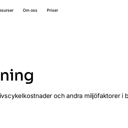
esurser
Om oss
Priser
kning
livscykelkostnader och andra miljöfaktorer i