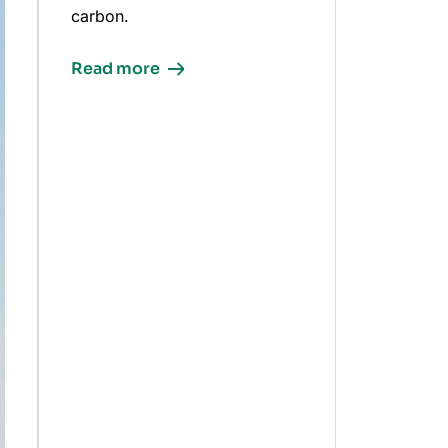
carbon.
Read more