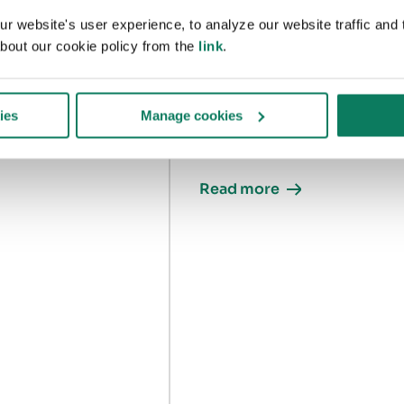
assessment 2nd
 website's user experience, to analyze our website traffic and t
edition
re
bout our cookie policy from the
link
.
A guide to the RICS whole-life
carbon assessment 2nd
ies
Manage cookies
edition
Read more