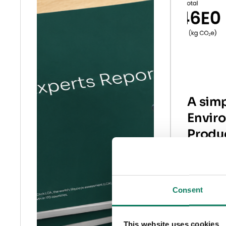
A simp
Envir
Produ
Decla
What are 
Consent
product d
why you 
to create 
This website uses cookies