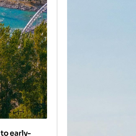
to early-