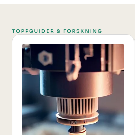
TOPPGUIDER & FORSKNING