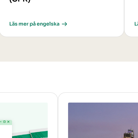
Läs mer på engelska
L