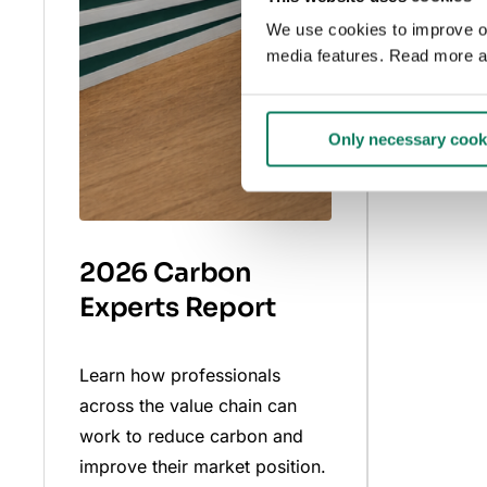
We use cookies to improve our
Read mo
media features. Read more a
Only necessary cook
2026 Carbon
Experts Report
Learn how professionals
across the value chain can
work to reduce carbon and
improve their market position.