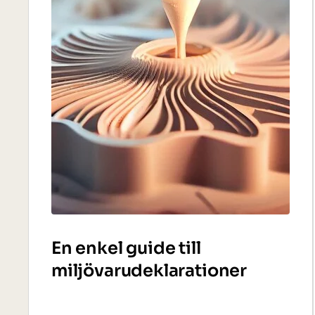
En enkel guide till
miljövarudeklarationer