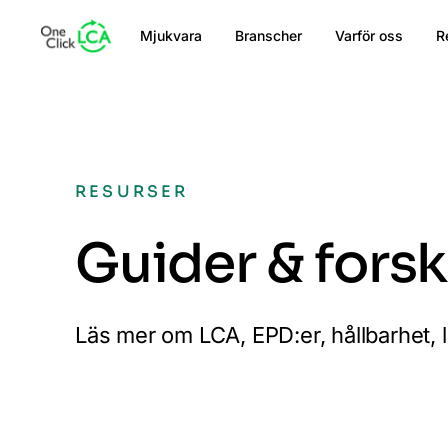
Mjukvara
Branscher
Varför oss
R
RESURSER
Guider & fors
Läs mer om LCA, EPD:er, hållbarhet, 