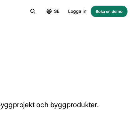
SE
Logga in
Boka en demo
 byggprojekt och byggprodukter.