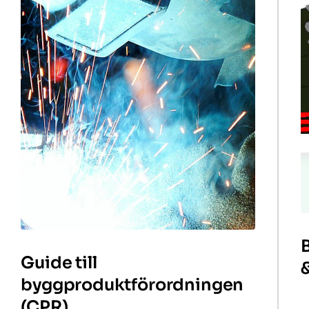
Guide till
byggproduktförordningen
(CPR)