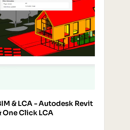
BIM & LCA - Autodesk Revit
& One Click LCA