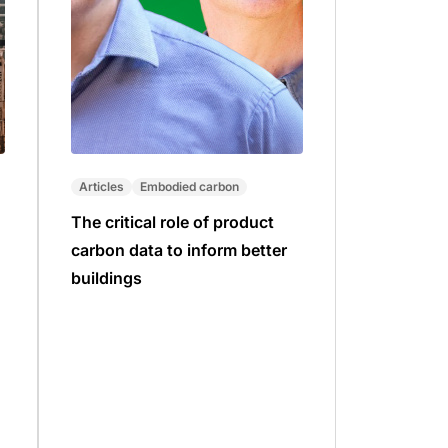
Articles
Embodied carbon
The critical role of product
carbon data to inform better
buildings