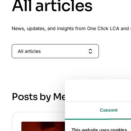
All articles
News, updates, and insights from One Click LCA and g
All articles
Posts by Melina Zacharia
Consent
This website uses cookies