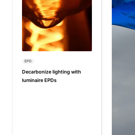
EPD
Decarbonize lighting with
luminaire EPDs