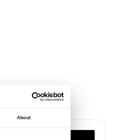
About