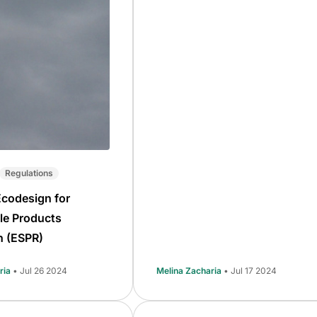
Regulations
Ecodesign for
le Products
n (ESPR)
ria
• Jul 26 2024
Melina Zacharia
• Jul 17 2024