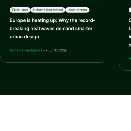
ENVI-met
Urban Heat Island
Heat stress
Europe is heating up: Why the record-
breaking heatwaves demand smarter
L
urban design
l
Asha Ramachandran
• Jul 17 2026
A