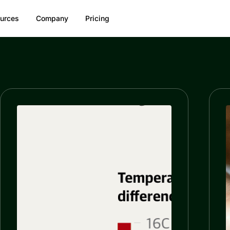
urces
Company
Pricing