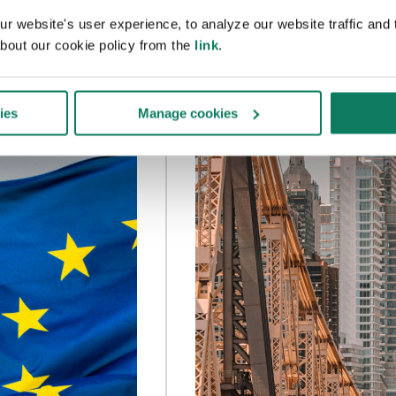
 website's user experience, to analyze our website traffic and t
bout our cookie policy from the
link
.
ies
Manage cookies