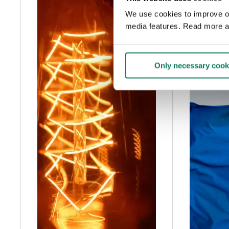
We use cookies to improve our
media features. Read more a
Only necessary cook