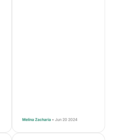
Melina Zacharia
• Jun 20 2024