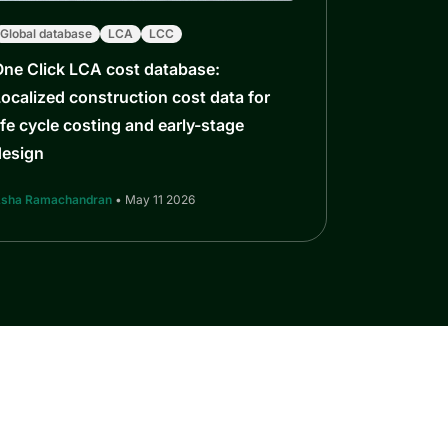
Global database
LCA
LCC
One Click LCA cost database:
ocalized construction cost data for
ife cycle costing and early-stage
design
sha Ramachandran
• May 11 2026