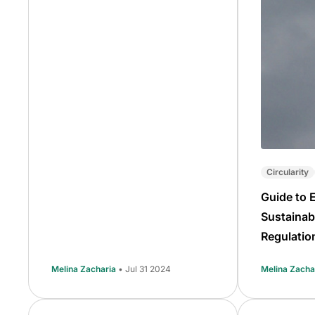
Circularity
Guide to 
Sustainab
Regulatio
Melina Zacharia
• Jul 31 2024
Melina Zacha