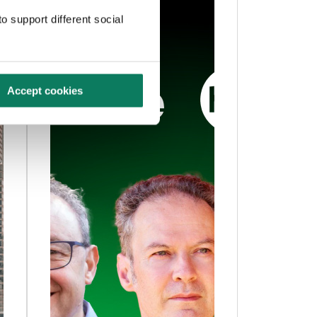
o support different social
Accept cookies