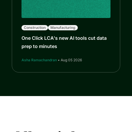
Construction
Manufacturing
One Click LCA's new AI tools cut data
prep to minutes
Asha Ramachandran
• Aug 05 2026