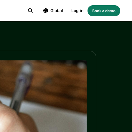
Global
Log in
Book a demo