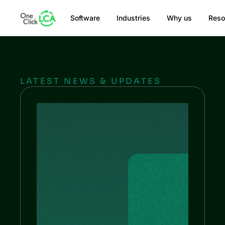
Software
Industries
Why us
Reso
LATEST NEWS & UPDATES