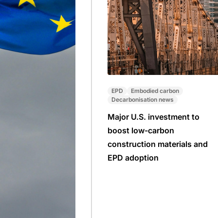
EPD
Embodied carbon
Decarbonisation news
Major U.S. investment to
boost low-carbon
construction materials and
EPD adoption