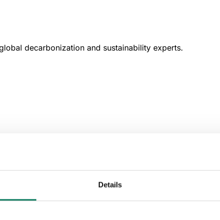
lobal decarbonization and sustainability experts.
Details