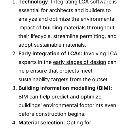
Technology
: Integrating LCA software is
essential for architects and builders to
analyze and optimize the environmental
impact of building materials throughout
their lifecycle, streamline permitting, and
adopt sustainable materials.
Early integration of LCAs:
Involving LCA
experts in the
early stages of design
can
help ensure that projects meet
sustainability targets from the outset.
Building information modelling (BIM)
:
BIM
can help predict and optimize
buildings' environmental footprints even
before construction begins.
Material selection:
Opting for