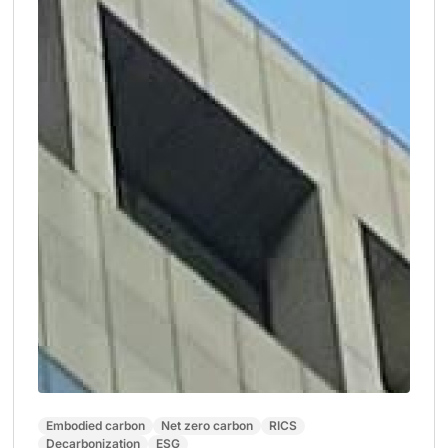
Embodied carbon
Net zero carbon
RICS
Decarbonization
ESG