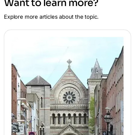
Want to learn more?
Explore more articles about the topic.