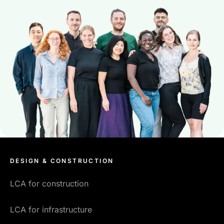
DESIGN & CONSTRUCTION
LCA for construction
LCA for infrastructure