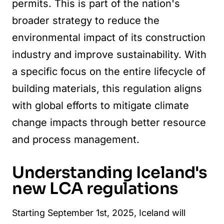
permits. This is part of the nation's
broader strategy to reduce the
environmental impact of its construction
industry and improve sustainability. With
a specific focus on the entire lifecycle of
building materials, this regulation aligns
with global efforts to mitigate climate
change impacts through better resource
and process management.
Understanding Iceland's
new LCA regulations
Starting September 1st, 2025, Iceland will