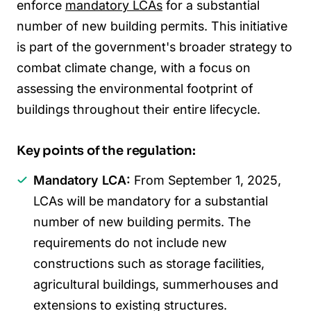
enforce
mandatory LCAs
for a substantial
number of new building permits. This initiative
is part of the government's broader strategy to
combat climate change, with a focus on
assessing the environmental footprint of
buildings throughout their entire lifecycle.
Key points of the regulation:
Mandatory LCA:
From September 1, 2025,
LCAs will be mandatory for a substantial
number of new building permits. The
requirements do not include new
constructions such as storage facilities,
agricultural buildings, summerhouses and
extensions to existing structures.