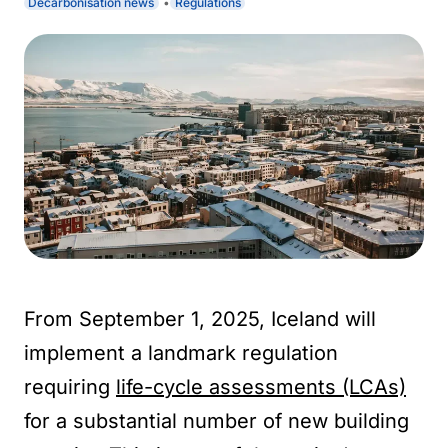
Decarbonisation news
Regulations
From September 1, 2025, Iceland will
implement a landmark regulation
requiring
life-cycle assessments (LCAs)
for a substantial number of new building