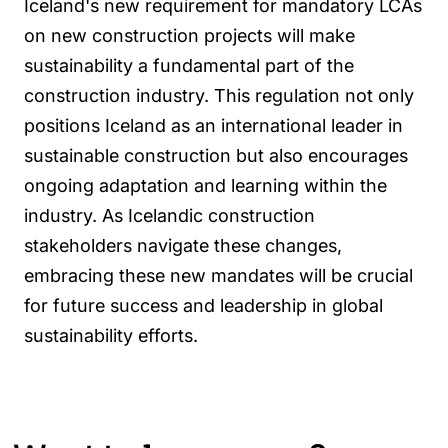
Iceland's new requirement for mandatory LCAs
on new construction projects will make
sustainability a fundamental part of the
construction industry. This regulation not only
positions Iceland as an international leader in
sustainable construction but also encourages
ongoing adaptation and learning within the
industry. As Icelandic construction
stakeholders navigate these changes,
embracing these new mandates will be crucial
for future success and leadership in global
sustainability efforts.