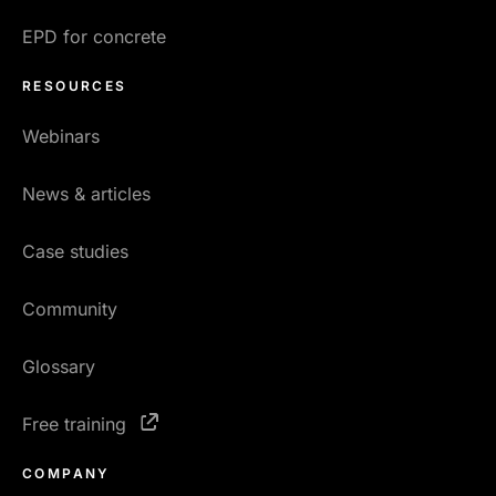
EPD for concrete
RESOURCES
Webinars
News & articles
Case studies
Community
Glossary
Free training
COMPANY