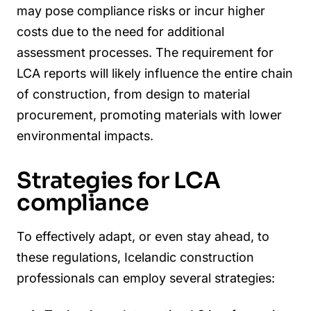
may pose compliance risks or incur higher
costs due to the need for additional
assessment processes. The requirement for
LCA reports will likely influence the entire chain
of construction, from design to material
procurement, promoting materials with lower
environmental impacts.
Strategies for LCA
compliance
To effectively adapt, or even stay ahead, to
these regulations, Icelandic construction
professionals can employ several strategies: