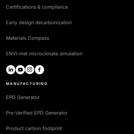
Certifications & compliance
Early design decarbonization
Materials Compass
ENVI-met microclimate simulation
linkedin
youtube
instagram
facebook
MANUFACTURING
EPD Generator
Pre-Verified EPD Generator
Product carbon footprint