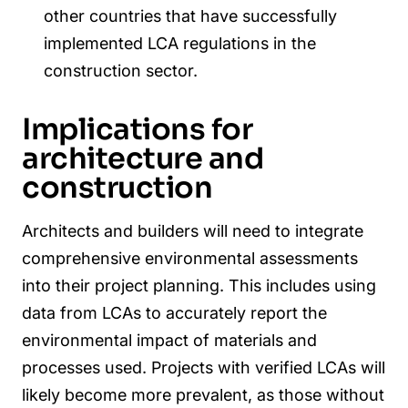
other countries that have successfully
implemented LCA regulations in the
construction sector.
Implications for
architecture and
construction
Architects and builders will need to integrate
comprehensive environmental assessments
into their project planning. This includes using
data from LCAs to accurately report the
environmental impact of materials and
processes used. Projects with verified LCAs will
likely become more prevalent, as those without