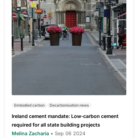
Embodied carbon
Decarbonisation news
Ireland cement mandate: Low-carbon cement
required for all state building projects
Melina Zacharia
• Sep 06 2024