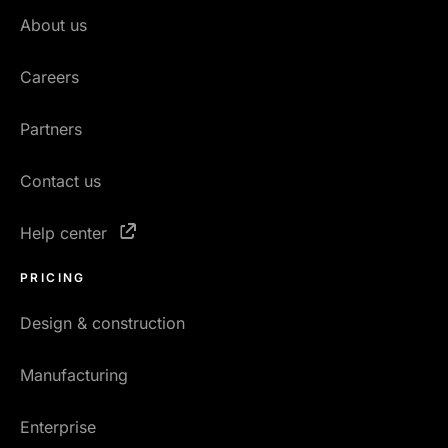
About us
Careers
Partners
Contact us
Help center
PRICING
Design & construction
Manufacturing
Enterprise