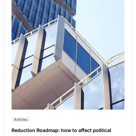
Articles
Reduction Roadmap: how to affect political