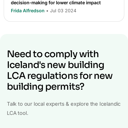
decision-making for lower climate impact
Frida Alfredson
• Jul 03 2024
Need to comply with
Iceland's new building
LCA regulations for new
building permits?
Talk to our local experts & explore the Icelandic
LCA tool.