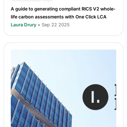
A guide to generating compliant RICS V2 whole-
life carbon assessments with One Click LCA
Laura Drury
• Sep 22 2025