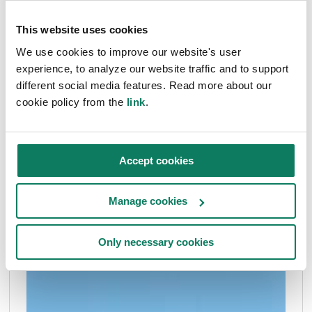
Billy Lusk
• Jul 03 2024
This website uses cookies
We use cookies to improve our website's user
experience, to analyze our website traffic and to support
different social media features. Read more about our
cookie policy from the
link
.
Accept cookies
Manage cookies
Only necessary cookies