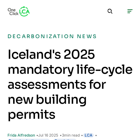
DECARBONIZATION NEWS
Iceland's 2025
mandatory life-cycle
assessments for
new building
permits
Frida Alfredson
Jul 16 2025
3
min read
LCA