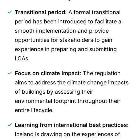
Transitional period:
A formal transitional
period has been introduced to facilitate a
smooth implementation and provide
opportunities for stakeholders to gain
experience in preparing and submitting
LCAs.
Focus on climate impact:
The regulation
aims to address the climate change impacts
of buildings by assessing their
environmental footprint throughout their
entire lifecycle.
Learning from international best practices:
Iceland is drawing on the experiences of