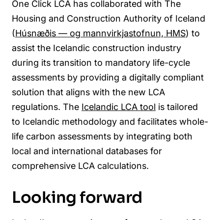
One Click LCA has collaborated with The
Housing and Construction Authority of Iceland
(
Húsnæðis — og mannvirkjastofnun, HMS
) to
assist the Icelandic construction industry
during its transition to mandatory life-cycle
assessments by providing a digitally compliant
solution that aligns with the new LCA
regulations. The
Icelandic LCA tool
is tailored
to Icelandic methodology and facilitates whole-
life carbon assessments by integrating both
local and international databases for
comprehensive LCA calculations.
Looking forward