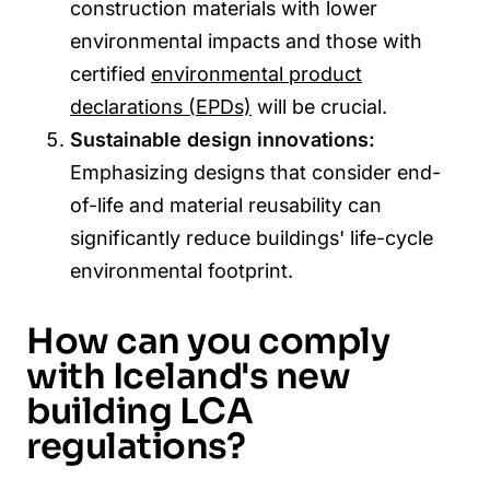
construction materials with lower
environmental impacts and those with
certified
environmental product
declarations (EPDs)
will be crucial.
Sustainable design innovations:
Emphasizing designs that consider end-
of-life and material reusability can
significantly reduce buildings' life-cycle
environmental footprint.
How can you comply
with Iceland's new
building LCA
regulations?