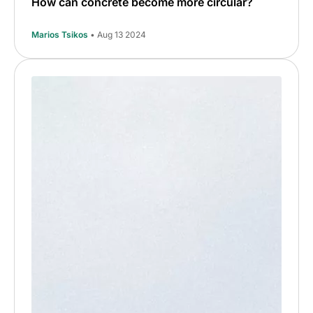
How can concrete become more circular?
Marios Tsikos
• Aug 13 2024