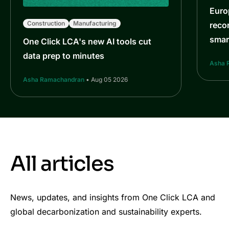
Euro
Construction
Manufacturing
reco
smar
One Click LCA's new AI tools cut
data prep to minutes
Asha 
Asha Ramachandran
• Aug 05 2026
All articles
News, updates, and insights from One Click LCA and
global decarbonization and sustainability experts.