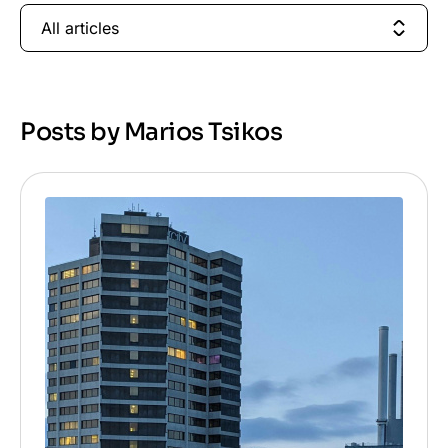
All articles
Posts by Marios Tsikos