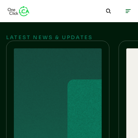
LATEST NEWS & UPDATES