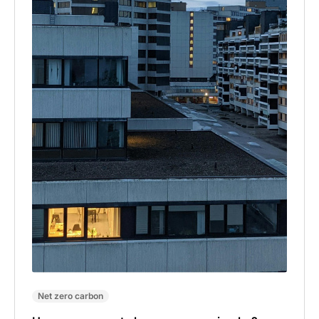
Net zero carbon