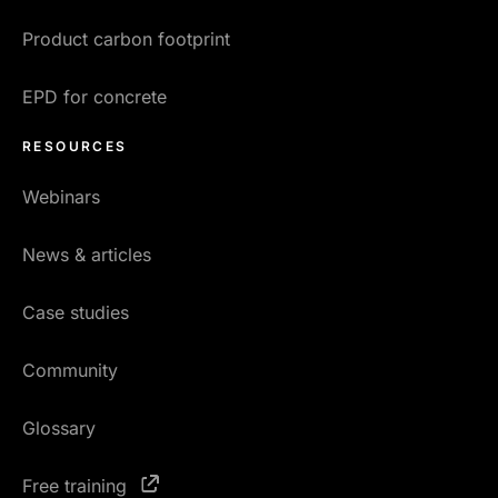
Product carbon footprint
EPD for concrete
RESOURCES
Webinars
News & articles
Case studies
Community
Glossary
Free training