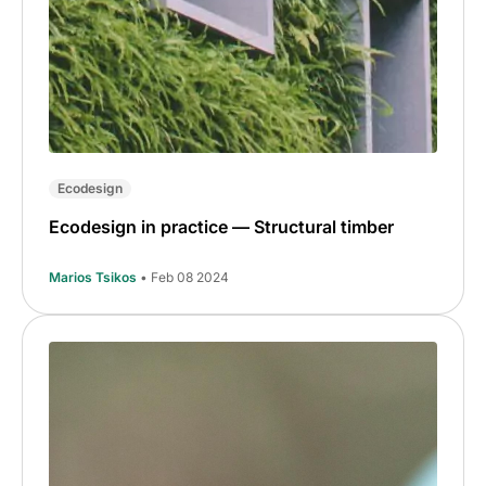
Ecodesign
Ecodesign in practice — Structural timber
Marios Tsikos
• Feb 08 2024