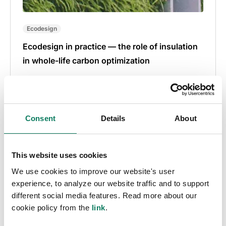
Ecodesign
Ecodesign in practice — the role of insulation
in whole-life carbon optimization
Marios Tsikos
• Feb 14 2024
Consent
Details
About
This website uses cookies
We use cookies to improve our website's user
experience, to analyze our website traffic and to support
different social media features. Read more about our
cookie policy from the
link
.