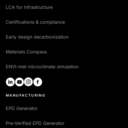
LCA for infrastructure
Certifications & compliance
Early design decarbonization
Materials Compass
ENVI-met microclimate simulation
linkedin
youtube
instagram
facebook
MANUFACTURING
EPD Generator
Pre-Verified EPD Generator