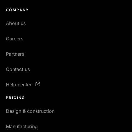
COMPANY
About us
Careers
Partners
Contact us
Help center
PRICING
Design & construction
Manufacturing