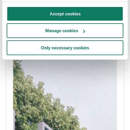
Accept cookies
Manage cookies
Only necessary cookies