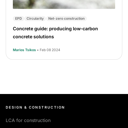
EPD
Circularity
Net-zero construction
Concrete guide: producing low-carbon
concrete solutions
Marios Tsikos
• Feb 08 2024
DESIGN & CONSTRUCTION
LCA for construction