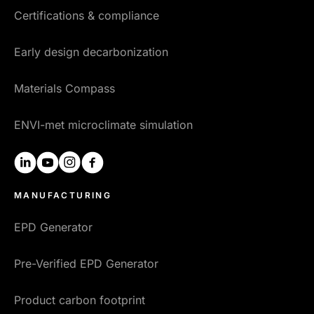
Certifications & compliance
Early design decarbonization
Materials Compass
ENVI-met microclimate simulation
linkedin
youtube
instagram
facebook
MANUFACTURING
EPD Generator
Pre-Verified EPD Generator
Product carbon footprint