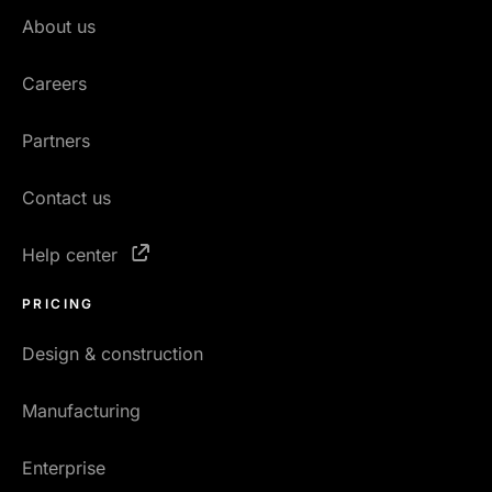
About us
Careers
Partners
Contact us
Help center
PRICING
Design & construction
Manufacturing
Enterprise