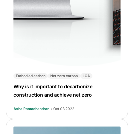
Embodied carbon
Net zero carbon
LCA
Why is it important to decarbonize
construction and achieve net zero
Asha Ramachandran
• Oct 03 2022