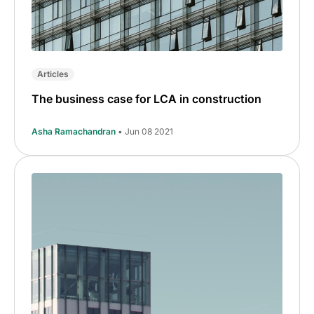
Articles
The business case for LCA in construction
Asha Ramachandran
• Jun 08 2021