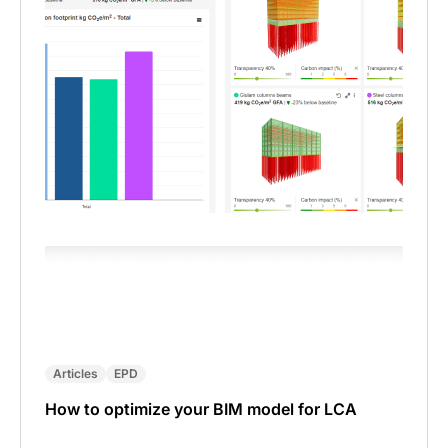
Articles
EPD
How to optimize your BIM model for LCA