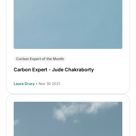
Carbon Expert of the Month
Carbon Expert - Jude Chakraborty
Laura Drury
• Nov 30 2021