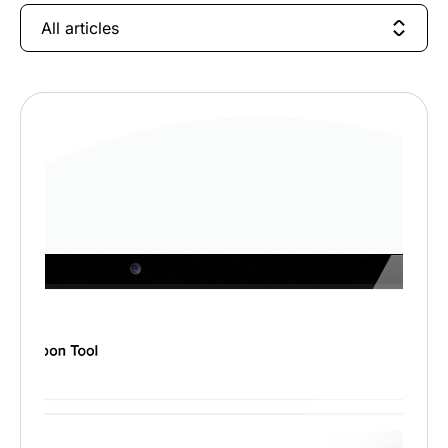
All articles