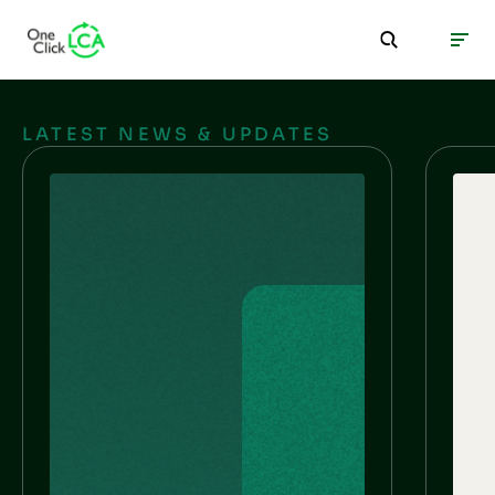
LATEST NEWS & UPDATES