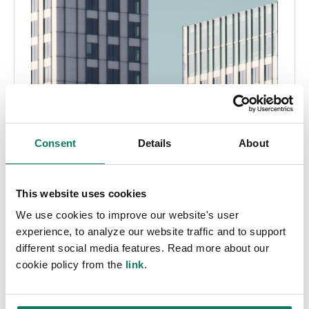
Consent
Details
About
This website uses cookies
We use cookies to improve our website's user
experience, to analyze our website traffic and to support
different social media features. Read more about our
cookie policy from the
link
.