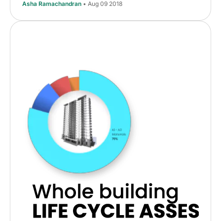
Asha Ramachandran
• Aug 09 2018