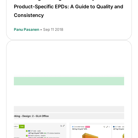
Product-Specific EPDs: A Guide to Quality and
Consistency
Panu Pasanen
• Sep 11 2018