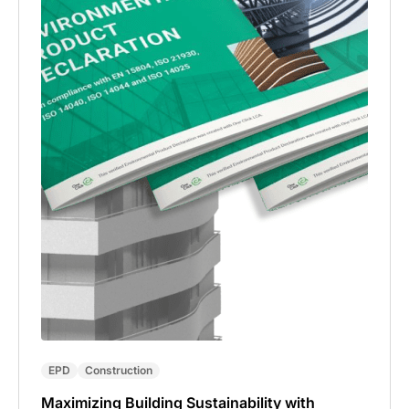
EPD
Construction
Maximizing Building Sustainability with