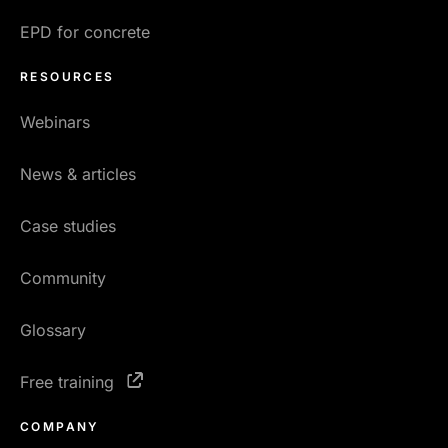
EPD for concrete
RESOURCES
Webinars
News & articles
Case studies
Community
Glossary
Free training
COMPANY