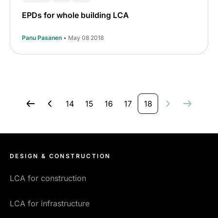
EPDs for whole building LCA
Panu Pasanen
• May 08 2018
14
15
16
17
18
DESIGN & CONSTRUCTION
LCA for construction
LCA for infrastructure