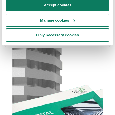
Articles
Embodied carbon
Accept cookies
10 design commandments for cutting your
Manage cookies
building’s embodied carbon
Asha Ramachandran
• Mar 06 2021
Only necessary cookies