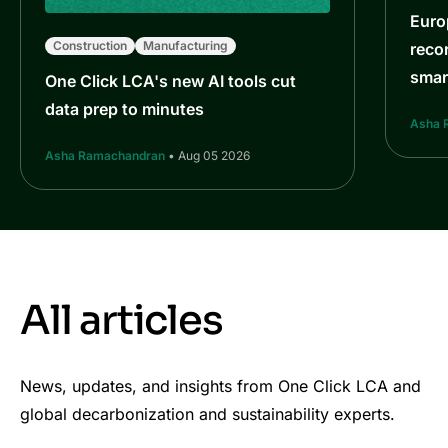
Euro
Construction
Manufacturing
reco
smar
One Click LCA's new AI tools cut
data prep to minutes
Asha 
Asha Ramachandran
• Aug 05 2026
All articles
News, updates, and insights from One Click LCA and
global decarbonization and sustainability experts.