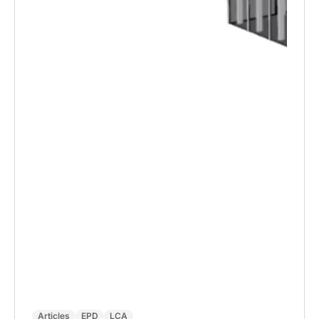
Articles
EPD
LCA